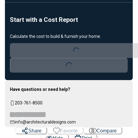
Start with a Cost Report
Calculate the cost to build & furnish your home.
Loading...
Loading...
Have questions or need help?
203-761-8500
info@architecturaldesigns.com
Share
Favorite
Compare