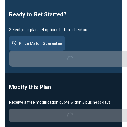
Loading...
Ready to Get Started?
Select your plan set options before checkout.
Price Match Guarantee
Loading...
Modify this Plan
Receive a free modification quote within 3 business days.
Loading...