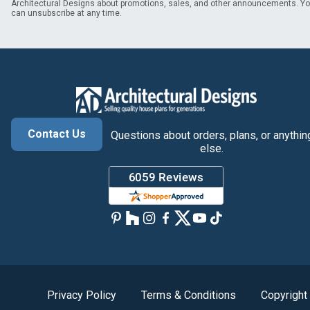
Architectural Designs about promotions, sales, and other announcements. Y
can unsubscribe at any time.
Contact Us
Questions about orders, plans, or anythin
else.
Privacy Policy
Terms & Conditions
Copyright