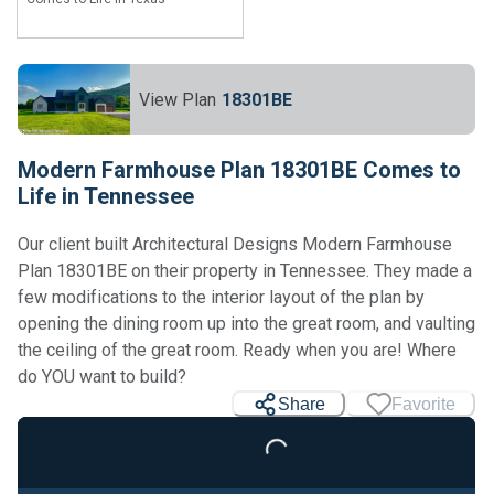
View Plan
18301BE
Modern Farmhouse Plan 18301BE Comes to
Life in Tennessee
Our client built Architectural Designs Modern Farmhouse
Plan 18301BE on their property in Tennessee. They made a
few modifications to the interior layout of the plan by
opening the dining room up into the great room, and vaulting
the ceiling of the great room. Ready when you are! Where
do YOU want to build?
Share
Favorite