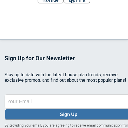
Hide
Print
Sign Up for Our Newsletter
Stay up to date with the latest house plan trends, receive
exclusive promos, and find out about the most popular plans!
Sign Up
By providing your email, you are agreeing to receive email communication fr