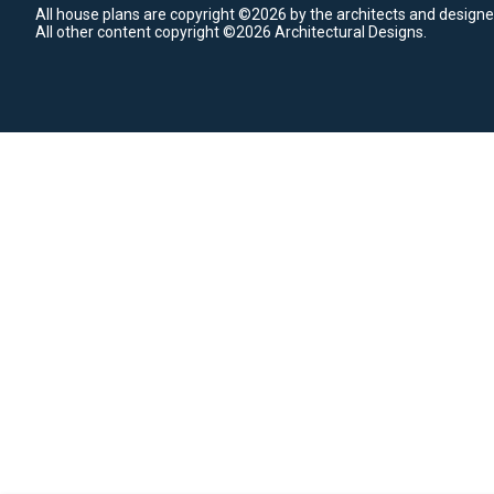
All house plans are copyright ©2026 by the architects and designe
All other content copyright ©2026 Architectural Designs.