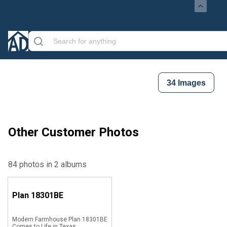
34
Images
Other Customer Photos
84 photos in 2 albums
Plan
18301BE
Modern Farmhouse Plan 18301BE
Comes to Life in Texas