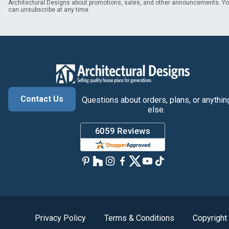
Architectural Designs about promotions, sales, and other announcements. Y
can unsubscribe at any time.
Contact Us
Questions about orders, plans, or anythin
else.
Privacy Policy
Terms & Conditions
Copyright