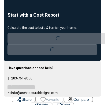
Start with a Cost Report
Calculate the cost to build & furnish your home.
Loading...
Loading...
Have questions or need help?
203-761-8500
info@architecturaldesigns.com
Share
Favorite
Compare