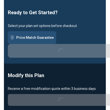
Loading...
Ready to Get Started?
Select your plan set options before checkout.
Price Match Guarantee
Loading...
Modify this Plan
Receive a free modification quote within 3 business days.
Loading...