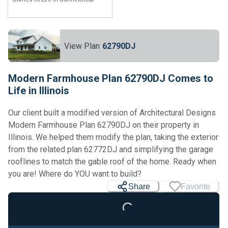
View Plan
62790DJ
Modern Farmhouse Plan 62790DJ Comes to
Life in Illinois
Our client built a modified version of Architectural Designs
Modern Farmhouse Plan 62790DJ on their property in
Illinois. We helped them modify the plan, taking the exterior
from the related plan 62772DJ and simplifying the garage
rooflines to match the gable roof of the home. Ready when
you are! Where do YOU want to build?
Share
Favorite