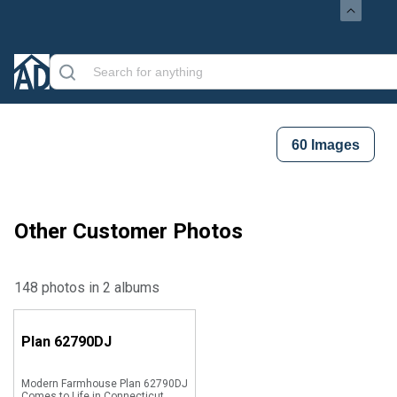
60
Images
Other Customer Photos
148 photos in 2 albums
Plan
62790DJ
Modern Farmhouse Plan 62790DJ
Comes to Life in Connecticut