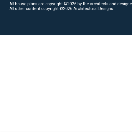
All house plans are copyright ©2026 by the architects and designe
All other content copyright ©2026 Architectural Designs.