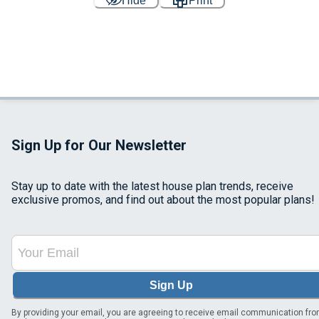
Hide
Print
Sign Up for Our Newsletter
Stay up to date with the latest house plan trends, receive
exclusive promos, and find out about the most popular plans!
Sign Up
By providing your email, you are agreeing to receive email communication fr