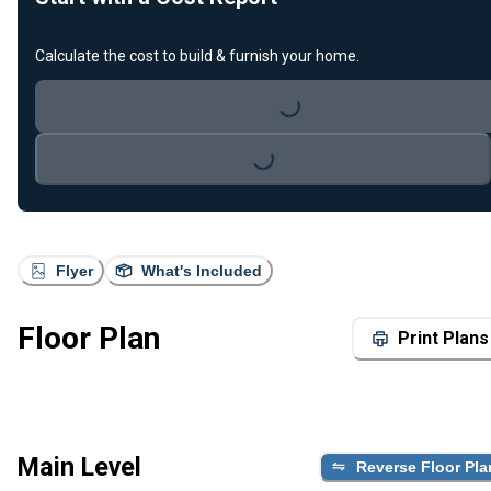
Calculate the cost to build & furnish your home.
Loading...
Loading...
Flyer
What's Included
Floor Plan
Print Plans
Main Level
Reverse Floor Pla