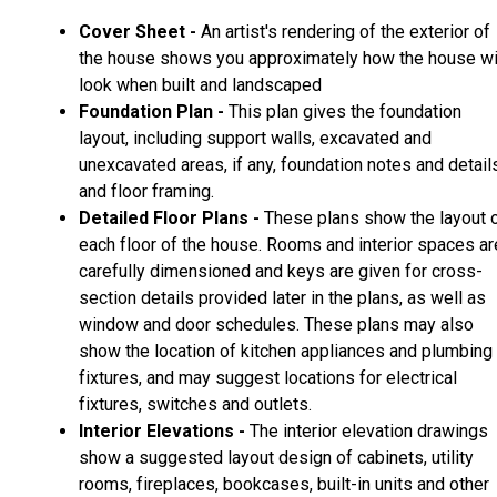
Cover Sheet -
An artist's rendering of the exterior of
the house shows you approximately how the house wi
look when built and landscaped
Foundation Plan -
This plan gives the foundation
layout, including support walls, excavated and
unexcavated areas, if any, foundation notes and detail
and floor framing.
Detailed Floor Plans -
These plans show the layout 
each floor of the house. Rooms and interior spaces ar
carefully dimensioned and keys are given for cross-
section details provided later in the plans, as well as
window and door schedules. These plans may also
show the location of kitchen appliances and plumbing
fixtures, and may suggest locations for electrical
fixtures, switches and outlets.
Interior Elevations -
The interior elevation drawings
show a suggested layout design of cabinets, utility
rooms, fireplaces, bookcases, built-in units and other