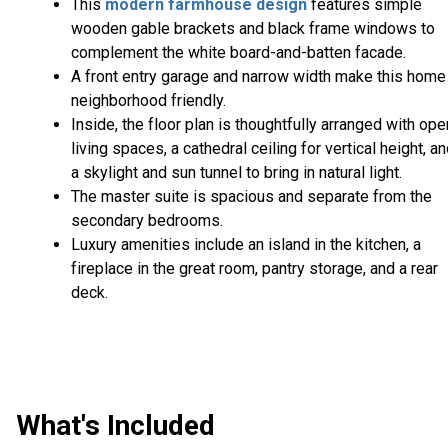
This
modern farmhouse design
features simple
wooden gable brackets and black frame windows to
complement the white board-and-batten facade.
A front entry garage and narrow width make this home
neighborhood friendly.
Inside, the floor plan is thoughtfully arranged with ope
living spaces, a cathedral ceiling for vertical height, a
a skylight and sun tunnel to bring in natural light.
The master suite is spacious and separate from the
secondary bedrooms.
Luxury amenities include an island in the kitchen, a
fireplace in the great room, pantry storage, and a rear
deck.
What's Included