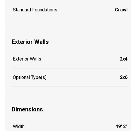
Standard Foundations
Crawl
Exterior Walls
Exterior Walls
2x4
Optional Type(s)
2x6
Dimensions
Width
49' 2"