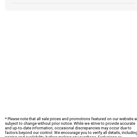
* Please note that all sale prices and promotions featured on our website a
subject to change without prior notice. While we strive to provide accurate
and up-to-date information, occasional discrepancies may occur due to
factors beyond our control. We encourage you to verify all details, includin