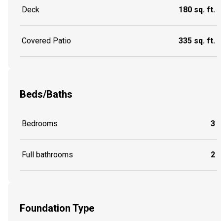
Deck
180 sq. ft.
Covered Patio
335 sq. ft.
Beds/Baths
Bedrooms
3
Full bathrooms
2
Foundation Type