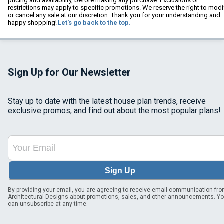
pricing and availability, before making any purchase. Exclusions or
restrictions may apply to specific promotions. We reserve the right to modi
or cancel any sale at our discretion. Thank you for your understanding and
happy shopping!
Let's go back to the top.
Sign Up for Our Newsletter
Stay up to date with the latest house plan trends, receive
exclusive promos, and find out about the most popular plans!
Sign Up
By providing your email, you are agreeing to receive email communication fr
Architectural Designs about promotions, sales, and other announcements. Y
can unsubscribe at any time.