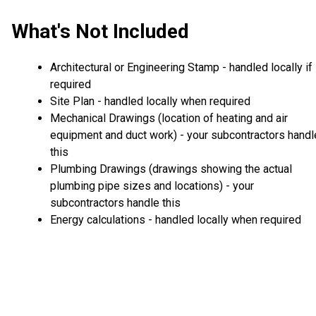
What's Not Included
Architectural or Engineering Stamp - handled locally if
required
Site Plan - handled locally when required
Mechanical Drawings (location of heating and air
equipment and duct work) - your subcontractors handl
this
Plumbing Drawings (drawings showing the actual
plumbing pipe sizes and locations) - your
subcontractors handle this
Energy calculations - handled locally when required