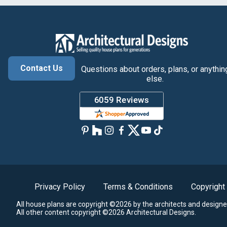
Contact Us
Questions about orders, plans, or anythin
else.
Privacy Policy
Terms & Conditions
Copyright
All house plans are copyright ©2026 by the architects and designe
All other content copyright ©2026 Architectural Designs.