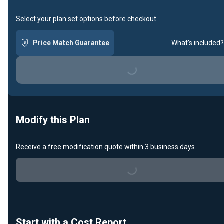
Select your plan set options before checkout.
Price Match Guarantee
What's included?
Loading...
Modify this Plan
Receive a free modification quote within 3 business days.
Loading...
Start with a Cost Report