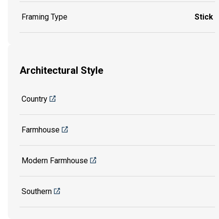
Framing Type
Stick
Architectural Style
Country
Farmhouse
Modern Farmhouse
Southern