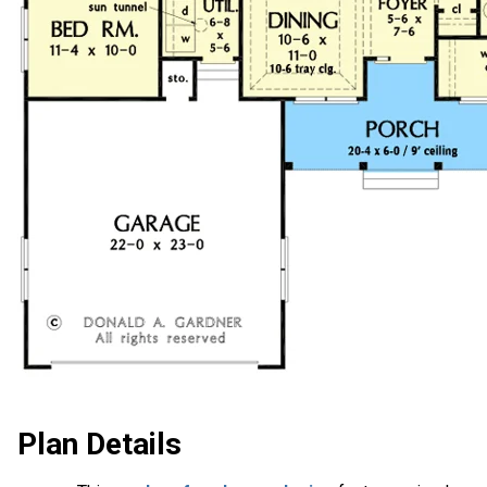
Plan Details