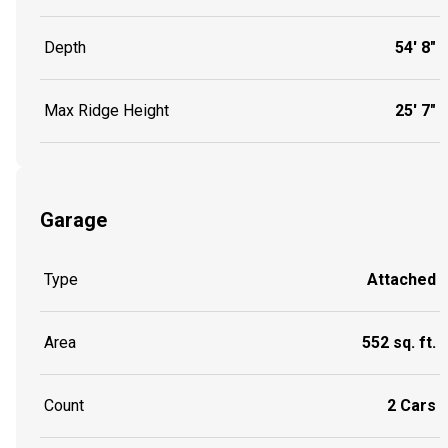
Depth
54' 8"
Max Ridge Height
25' 7"
Garage
Type
Attached
Area
552 sq. ft.
Count
2 Cars