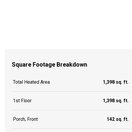
Square Footage Breakdown
Total Heated Area
1,398 sq. ft.
1st Floor
1,398 sq. ft.
Porch, Front
142 sq. ft.