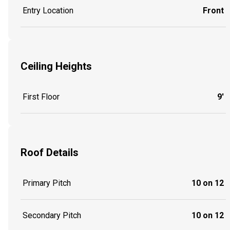
Entry Location
Front
Ceiling Heights
First Floor
9'
Roof Details
Primary Pitch
10 on 12
Secondary Pitch
10 on 12