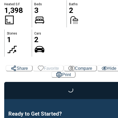
Heated S.F.
Beds
Baths
1,398
3
2
Stories
Cars
1
2
Share
Favorite
Compare
Hide
Print
Loading...
Ready to Get Started?