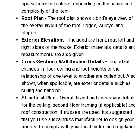
special interior features depending on the nature and
complexity of the item.
Roof Plan -
The roof plan shows a bird's eye view of
the overall layout of the roof, ridges, valleys, and
slopes.
Exterior Elevations -
Included are front, rear, left and
right sides of the house. Exterior materials, details an
measurements are also given.
Cross-Section / Wall Section Details -
Important
changes in floor, ceiling and roof heights or the
relationship of one level to another are called out. Als
shown, when applicable, are exterior details such as
railing and banding.
Structural Plan -
Overall layout and necessary detail
for the ceiling, second-floor framing (if applicable) an
roof construction. If trusses are used, it's suggested
that you use a local truss manufacturer to design your
trusses to comply with your local codes and regulatio