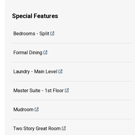
Special Features
Bedrooms - Split
Formal Dining
Laundry - Main Level
Master Suite - 1st Floor
Mudroom
Two Story Great Room