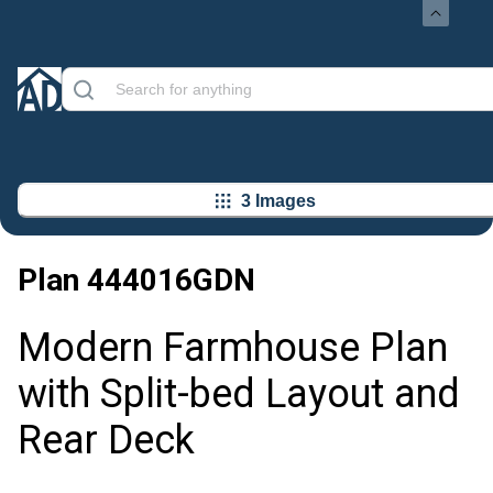
3 Images
Plan
444016GDN
Modern Farmhouse Plan
with Split-bed Layout and
Rear Deck