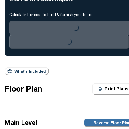
Loading...
Calculate the cost to build & furnish your home.
Loading...
What's Included
Floor Plan
Print Plans
Main Level
Reverse Floor Pla