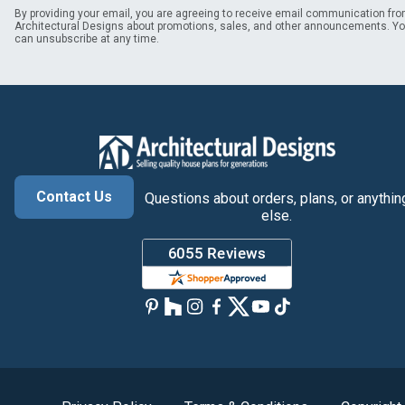
By providing your email, you are agreeing to receive email communication fr
Architectural Designs about promotions, sales, and other announcements. Y
can unsubscribe at any time.
Contact Us
Questions about orders, plans, or anythin
else.