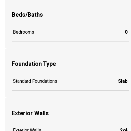
Beds/Baths
Bedrooms
0
Foundation Type
Standard Foundations
Slab
Exterior Walls
Exterior Walls
2x4