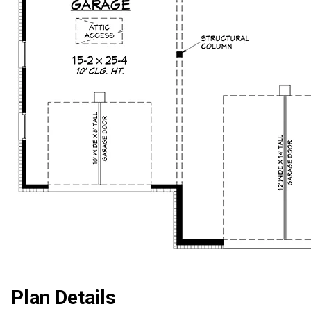
Plan Details