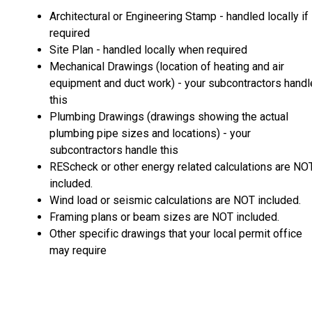
Architectural or Engineering Stamp - handled locally if
required
Site Plan - handled locally when required
Mechanical Drawings (location of heating and air
equipment and duct work) - your subcontractors handl
this
Plumbing Drawings (drawings showing the actual
plumbing pipe sizes and locations) - your
subcontractors handle this
REScheck or other energy related calculations are NO
included.
Wind load or seismic calculations are NOT included.
Framing plans or beam sizes are NOT included.
Other specific drawings that your local permit office
may require