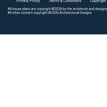
Privacy Policy
Terms & Conditions
Copyright
All house plans are copyright ©2026 by the architects and designe
All other content copyright ©2026 Architectural Designs.