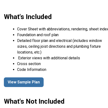
What's Included
Cover Sheet with abbreviations, rendering, sheet inde
Foundation and roof plan
Detailed floor plan and electrical (includes window
sizes, ceiling joist directions and plumbing fixture
locations, etc.)
Exterior views with additional details
Cross section
Code Information
View Sample Plan
What's Not Included