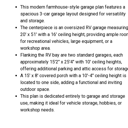
This modern farmhouse-style garage plan features a
spacious 3-car garage layout designed for versatility
and storage.
The centerpiece is an oversized RV garage measurin
20' x 51' with a 16' ceiling height, providing ample ro
for recreational vehicles, large equipment, or a
workshop area.
Flanking the RV bay are two standard garages, each
approximately 15'2" x 25'4" with 10' ceiling heights,
offering additional parking and attic access for storag
A 15' x 8' covered porch with a 10'-4" ceiling height is
located to one side, adding a functional and inviting
outdoor space.
This plan is dedicated entirely to garage and storage
use, making it ideal for vehicle storage, hobbies, or
workshop needs.