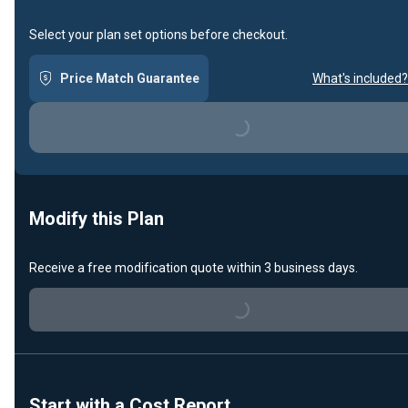
Select your plan set options before checkout.
Price Match Guarantee
What's included?
Loading...
Modify this Plan
Loading...
Receive a free modification quote within 3 business days.
Start with a Cost Report