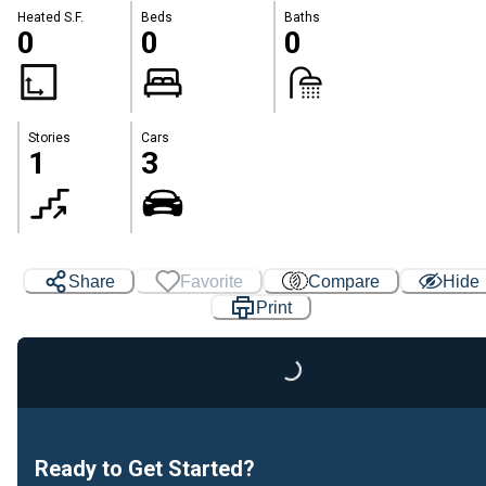
Heated S.F.
Beds
Baths
0
0
0
Stories
Cars
1
3
Share
Favorite
Compare
Hide
Loading...
Print
Ready to Get Started?