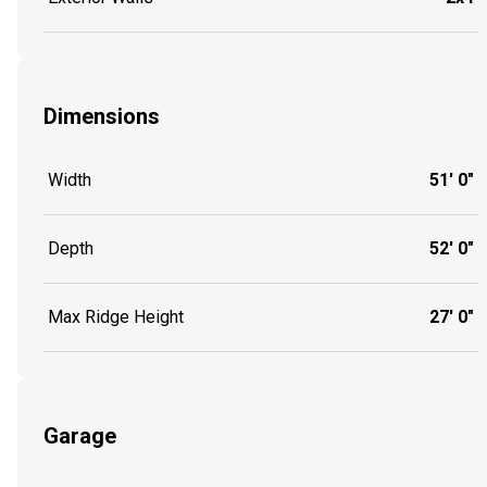
Dimensions
Width
51' 0"
Depth
52' 0"
Max Ridge Height
27' 0"
Garage