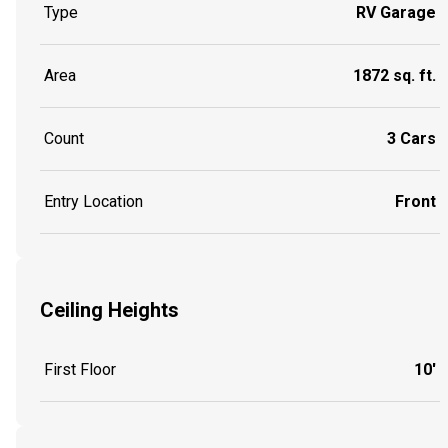
Type
RV Garage
Area
1872 sq. ft.
Count
3 Cars
Entry Location
Front
Ceiling Heights
First Floor
10'