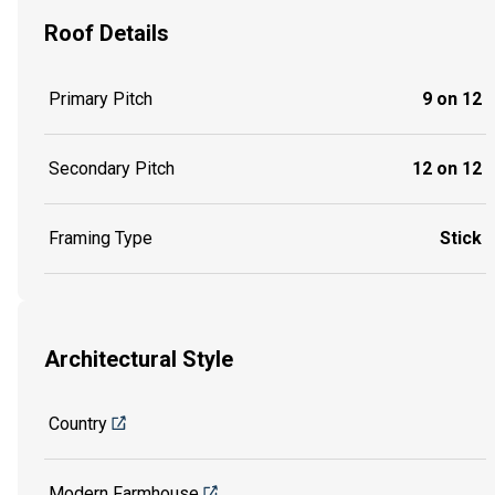
Roof Details
Primary Pitch
9 on 12
Secondary Pitch
12 on 12
Framing Type
Stick
Architectural Style
Country
Modern Farmhouse