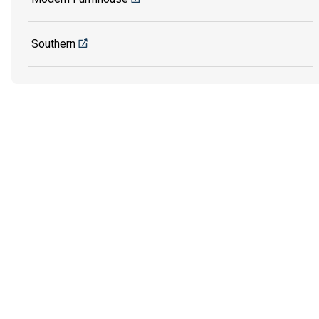
Southern