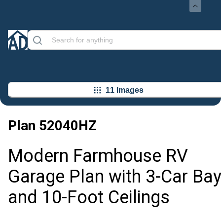
11 Images
Plan
52040HZ
Modern Farmhouse RV
Garage Plan with 3-Car Ba
and 10-Foot Ceilings