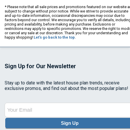
* Please note that all sale prices and promotions featured on our website a
subject to change without prior notice. While we strive to provide accurate
and up-to-date information, occasional discrepancies may occur due to
factors beyond our control. We encourage you to verify all details, includin
pricing and availability, before making any purchase. Exclusions or
restrictions may apply to specific promotions. We reserve the right to modi
or cancel any sale at our discretion. Thank you for your understanding and
happy shopping!
Let's go back to the top.
Sign Up for Our Newsletter
Stay up to date with the latest house plan trends, receive
exclusive promos, and find out about the most popular plans!
Sign Up