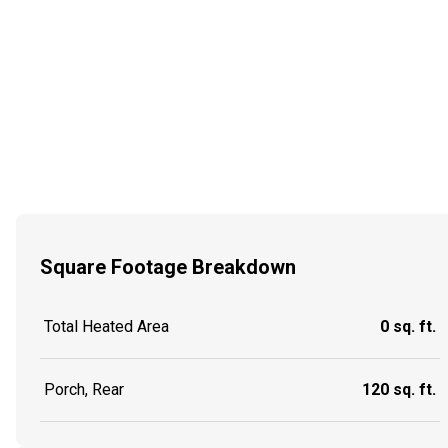
Square Footage Breakdown
Total Heated Area
0 sq. ft.
Porch, Rear
120 sq. ft.