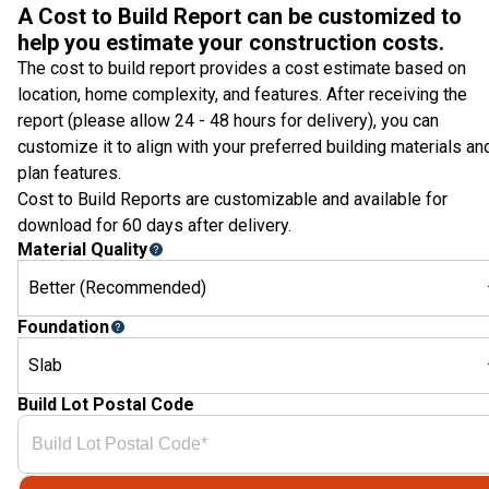
A Cost to Build Report can be customized to
help you estimate your construction costs.
The cost to build report provides a cost estimate based on
location, home complexity, and features. After receiving the
report (please allow 24 - 48 hours for delivery), you can
customize it to align with your preferred building materials an
plan features.
Cost to Build Reports are customizable and available for
download for 60 days after delivery.
Material Quality
Better (Recommended)
Foundation
Slab
Build Lot Postal Code