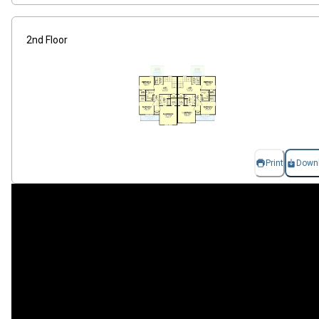
2nd Floor
Print
Down