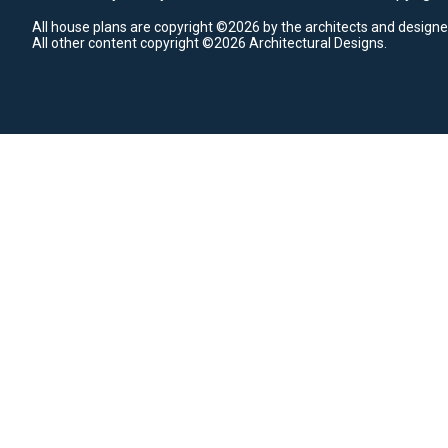
All house plans are copyright ©2026 by the architects and designe
All other content copyright ©2026 Architectural Designs.