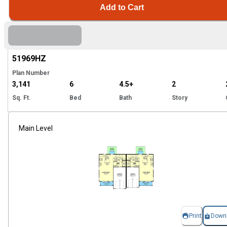
Add to Cart
Hi
51969
HZ
Plan Number
3,141
6
4.5+
2
Sq. Ft.
Bed
Bath
Story
Main Level
Print
Down