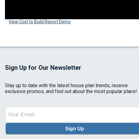
View Cost to Build Report Demo
Sign Up for Our Newsletter
Stay up to date with the latest house plan trends, receive
exclusive promos, and find out about the most popular plans!
Sign Up