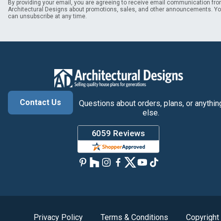
By providing your email, you are agreeing to receive email communication fr
Architectural Designs about promotions, sales, and other announcements. Y
can unsubscribe at any time.
Contact Us
Questions about orders, plans, or anythin
else.
Privacy Policy
Terms & Conditions
Copyright