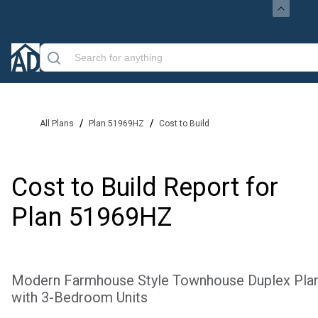
/
/
All Plans
Plan 51969HZ
Cost to Build
Cost to Build Report for
Plan
51969HZ
Modern Farmhouse Style Townhouse Duplex Pla
with 3-Bedroom Units