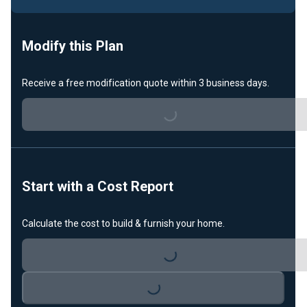
Modify this Plan
Loading...
Receive a free modification quote within 3 business days.
Start with a Cost Report
Loading...
Calculate the cost to build & furnish your home.
Loading...