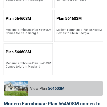
Plan
56460SM
Plan
56460SM
Modern Farmhouse Plan 56460SM
Modern Farmhouse Plan 56460SM
Comes to Life in Georgia
Comes to Life in Georgia
Plan
56460SM
Modern Farmhouse Plan 56460SM
Comes to Life in Maryland
View Plan
56460SM
Modern Farmhouse Plan 56460SM comes to