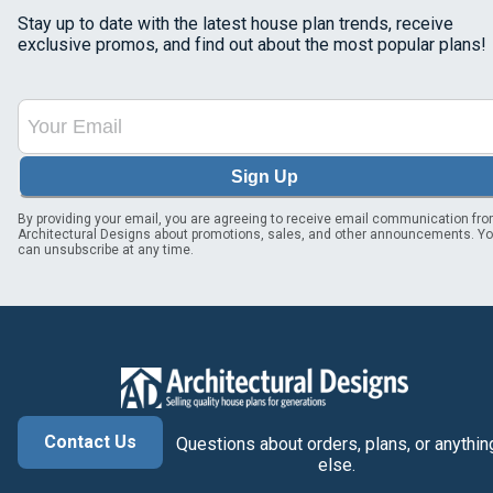
Stay up to date with the latest house plan trends, receive
exclusive promos, and find out about the most popular plans!
Sign Up
By providing your email, you are agreeing to receive email communication fr
Architectural Designs about promotions, sales, and other announcements. Y
can unsubscribe at any time.
Contact Us
Questions about orders, plans, or anythin
else.