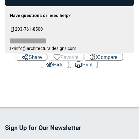
Have questions or need help?
203-761-8500
info@architecturaldesigns.com
Share
Favorite
Compare
Hide
Print
Sign Up for Our Newsletter