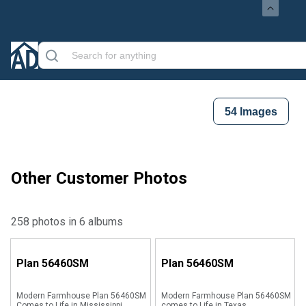
54
Images
Other Customer Photos
258 photos in 6 albums
Plan
56460SM
Plan
56460SM
Modern Farmhouse Plan 56460SM
Modern Farmhouse Plan 56460SM
Comes to Life in Mississippi
comes to Life in Texas