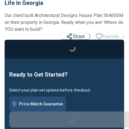
Life in Georgia
Our client built Architectural Designs House Plan 56460SM
on their property in Georgia. Ready when you are! Where do
Loading...
YOU want to build?
Share
Favorite
Ready to Get Started?
Select your plan set options before checkout.
Loading...
Price Match Guarantee