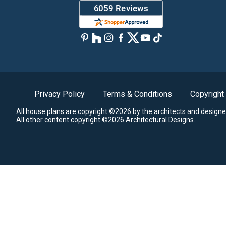
Privacy Policy
Terms & Conditions
Copyright
All house plans are copyright ©2026 by the architects and designe
All other content copyright ©2026 Architectural Designs.