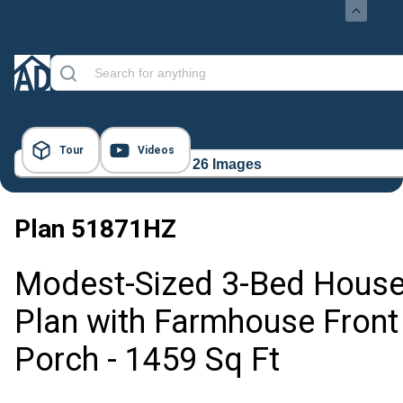
Tour
Videos
26 Images
Plan
51871HZ
Modest-Sized 3-Bed Hous
Plan with Farmhouse Front
Porch - 1459 Sq Ft