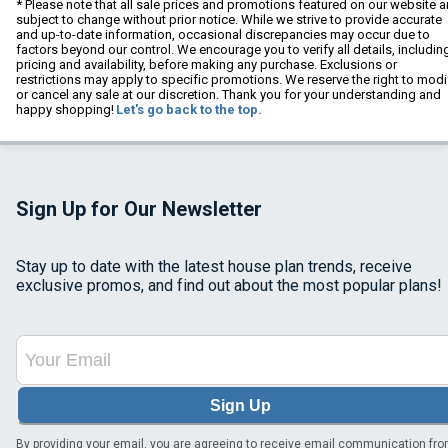
* Please note that all sale prices and promotions featured on our website a
subject to change without prior notice. While we strive to provide accurate
and up-to-date information, occasional discrepancies may occur due to
factors beyond our control. We encourage you to verify all details, includin
pricing and availability, before making any purchase. Exclusions or
restrictions may apply to specific promotions. We reserve the right to modi
or cancel any sale at our discretion. Thank you for your understanding and
happy shopping!
Let's go back to the top.
Sign Up for Our Newsletter
Stay up to date with the latest house plan trends, receive
exclusive promos, and find out about the most popular plans!
Sign Up
By providing your email, you are agreeing to receive email communication fr