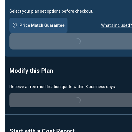
Select your plan set options before checkout.
Price Match Guarantee
What's included?
Loading...
Modify this Plan
Receive a free modification quote within 3 business days.
Loading...
Start with a Cost Report