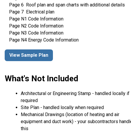
Page 6 Roof plan and span charts with additional details
Page 7 Electrical plan
Page N1 Code Information
Page N2 Code Information
Page N3 Code Information
Page N4 Energy Code Information
View Sample Plan
What's Not Included
Architectural or Engineering Stamp - handled locally if
required
Site Plan - handled locally when required
Mechanical Drawings (location of heating and air
equipment and duct work) - your subcontractors handl
this