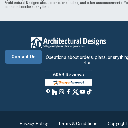
Architectural Designs about promotions, sales, and other announcements. Y
can unsubscribe at any time.
Contact Us
Questions about orders, plans, or anythin
else.
Privacy Policy
Terms & Conditions
Copyright