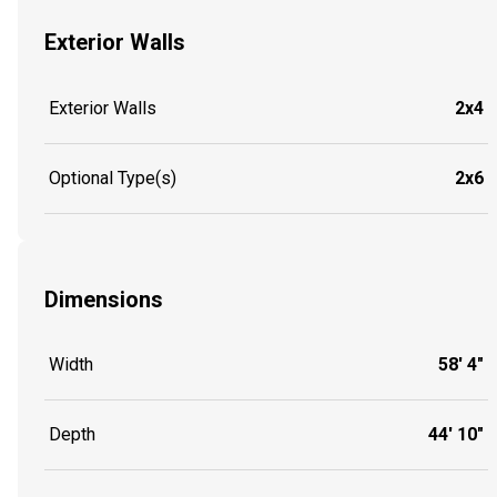
Exterior Walls
Exterior Walls
2x4
Optional Type(s)
2x6
Dimensions
Width
58' 4"
Depth
44' 10"