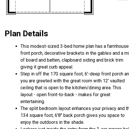
Plan Details
This modest-sized 3-bed home plan has a farmhouse
front porch, decorative brackets in the gables and a m
of board and batten, clapboard siding and brick trim
giving it great curb appeal.
Step in off the 170 square foot, 6'-deep front porch a
you are greeted with the great room with 12' vaulted
ceiling that is open to the kitchen/dining area. This
layout - open front-to-back - makes for great
entertaining.
The split bedroom layout enhances your privacy and t
134 square foot, 6'8" back porch gives you space to
enjoy the outdoors in the shade.