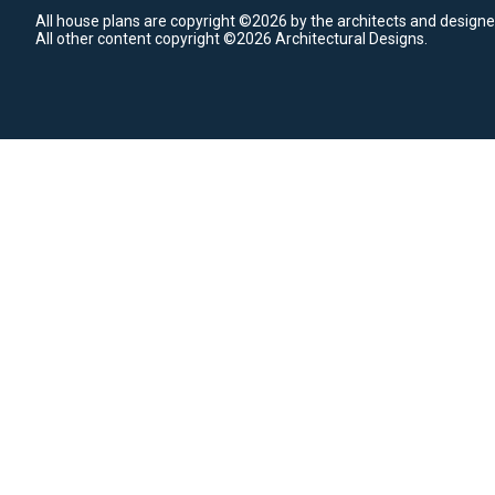
All house plans are copyright ©2026 by the architects and designe
All other content copyright ©2026 Architectural Designs.