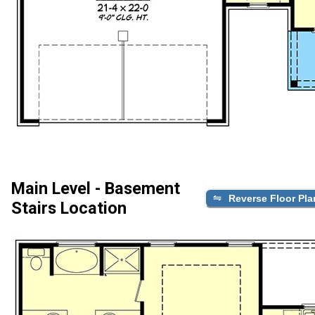
Main Level - Basement
Reverse Floor Pla
Stairs Location