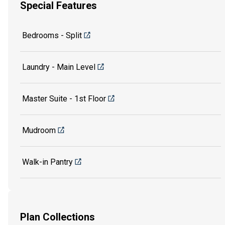
Special Features
Bedrooms - Split
Laundry - Main Level
Master Suite - 1st Floor
Mudroom
Walk-in Pantry
Plan Collections