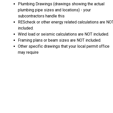
Plumbing Drawings (drawings showing the actual
plumbing pipe sizes and locations) - your
subcontractors handle this
REScheck or other energy related calculations are NO
included.
Wind load or seismic calculations are NOT included.
Framing plans or beam sizes are NOT included.
Other specific drawings that your local permit office
may require