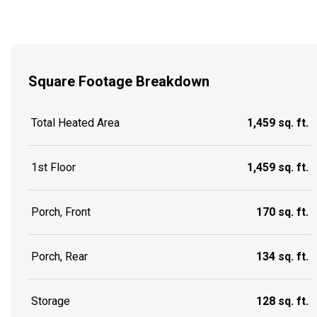
Square Footage Breakdown
Total Heated Area
1,459 sq. ft.
1st Floor
1,459 sq. ft.
Porch, Front
170 sq. ft.
Porch, Rear
134 sq. ft.
Storage
128 sq. ft.