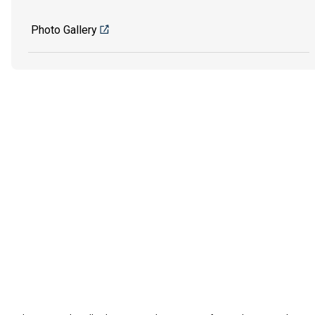
Photo Gallery