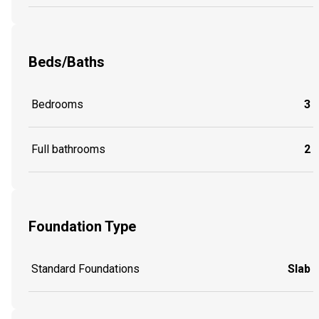
Beds/Baths
Bedrooms
3
Full bathrooms
2
Foundation Type
Standard Foundations
Slab