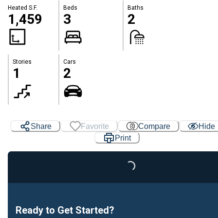
Heated S.F.
Beds
Baths
1,459
3
2
Stories
Cars
1
2
Share
Favorite
Compare
Hide
Print
Loading...
Ready to Get Started?