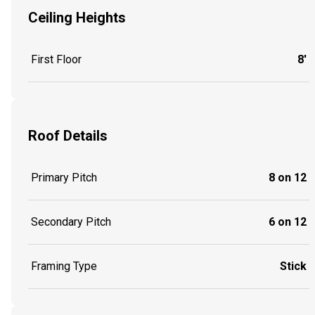
Ceiling Heights
First Floor
8'
Roof Details
Primary Pitch
8 on 12
Secondary Pitch
6 on 12
Framing Type
Stick