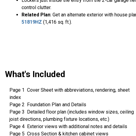
Lockers just inside the entry from the 2-car garage he
control clutter.
Related Plan
: Get an alternate exterior with house pla
51819HZ
(1,416 sq. ft.).
What's Included
Page 1 Cover Sheet with abbreviations, rendering, sheet
index
Page 2 Foundation Plan and Details
Page 3 Detailed floor plan (includes window sizes, ceiling
joist directions, plumbing fixture locations, etc.)
Page 4 Exterior views with additional notes and details
Page 5 Cross Section & kitchen cabinet views