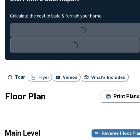
Calculate the cost to build & furnish your home.
Loading...
Loading...
Tour
Flyer
Videos
What's Included
Floor Plan
Print Plans
Main Level
Reverse Floor Pla