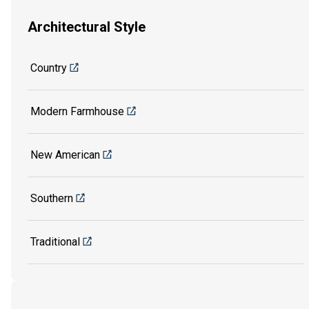
Architectural Style
Country
Modern Farmhouse
New American
Southern
Traditional