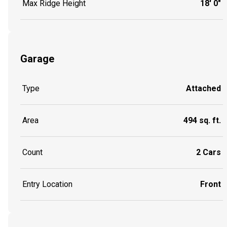
Max Ridge Height
18' 0"
Garage
Type
Attached
Area
494 sq. ft.
Count
2 Cars
Entry Location
Front