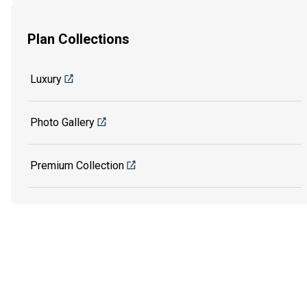
Plan Collections
Luxury
Photo Gallery
Premium Collection