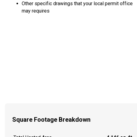
Other specific drawings that your local permit office
may requires
Square Footage Breakdown