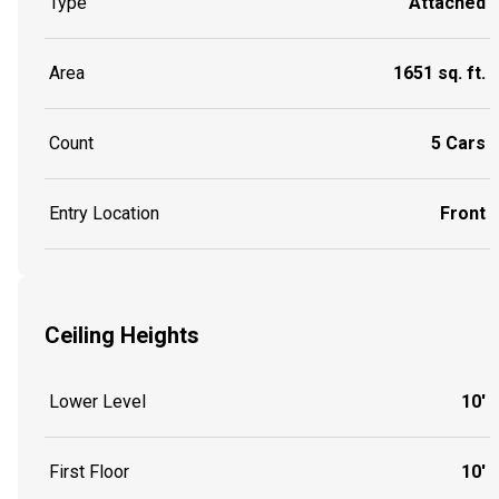
Type
Attached
Area
1651 sq. ft.
Count
5 Cars
Entry Location
Front
Ceiling Heights
Lower Level
10'
First Floor
10'