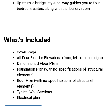
Upstairs, a bridge-style hallway guides you to four
bedroom suites, along with the laundry room.
What's Included
Cover Page
All Four Exterior Elevations (front, left, rear and right)
Dimensioned Floor Plans
Foundation Plan (with no specifications of structural
elements)
Roof Plan (with no specifications of structural
elements)
Typical Wall Sections
Electrical plan