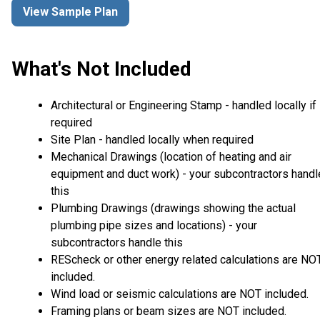
View Sample Plan
What's Not Included
Architectural or Engineering Stamp - handled locally if
required
Site Plan - handled locally when required
Mechanical Drawings (location of heating and air
equipment and duct work) - your subcontractors handl
this
Plumbing Drawings (drawings showing the actual
plumbing pipe sizes and locations) - your
subcontractors handle this
REScheck or other energy related calculations are NO
included.
Wind load or seismic calculations are NOT included.
Framing plans or beam sizes are NOT included.