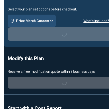
Select your plan set options before checkout.
Price Match Guarantee
What's included?
Loading...
Modify this Plan
Receive a free modification quote within 3 business days.
Loading...
Start with a Cost Report