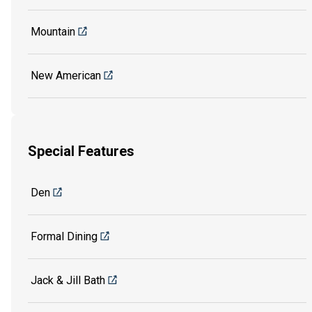
Mountain
New American
Special Features
Den
Formal Dining
Jack & Jill Bath