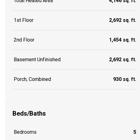
Total Heated Area
4,146 sq. ft.
1st Floor
2,692 sq. ft.
2nd Floor
1,454 sq. ft.
Basement Unfinished
2,692 sq. ft.
Porch, Combined
930 sq. ft.
Beds/Baths
Bedrooms
5