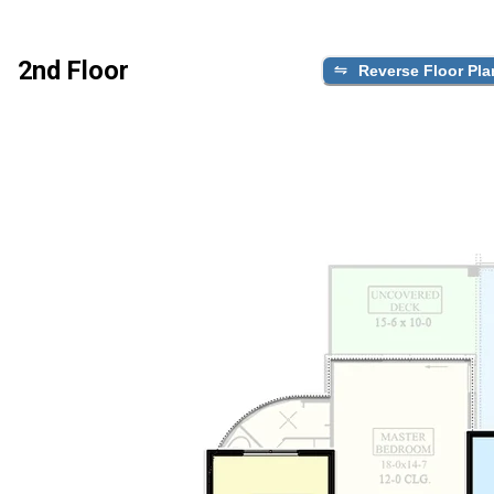
2nd Floor
Reverse Floor Pla