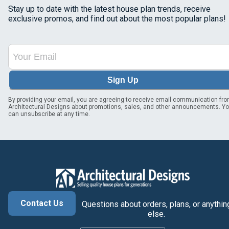
Stay up to date with the latest house plan trends, receive
exclusive promos, and find out about the most popular plans!
Sign Up
By providing your email, you are agreeing to receive email communication fr
Architectural Designs about promotions, sales, and other announcements. Y
can unsubscribe at any time.
Contact Us
Questions about orders, plans, or anythin
else.