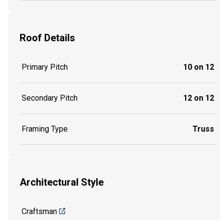
Roof Details
Primary Pitch
10 on 12
Secondary Pitch
12 on 12
Framing Type
Truss
Architectural Style
Craftsman