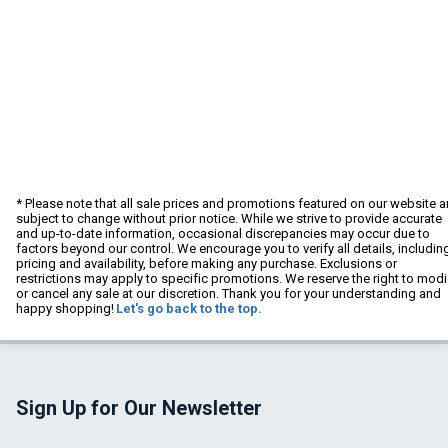
* Please note that all sale prices and promotions featured on our website a
subject to change without prior notice. While we strive to provide accurate
and up-to-date information, occasional discrepancies may occur due to
factors beyond our control. We encourage you to verify all details, includin
pricing and availability, before making any purchase. Exclusions or
restrictions may apply to specific promotions. We reserve the right to modi
or cancel any sale at our discretion. Thank you for your understanding and
happy shopping!
Let's go back to the top.
Sign Up for Our Newsletter