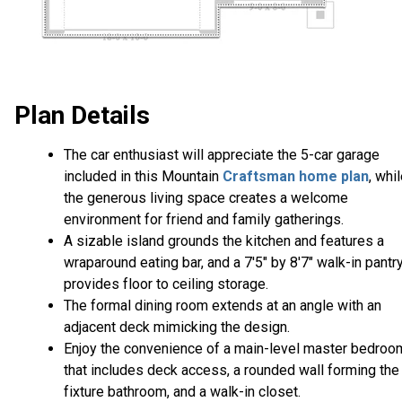
Plan Details
The car enthusiast will appreciate the 5-car garage
included in this Mountain
Craftsman home plan
, whi
the generous living space creates a welcome
environment for friend and family gatherings.
A sizable island grounds the kitchen and features a
wraparound eating bar, and a 7'5" by 8'7" walk-in pantr
provides floor to ceiling storage.
The formal dining room extends at an angle with an
adjacent deck mimicking the design.
Enjoy the convenience of a main-level master bedroo
that includes deck access, a rounded wall forming the
fixture bathroom, and a walk-in closet.