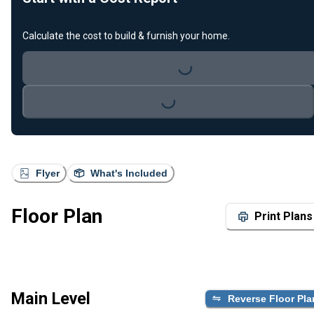
Calculate the cost to build & furnish your home.
Loading...
Loading...
Flyer
What's Included
Floor Plan
Print Plans
Main Level
Reverse Floor Pla