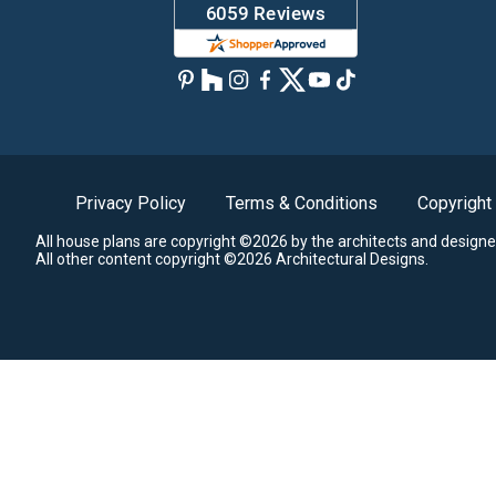
Privacy Policy
Terms & Conditions
Copyright
All house plans are copyright ©2026 by the architects and designe
All other content copyright ©2026 Architectural Designs.