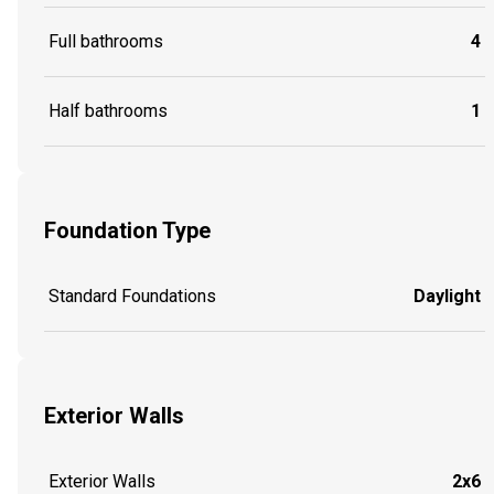
Full bathrooms
4
Half bathrooms
1
Foundation Type
Standard Foundations
Daylight
Exterior Walls
Exterior Walls
2x6