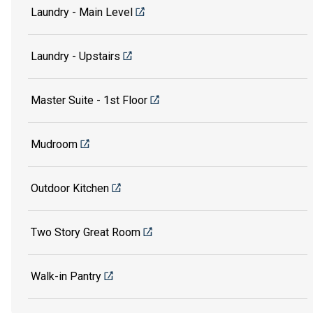
Laundry - Main Level
Laundry - Upstairs
Master Suite - 1st Floor
Mudroom
Outdoor Kitchen
Two Story Great Room
Walk-in Pantry