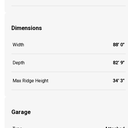
Dimensions
Width
88' 0"
Depth
82' 9"
Max Ridge Height
34' 3"
Garage