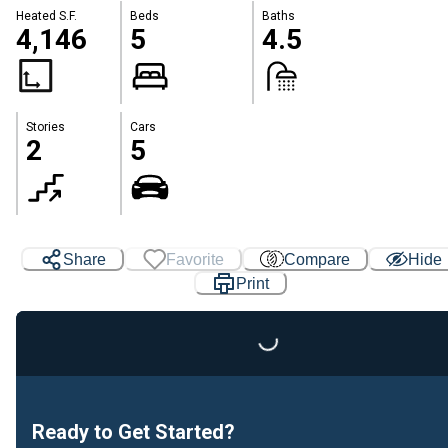
Heated S.F.
Beds
Baths
4,146
5
4.5
Stories
Cars
2
5
Share
Favorite
Compare
Hide
Print
Loading...
Ready to Get Started?