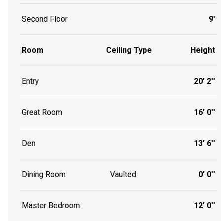
Second Floor
9'
Room
Ceiling Type
Height
Entry
20' 2''
Great Room
16' 0''
Den
13' 6''
Dining Room
Vaulted
0' 0''
Master Bedroom
12' 0''