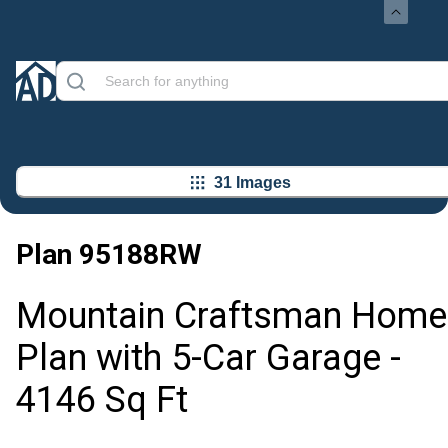
31 Images
Plan
95188RW
Mountain Craftsman Home
Plan with 5-Car Garage -
4146 Sq Ft