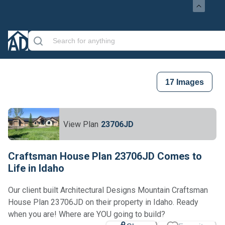
17
Images
View Plan
23706JD
Craftsman House Plan 23706JD Comes to
Life in Idaho
Our client built Architectural Designs Mountain Craftsman
House Plan 23706JD on their property in Idaho. Ready
when you are! Where are YOU going to build?