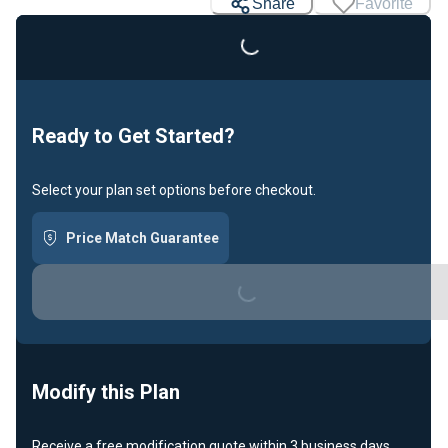
Loading...
Share
Favorite
Ready to Get Started?
Select your plan set options before checkout.
Price Match Guarantee
Loading...
Modify this Plan
Receive a free modification quote within 3 business days.