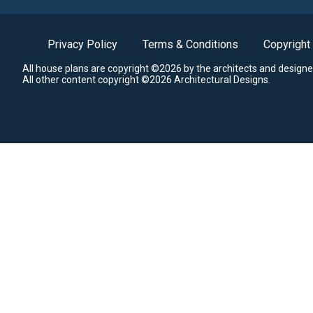
Privacy Policy
Terms & Conditions
Copyright
All house plans are copyright ©2026 by the architects and designe
All other content copyright ©2026 Architectural Designs.