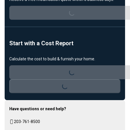
Loading...
Start with a Cost Report
Calculate the cost to build & furnish your home.
Loading...
Loading...
Have questions or need help?
203-761-8500