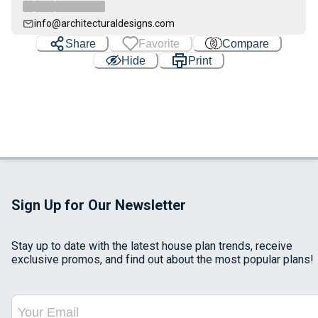
info@architecturaldesigns.com
Share
Favorite
Compare
Hide
Print
Sign Up for Our Newsletter
Stay up to date with the latest house plan trends, receive
exclusive promos, and find out about the most popular plans!