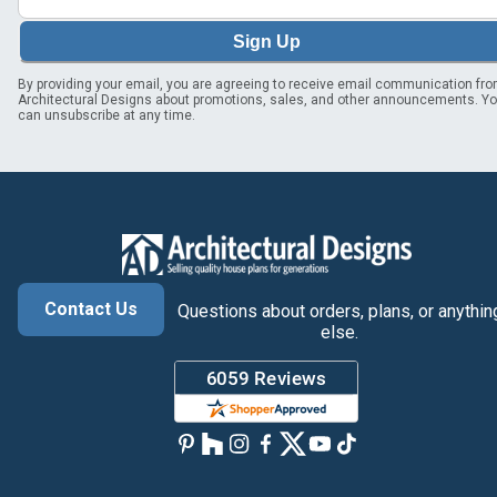
Sign Up
By providing your email, you are agreeing to receive email communication fr
Architectural Designs about promotions, sales, and other announcements. Y
can unsubscribe at any time.
Contact Us
Questions about orders, plans, or anythin
else.