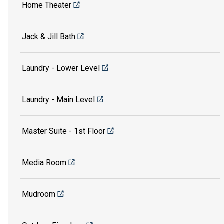
Home Theater
Jack & Jill Bath
Laundry - Lower Level
Laundry - Main Level
Master Suite - 1st Floor
Media Room
Mudroom