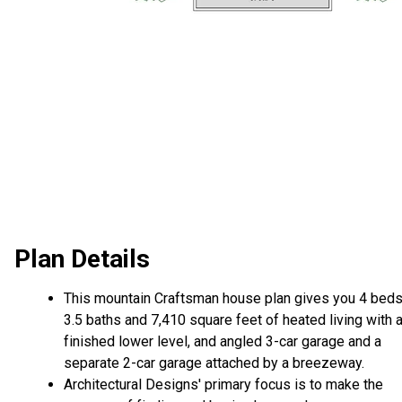
Plan Details
This mountain Craftsman house plan gives you 4 beds
3.5 baths and 7,410 square feet of heated living with 
finished lower level, and angled 3-car garage and a
separate 2-car garage attached by a breezeway.
Architectural Designs' primary focus is to make the