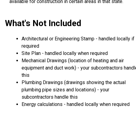
available for construction in certain areas in that state.
What's Not Included
Architectural or Engineering Stamp - handled locally if
required
Site Plan - handled locally when required
Mechanical Drawings (location of heating and air
equipment and duct work) - your subcontractors handl
this
Plumbing Drawings (drawings showing the actual
plumbing pipe sizes and locations) - your
subcontractors handle this
Energy calculations - handled locally when required