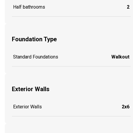
Half bathrooms
2
Foundation Type
Standard Foundations
Walkout
Exterior Walls
Exterior Walls
2x6