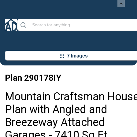
7 Images
Plan
290178IY
Mountain Craftsman Hous
Plan with Angled and
Breezeway Attached
Garages - 7410 Sq Ft