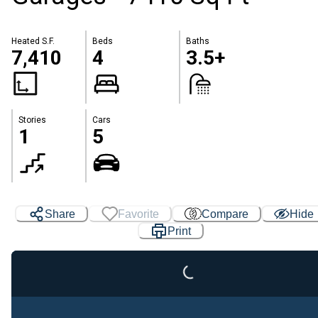
Heated S.F.
Beds
Baths
7,410
4
3.5+
Stories
Cars
1
5
Share
Favorite
Compare
Hide
Loading...
Print