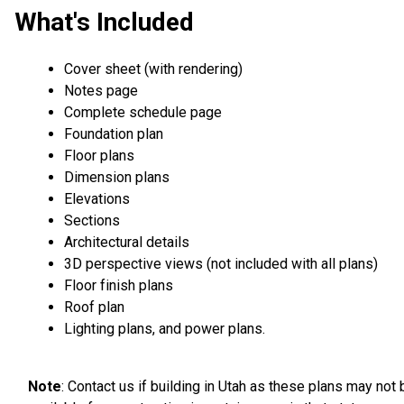
What's Included
Cover sheet (with rendering)
Notes page
Complete schedule page
Foundation plan
Floor plans
Dimension plans
Elevations
Sections
Architectural details
3D perspective views (not included with all plans)
Floor finish plans
Roof plan
Lighting plans, and power plans.
Note
: Contact us if building in Utah as these plans may not 