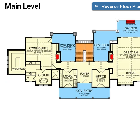
Main Level
Reverse Floor Pla