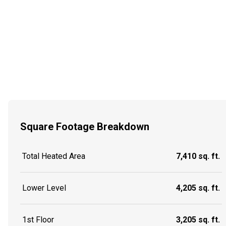
Square Footage Breakdown
Total Heated Area
7,410 sq. ft.
Lower Level
4,205 sq. ft.
1st Floor
3,205 sq. ft.