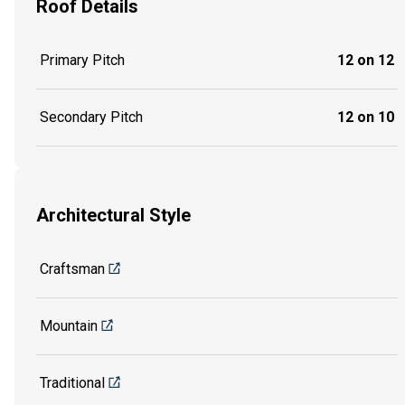
Roof Details
Primary Pitch
12 on 12
Secondary Pitch
12 on 10
Architectural Style
Craftsman
Mountain
Traditional