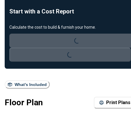
Start with a Cost Report
Loading...
Calculate the cost to build & furnish your home.
Loading...
What's Included
Floor Plan
Print Plans