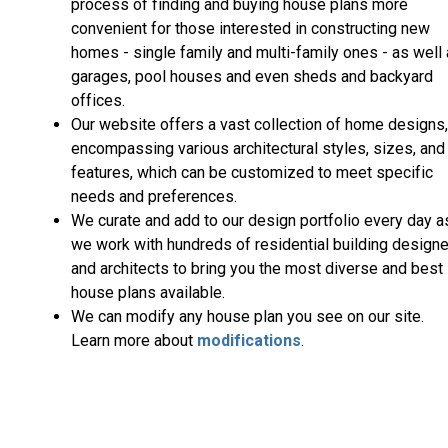
process of finding and buying house plans more
convenient for those interested in constructing new
homes - single family and multi-family ones - as well
garages, pool houses and even sheds and backyard
offices.
Our website offers a vast collection of home designs,
encompassing various architectural styles, sizes, and
features, which can be customized to meet specific
needs and preferences.
We curate and add to our design portfolio every day a
we work with hundreds of residential building design
and architects to bring you the most diverse and best
house plans available.
We can modify any house plan you see on our site.
Learn more about
modifications
.