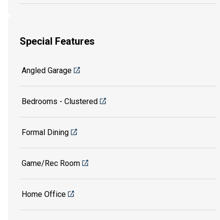
Special Features
Angled Garage
Bedrooms - Clustered
Formal Dining
Game/Rec Room
Home Office