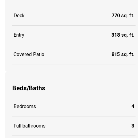
Deck
770 sq. ft.
Entry
318 sq. ft.
Covered Patio
815 sq. ft.
Beds/Baths
Bedrooms
4
Full bathrooms
3