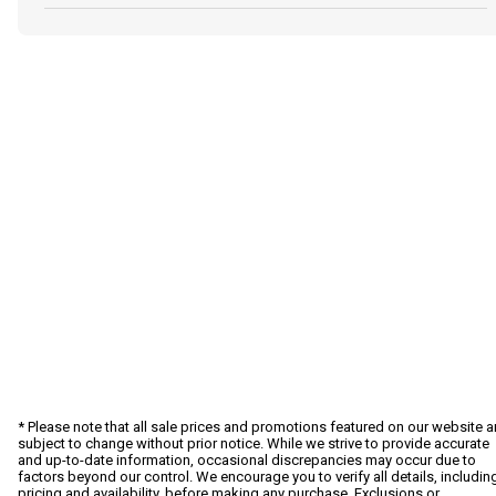
* Please note that all sale prices and promotions featured on our website a
subject to change without prior notice. While we strive to provide accurate
and up-to-date information, occasional discrepancies may occur due to
factors beyond our control. We encourage you to verify all details, includin
pricing and availability, before making any purchase. Exclusions or