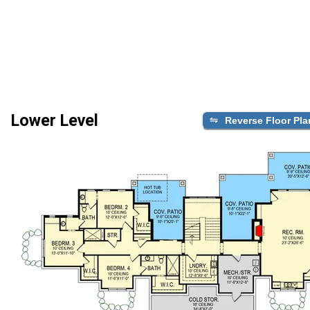
Lower Level
Reverse Floor Pla