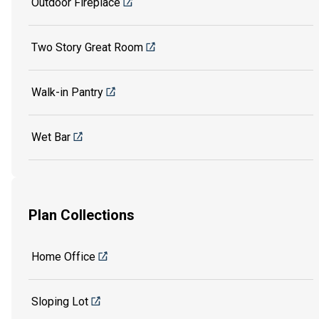
Outdoor Fireplace
Two Story Great Room
Walk-in Pantry
Wet Bar
Plan Collections
Home Office
Sloping Lot