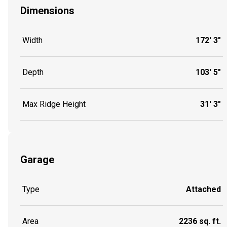
Dimensions
Width
172' 3"
Depth
103' 5"
Max Ridge Height
31' 3"
Garage
Type
Attached
Area
2236 sq. ft.