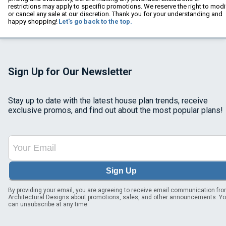
restrictions may apply to specific promotions. We reserve the right to modi
or cancel any sale at our discretion. Thank you for your understanding and
happy shopping!
Let's go back to the top.
Sign Up for Our Newsletter
Stay up to date with the latest house plan trends, receive
exclusive promos, and find out about the most popular plans!
Sign Up
By providing your email, you are agreeing to receive email communication fr
Architectural Designs about promotions, sales, and other announcements. Y
can unsubscribe at any time.