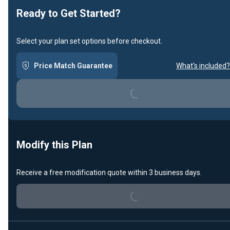
Ready to Get Started?
Select your plan set options before checkout.
Price Match Guarantee
What's included?
Loading...
Modify this Plan
Loading...
Receive a free modification quote within 3 business days.