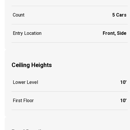
Count
5 Cars
Entry Location
Front, Side
Ceiling Heights
Lower Level
10'
First Floor
10'