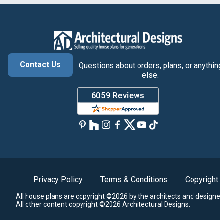
Contact Us
Questions about orders, plans, or anythin
else.
Privacy Policy
Terms & Conditions
Copyright
All house plans are copyright ©2026 by the architects and designe
All other content copyright ©2026 Architectural Designs.