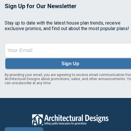
Sign Up for Our Newsletter
Stay up to date with the latest house plan trends, receive
exclusive promos, and find out about the most popular plans!
Sign Up
By providing your email, you are agreeing to receive email communication fr
Architectural Designs about promotions, sales, and other announcements. Y
can unsubscribe at any time.