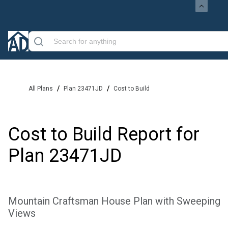
/
/
All Plans
Plan 23471JD
Cost to Build
Cost to Build Report for
Plan
23471JD
Mountain Craftsman House Plan with Sweeping
Views