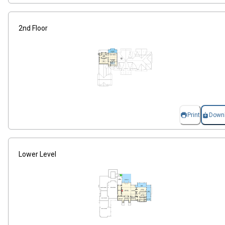
2nd Floor
Print
Down
Lower Level