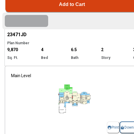
Add to Cart
Hi
23471
JD
Plan Number
9,870
4
6.5
2
Sq. Ft.
Bed
Bath
Story
Main Level
Print
Down