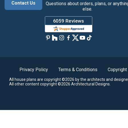
Contact Us
Questions about orders, plans, or anythin
else.
Privacy Policy
Terms & Conditions
Copyright
All house plans are copyright ©2026 by the architects and designe
All other content copyright ©2026 Architectural Designs.