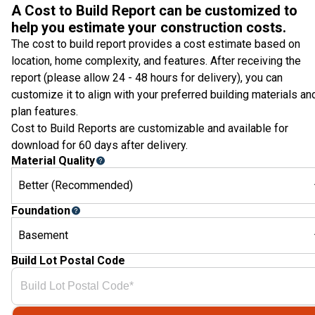
A Cost to Build Report can be customized to
help you estimate your construction costs.
The cost to build report provides a cost estimate based on
location, home complexity, and features. After receiving the
report (please allow 24 - 48 hours for delivery), you can
customize it to align with your preferred building materials an
plan features.
Cost to Build Reports are customizable and available for
download for 60 days after delivery.
Material Quality
Better (Recommended)
Foundation
Basement
Build Lot Postal Code