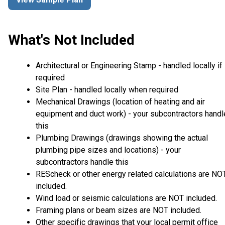
What's Not Included
Architectural or Engineering Stamp - handled locally if
required
Site Plan - handled locally when required
Mechanical Drawings (location of heating and air
equipment and duct work) - your subcontractors handl
this
Plumbing Drawings (drawings showing the actual
plumbing pipe sizes and locations) - your
subcontractors handle this
REScheck or other energy related calculations are NO
included.
Wind load or seismic calculations are NOT included.
Framing plans or beam sizes are NOT included.
Other specific drawings that your local permit office