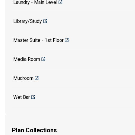
Laundry - Main Level
Library/Study
Master Suite - 1st Floor
Media Room
Mudroom
Wet Bar
Plan Collections