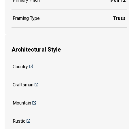
Primary Pitch
9 on 12
Framing Type
Truss
Architectural Style
Country
Craftsman
Mountain
Rustic