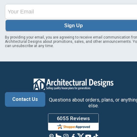
Sign Up
By providing your email, you are agreeing to receive email communication fr
Architectural Designs about promotions, sales, and other announcements. Y
can unsubscribe at any time.
Contact Us
Questions about orders, plans, or anythin
else.