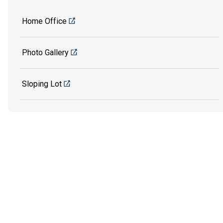
Home Office
Photo Gallery
Sloping Lot