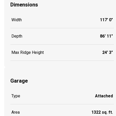
Dimensions
Width
117' 0"
Depth
86' 11"
Max Ridge Height
24' 3"
Garage
Type
Attached
Area
1322 sq. ft.