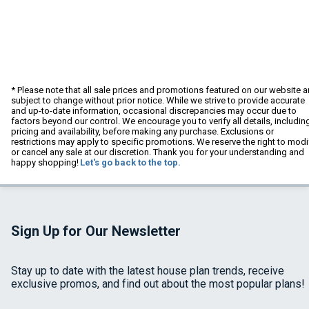
* Please note that all sale prices and promotions featured on our website a
subject to change without prior notice. While we strive to provide accurate
and up-to-date information, occasional discrepancies may occur due to
factors beyond our control. We encourage you to verify all details, includin
pricing and availability, before making any purchase. Exclusions or
restrictions may apply to specific promotions. We reserve the right to modi
or cancel any sale at our discretion. Thank you for your understanding and
happy shopping!
Let's go back to the top.
Sign Up for Our Newsletter
Stay up to date with the latest house plan trends, receive
exclusive promos, and find out about the most popular plans!