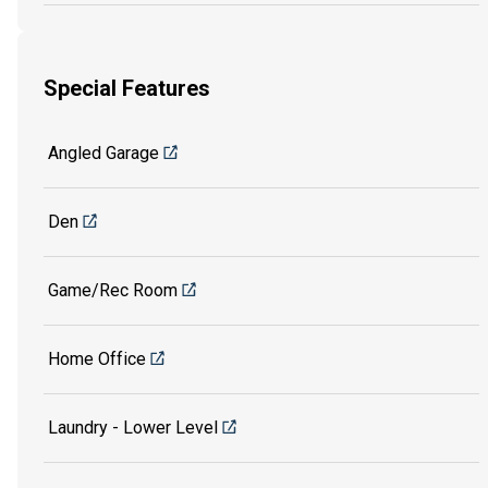
Special Features
Angled Garage
Den
Game/Rec Room
Home Office
Laundry - Lower Level