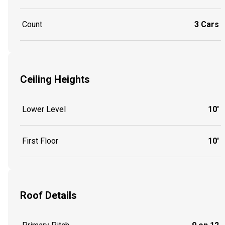
Count
3 Cars
Ceiling Heights
Lower Level
10'
First Floor
10'
Roof Details