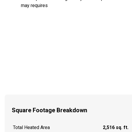
may requires
Square Footage Breakdown
Total Heated Area
2,516 sq. ft.