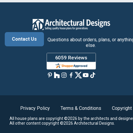
Contact Us
Questions about orders, plans, or anythin
else.
Privacy Policy
Terms & Conditions
Copyright
All house plans are copyright ©2026 by the architects and designe
All other content copyright ©2026 Architectural Designs.