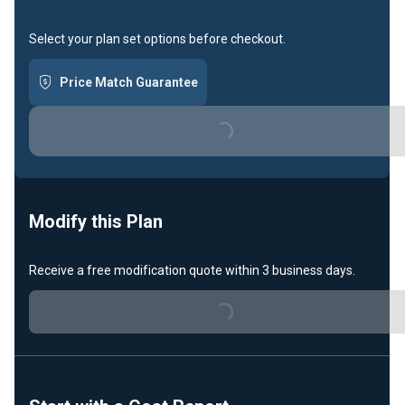
Select your plan set options before checkout.
Price Match Guarantee
Loading...
Modify this Plan
Receive a free modification quote within 3 business days.
Loading...