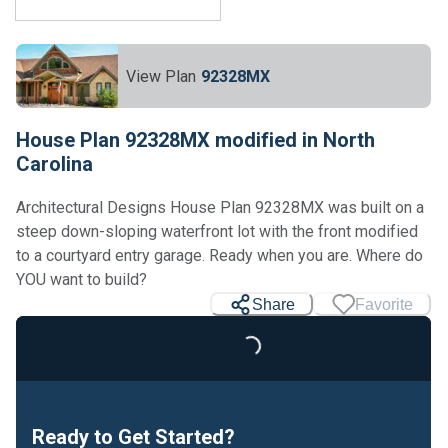
View Plan
92328MX
House Plan 92328MX modified in North
Carolina
Architectural Designs House Plan 92328MX was built on a
steep down-sloping waterfront lot with the front modified
to a courtyard entry garage. Ready when you are. Where do
YOU want to build?
Share
Favorite
Loading...
Ready to Get Started?