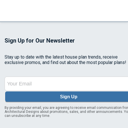
Sign Up for Our Newsletter
Stay up to date with the latest house plan trends, receive
exclusive promos, and find out about the most popular plans!
Sign Up
By providing your email, you are agreeing to receive email communication fr
Architectural Designs about promotions, sales, and other announcements. Y
can unsubscribe at any time.