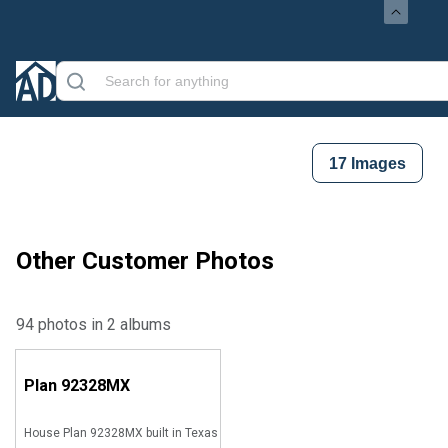
17
Images
Other Customer Photos
94 photos in 2 albums
Plan
92328MX
House Plan 92328MX built in Texas