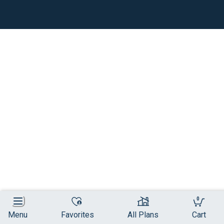
0
Menu
Favorites
All Plans
Cart