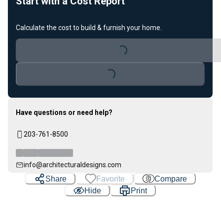
Start with a Cost Report
Calculate the cost to build & furnish your home.
Loading...
Loading...
Have questions or need help?
203-761-8500
info@architecturaldesigns.com
Share
Favorite
Compare
Hide
Print