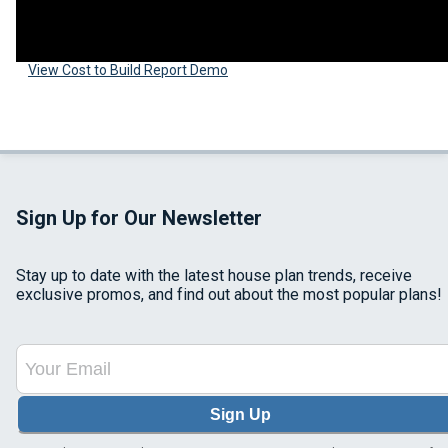
View Cost to Build Report Demo
Sign Up for Our Newsletter
Stay up to date with the latest house plan trends, receive
exclusive promos, and find out about the most popular plans!
Sign Up