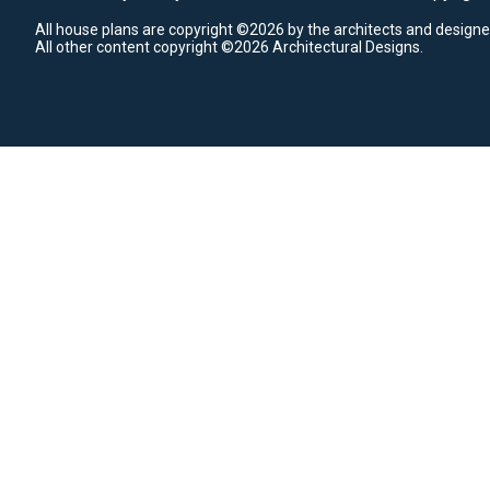
All house plans are copyright ©2026 by the architects and designe
All other content copyright ©2026 Architectural Designs.