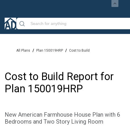
/
/
All Plans
Plan 150019HRP
Cost to Build
Cost to Build Report for
Plan
150019HRP
New American Farmhouse House Plan with 6
Bedrooms and Two Story Living Room