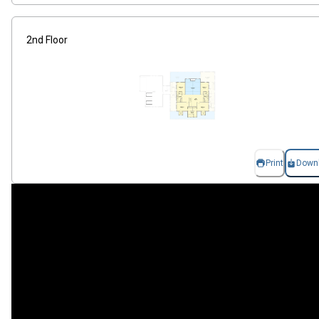
2nd Floor
Print
Down