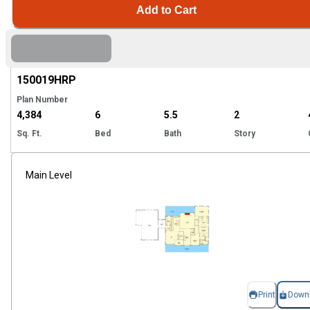
Add to Cart
EXCLUSIVE
Hi
150019
HRP
Plan Number
4,384
6
5.5
2
Sq. Ft.
Bed
Bath
Story
Main Level
Print
Down