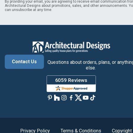
By providing your email, you are agreeing to receive email communication fr
Architectural Designs about promotions, sales, and other announcements. Y
can unsubscribe at any time.
Contact Us
Questions about orders, plans, or anythin
else.
Privacy Policy
Terms & Conditions
Copyright