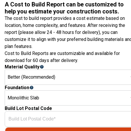
A Cost to Build Report can be customized to
help you estimate your construction costs.
The cost to build report provides a cost estimate based on
location, home complexity, and features. After receiving the
report (please allow 24 - 48 hours for delivery), you can
customize it to align with your preferred building materials an
plan features.
Cost to Build Reports are customizable and available for
download for 60 days after delivery.
Material Quality
Better (Recommended)
Foundation
Monolithic Slab
Build Lot Postal Code