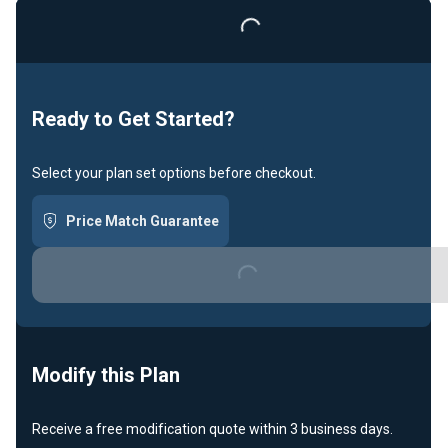
Loading...
Ready to Get Started?
Select your plan set options before checkout.
Price Match Guarantee
Loading...
Modify this Plan
Receive a free modification quote within 3 business days.