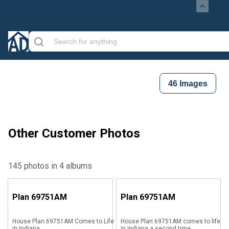
46
Images
Other Customer Photos
145 photos in 4 albums
Plan
69751AM
Plan
69751AM
House Plan 69751AM Comes to Life
House Plan 69751AM comes to life
in Indiana
in Indiana a second time