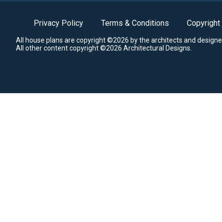
Privacy Policy
Terms & Conditions
Copyright
All house plans are copyright ©2026 by the architects and designe
All other content copyright ©2026 Architectural Designs.