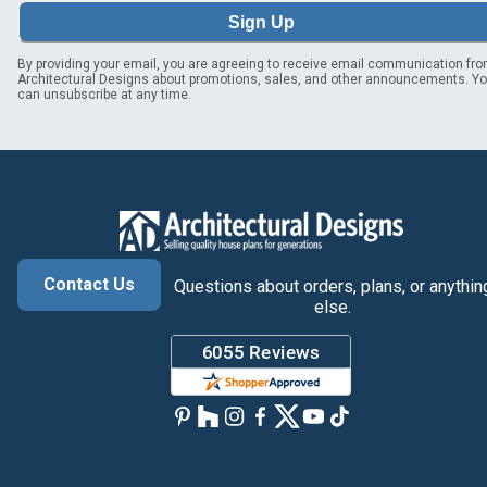
Sign Up
By providing your email, you are agreeing to receive email communication fr
Architectural Designs about promotions, sales, and other announcements. Y
can unsubscribe at any time.
Contact Us
Questions about orders, plans, or anythin
else.