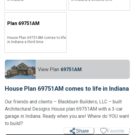
Plan
69751AM
House Plan 69751AM comes to life
in Indiana a third time
View Plan
69751AM
House Plan 69751AM comes to life in Indiana
Our friends and clients – Blackburn Builders, LLC – built
Architectural Designs House plan 69751AM with a 3-car
garage in Indiana. Ready when you are! Where do YOU want
to build?
Share
Favorite