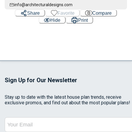
info@architecturaldesigns.com
Share
Favorite
Compare
Hide
Print
Sign Up for Our Newsletter
Stay up to date with the latest house plan trends, receive
exclusive promos, and find out about the most popular plans!