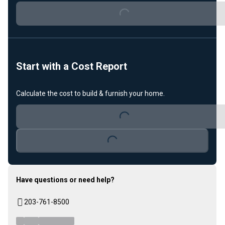
Loading...
Start with a Cost Report
Calculate the cost to build & furnish your home.
Loading...
Loading...
Have questions or need help?
203-761-8500