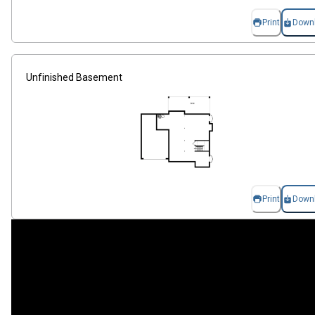
Print
Down
Unfinished Basement
Print
Down