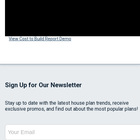
View Cost to Build Report Demo
Sign Up for Our Newsletter
Stay up to date with the latest house plan trends, receive
exclusive promos, and find out about the most popular plans!