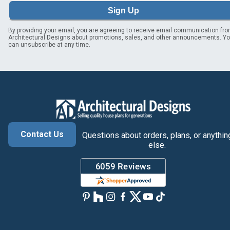
Sign Up
By providing your email, you are agreeing to receive email communication fr
Architectural Designs about promotions, sales, and other announcements. Y
can unsubscribe at any time.
Contact Us
Questions about orders, plans, or anythin
else.