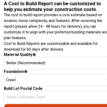
A Cost to Build Report can be customized to
help you estimate your construction costs.
The cost to build report provides a cost estimate based on
location, home complexity, and features. After receiving the
report (please allow 24 - 48 hours for delivery), you can
customize it to align with your preferred building materials an
plan features.
Cost to Build Reports are customizable and available for
download for 60 days after delivery.
Material Quality
Better (Recommended)
Foundation
Crawl
Build Lot Postal Code