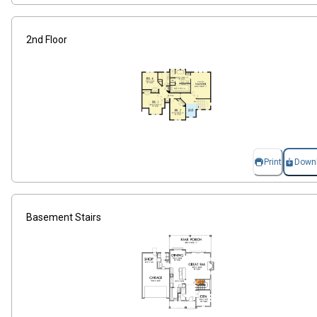
2nd Floor
Print
Down
Basement Stairs