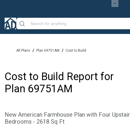
/
/
All Plans
Plan 69751AM
Cost to Build
Cost to Build Report for
Plan
69751AM
New American Farmhouse Plan with Four Upstai
Bedrooms - 2618 Sq Ft