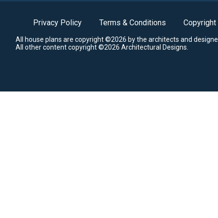
Privacy Policy
Terms & Conditions
Copyright
All house plans are copyright ©2026 by the architects and designe
All other content copyright ©2026 Architectural Designs.