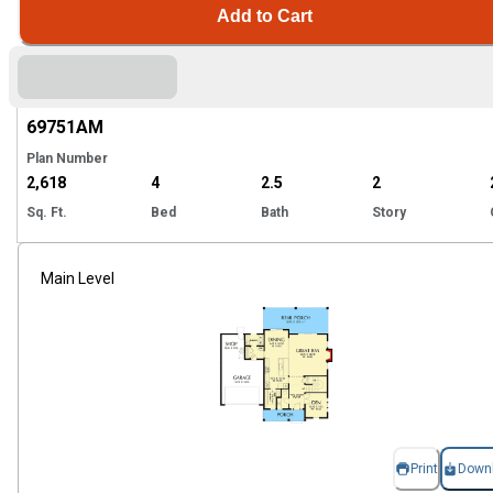
Add to Cart
Hi
69751
AM
Plan Number
2,618
4
2.5
2
Sq. Ft.
Bed
Bath
Story
Main Level
Print
Down