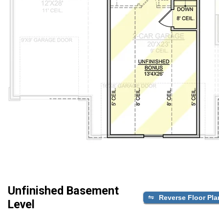
Unfinished Basement
Reverse Floor Pla
Level