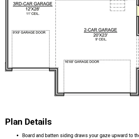
Plan Details
Board and batten siding draws your gaze upward to th