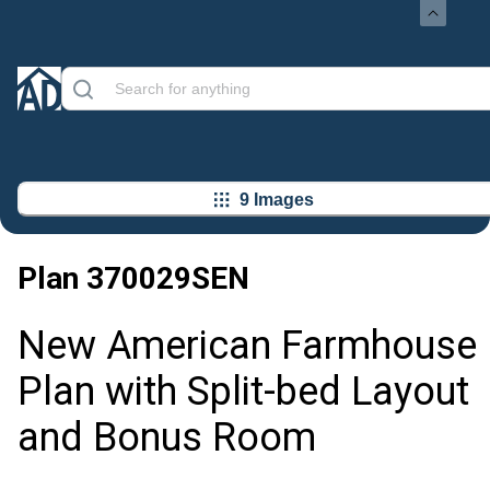
9 Images
Plan
370029SEN
New American Farmhouse
Plan with Split-bed Layout
and Bonus Room