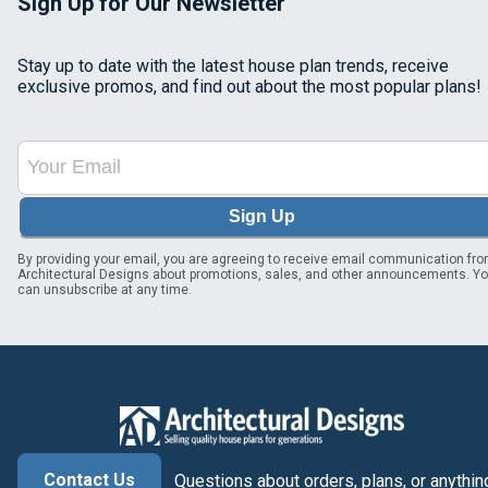
Sign Up for Our Newsletter
Stay up to date with the latest house plan trends, receive
exclusive promos, and find out about the most popular plans!
Sign Up
By providing your email, you are agreeing to receive email communication fr
Architectural Designs about promotions, sales, and other announcements. Y
can unsubscribe at any time.
Contact Us
Questions about orders, plans, or anythin