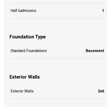
Half bathrooms
1
Foundation Type
Standard Foundations
Basement
Exterior Walls
Exterior Walls
2x6