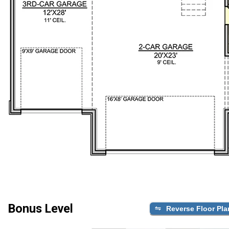
Bonus Level
Reverse Floor Pla