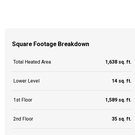
Square Footage Breakdown
Total Heated Area
1,638 sq. ft.
Lower Level
14 sq. ft.
1st Floor
1,589 sq. ft.
2nd Floor
35 sq. ft.