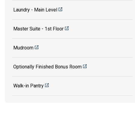
Laundry - Main Level
Master Suite - 1st Floor
Mudroom
Optionally Finished Bonus Room
Walk-in Pantry