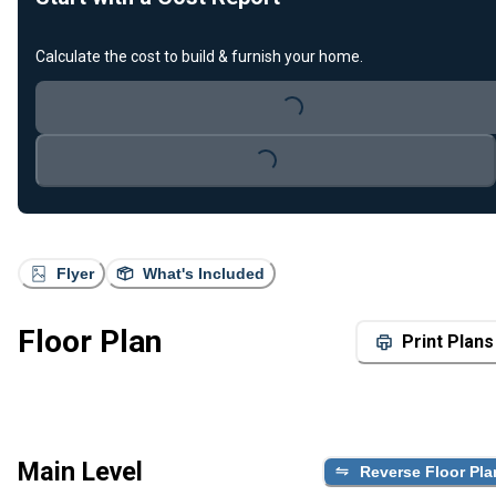
Calculate the cost to build & furnish your home.
Loading...
Loading...
Flyer
What's Included
Floor Plan
Print Plans
Main Level
Reverse Floor Pla