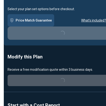
Select your plan set options before checkout.
Price Match Guarantee
What's included?
Loading...
Modify this Plan
Receive a free modification quote within 3 business days.
Loading...
Start with a Cost Report