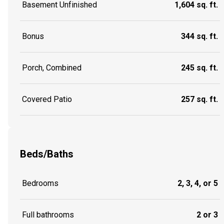
Basement Unfinished
1,604 sq. ft.
Bonus
344 sq. ft.
Porch, Combined
245 sq. ft.
Covered Patio
257 sq. ft.
Beds/Baths
Bedrooms
2, 3, 4, or 5
Full bathrooms
2 or 3