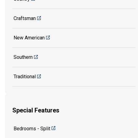
Craftsman
New American
Southern
Traditional
Special Features
Bedrooms - Split