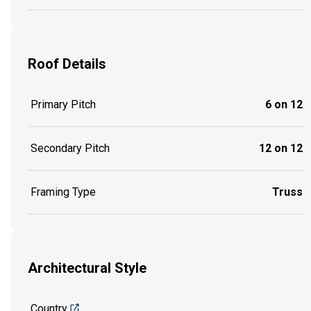
Roof Details
Primary Pitch
6 on 12
Secondary Pitch
12 on 12
Framing Type
Truss
Architectural Style
Country