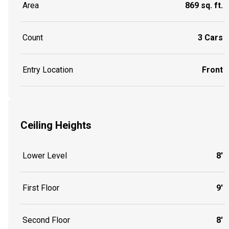
Area
869 sq. ft.
Count
3 Cars
Entry Location
Front
Ceiling Heights
Lower Level
8'
First Floor
9'
Second Floor
8'