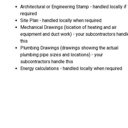
Architectural or Engineering Stamp - handled locally if
required
Site Plan - handled locally when required
Mechanical Drawings (location of heating and air
equipment and duct work) - your subcontractors handl
this
Plumbing Drawings (drawings showing the actual
plumbing pipe sizes and locations) - your
subcontractors handle this
Energy calculations - handled locally when required