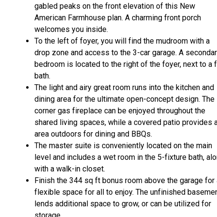
gabled peaks on the front elevation of this New
American Farmhouse plan. A charming front porch
welcomes you inside.
To the left of foyer, you will find the mudroom with a
drop zone and access to the 3-car garage. A seconda
bedroom is located to the right of the foyer, next to a f
bath.
The light and airy great room runs into the kitchen and
dining area for the ultimate open-concept design. The
corner gas fireplace can be enjoyed throughout the
shared living spaces, while a covered patio provides 
area outdoors for dining and BBQs.
The master suite is conveniently located on the main
level and includes a wet room in the 5-fixture bath, al
with a walk-in closet.
Finish the 344 sq ft bonus room above the garage for 
flexible space for all to enjoy. The unfinished baseme
lends additional space to grow, or can be utilized for
storage.