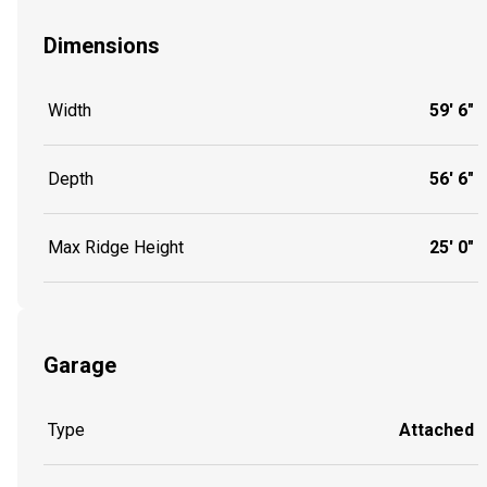
Dimensions
Width
59' 6"
Depth
56' 6"
Max Ridge Height
25' 0"
Garage
Type
Attached