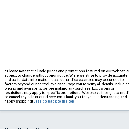
* Please note that all sale prices and promotions featured on our website a
subject to change without prior notice. While we strive to provide accurate
and up-to-date information, occasional discrepancies may occur due to
factors beyond our control. We encourage you to verify all details, includin
pricing and availability, before making any purchase. Exclusions or
restrictions may apply to specific promotions. We reserve the right to modi
or cancel any sale at our discretion. Thank you for your understanding and
happy shopping!
Let's go back to the top.