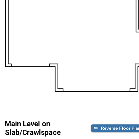
Main Level on
Reverse Floor Pla
Slab/Crawlspace