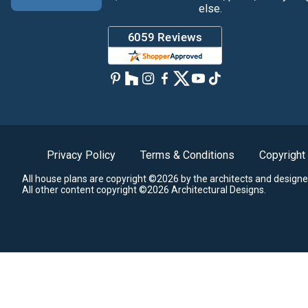
else.
Privacy Policy
Terms & Conditions
Copyright
All house plans are copyright ©2026 by the architects and designe
All other content copyright ©2026 Architectural Designs.