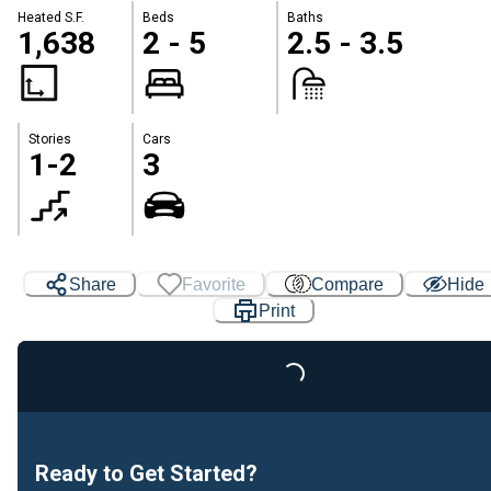
Heated S.F.
Beds
Baths
1,638
2 - 5
2.5 - 3.5
Stories
Cars
1-2
3
Share
Favorite
Compare
Hide
Print
Loading...
Ready to Get Started?