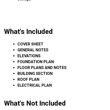
What's Included
COVER SHEET
GENERAL NOTES
ELEVATIONS
FOUNDATION PLAN
FLOOR PLANS AND NOTES
BUILDING SECTION
ROOF PLAN
ELECTRICAL PLAN
What's Not Included