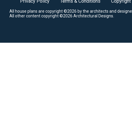
Privacy Policy
Terms & Conditions
Copyright
All house plans are copyright ©2026 by the architects and designe
All other content copyright ©2026 Architectural Designs.