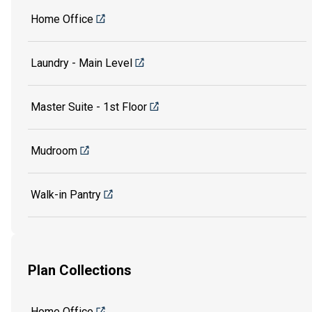
Home Office
Laundry - Main Level
Master Suite - 1st Floor
Mudroom
Walk-in Pantry
Plan Collections
Home Office