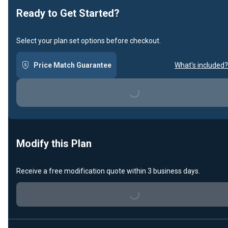
Ready to Get Started?
Select your plan set options before checkout.
Price Match Guarantee
What's included?
Loading...
Modify this Plan
Receive a free modification quote within 3 business days.
Loading...