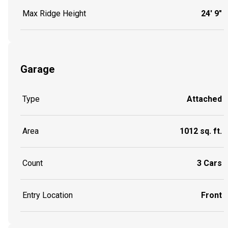
Max Ridge Height
24' 9"
Garage
Type
Attached
Area
1012 sq. ft.
Count
3 Cars
Entry Location
Front