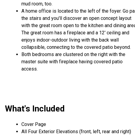
mud room, too.
A home office is located to the left of the foyer. Go pa
the stairs and you'll discover an open concept layout
with the great room open to the kitchen and dining are
The great room has a fireplace and a 12' ceiling and
enjoys indoor-outdoor living with the back wall
collapsible, connecting to the covered patio beyond.
Both bedrooms are clustered on the right with the
master suite with fireplace having covered patio
access.
What's Included
Cover Page
All Four Exterior Elevations (front, left, rear and right)