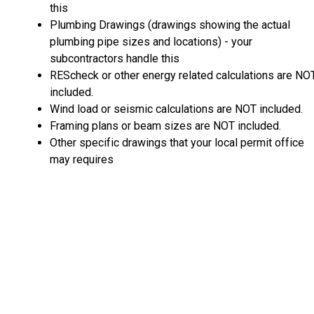
this
Plumbing Drawings (drawings showing the actual
plumbing pipe sizes and locations) - your
subcontractors handle this
REScheck or other energy related calculations are NO
included.
Wind load or seismic calculations are NOT included.
Framing plans or beam sizes are NOT included.
Other specific drawings that your local permit office
may requires