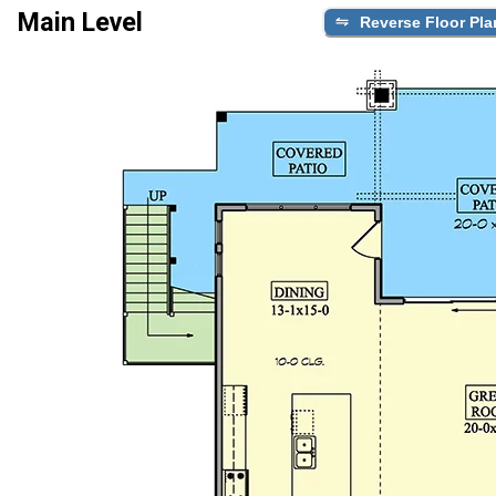
Main Level
Reverse Floor Pla