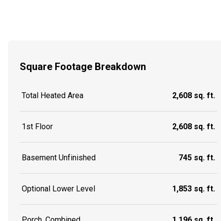
Square Footage Breakdown
Total Heated Area
2,608 sq. ft.
1st Floor
2,608 sq. ft.
Basement Unfinished
745 sq. ft.
Optional Lower Level
1,853 sq. ft.
Porch, Combined
1,196 sq. ft.