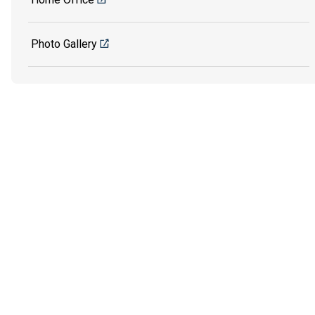
Photo Gallery