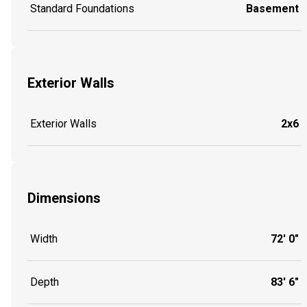
Standard Foundations
Basement
Exterior Walls
Exterior Walls
2x6
Dimensions
Width
72' 0"
Depth
83' 6"