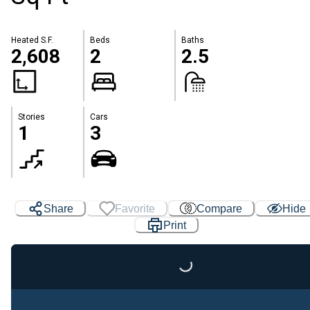
Heated S.F.
Beds
Baths
2,608
2
2.5
Stories
Cars
1
3
Share
Favorite
Compare
Hide
Print
Loading...