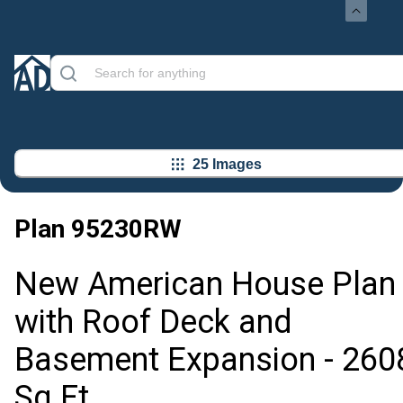
25 Images
Plan
95230RW
New American House Plan
with Roof Deck and
Basement Expansion - 260
Sq Ft