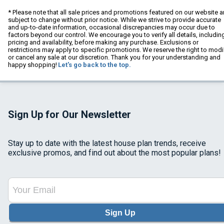
* Please note that all sale prices and promotions featured on our website a
subject to change without prior notice. While we strive to provide accurate
and up-to-date information, occasional discrepancies may occur due to
factors beyond our control. We encourage you to verify all details, includin
pricing and availability, before making any purchase. Exclusions or
restrictions may apply to specific promotions. We reserve the right to modi
or cancel any sale at our discretion. Thank you for your understanding and
happy shopping!
Let's go back to the top.
Sign Up for Our Newsletter
Stay up to date with the latest house plan trends, receive
exclusive promos, and find out about the most popular plans!
Sign Up