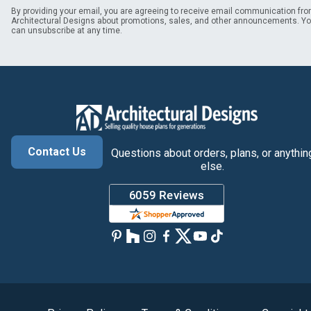
By providing your email, you are agreeing to receive email communication fr
Architectural Designs about promotions, sales, and other announcements. Y
can unsubscribe at any time.
Contact Us
Questions about orders, plans, or anythin
else.