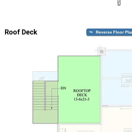
Roof Deck
Reverse Floor Pla