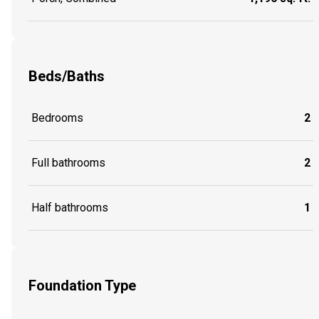
Beds/Baths
Bedrooms
2
Full bathrooms
2
Half bathrooms
1
Foundation Type