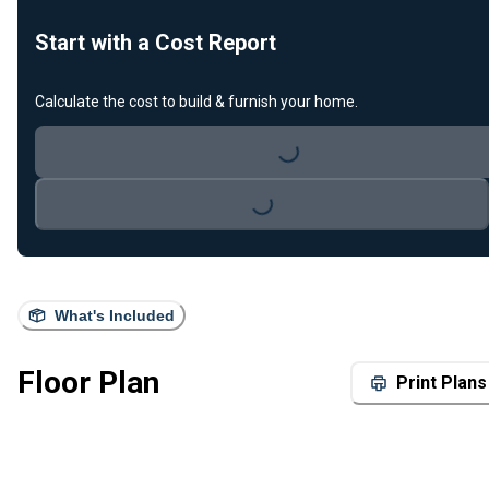
Start with a Cost Report
Calculate the cost to build & furnish your home.
Loading...
Loading...
What's Included
Floor Plan
Print Plans