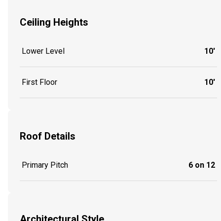
Ceiling Heights
Lower Level
10'
First Floor
10'
Roof Details
Primary Pitch
6 on 12
Architectural Style