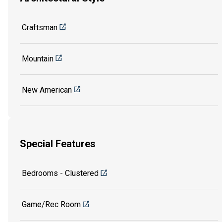
Craftsman
Mountain
New American
Special Features
Bedrooms - Clustered
Game/Rec Room