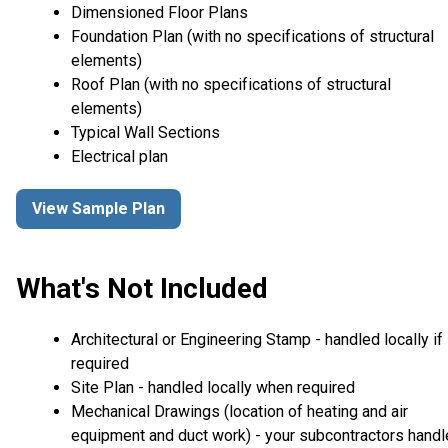
Dimensioned Floor Plans
Foundation Plan (with no specifications of structural
elements)
Roof Plan (with no specifications of structural
elements)
Typical Wall Sections
Electrical plan
View Sample Plan
What's Not Included
Architectural or Engineering Stamp - handled locally if
required
Site Plan - handled locally when required
Mechanical Drawings (location of heating and air
equipment and duct work) - your subcontractors handl