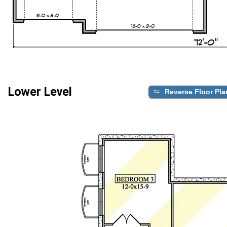
Lower Level
Reverse Floor Pla