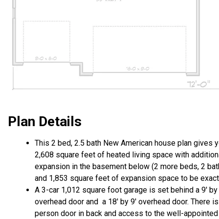
Plan Details
This 2 bed, 2.5 bath New American house plan gives 
2,608 square feet of heated living space with addition
expansion in the basement below (2 more beds, 2 ba
and 1,853 square feet of expansion space to be exact
A 3-car 1,012 square foot garage is set behind a 9' by 
overhead door and a 18' by 9' overhead door. There is
person door in back and access to the well-appointed