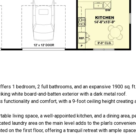
ffers 1 bedroom, 2 full bathrooms, and an expansive 1900 sq. ft
riking white board-and-batten exterior with a dark metal roof.
es functionality and comfort, with a 9-foot ceiling height creating
able living space, a well-appointed kitchen, and a dining area, pe
cated laundry area on the main level adds to the plan's convenien
ted on the first floor, offering a tranquil retreat with ample space