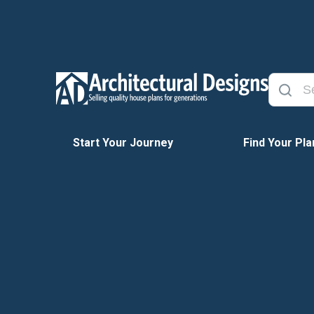
Start Your Journey
Find Your Pla