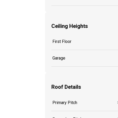
Ceiling Heights
First Floor
Garage
Roof Details
Primary Pitch