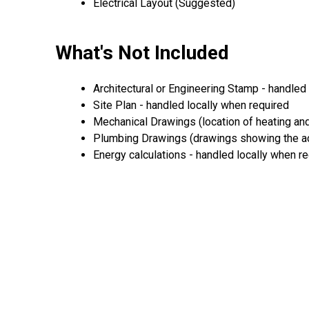
Electrical Layout (Suggested)
What's Not Included
Architectural or Engineering Stamp - handled l
Site Plan - handled locally when required
Mechanical Drawings (location of heating and
Plumbing Drawings (drawings showing the act
Energy calculations - handled locally when r