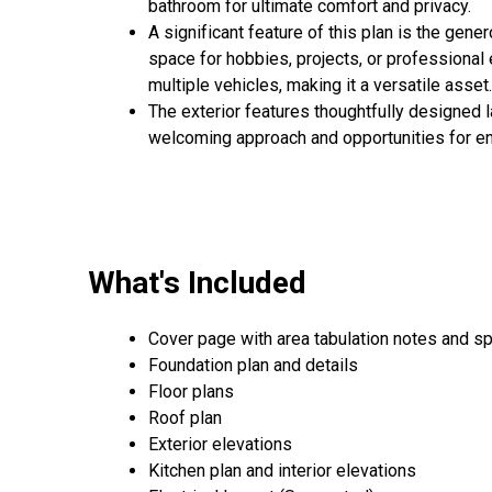
bathroom for ultimate comfort and privacy.
A significant feature of this plan is the gene
space for hobbies, projects, or professional
multiple vehicles, making it a versatile asset.
The exterior features thoughtfully designed l
welcoming approach and opportunities for enj
What's Included
Cover page with area tabulation notes and sp
Foundation plan and details
Floor plans
Roof plan
Exterior elevations
Kitchen plan and interior elevations