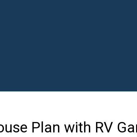
use Plan with RV Ga