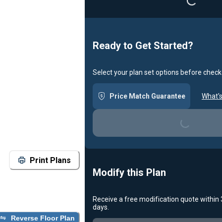
Loading...
Ready to Get Started?
Select your plan set options before check
Price Match Guarantee
What's
Loading...
Print Plans
Modify this Plan
Receive a free modification quote within
days.
Reverse Floor Plan