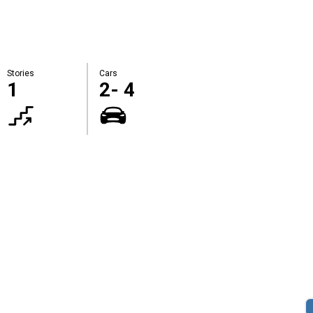
Stories
Cars
1
2- 4