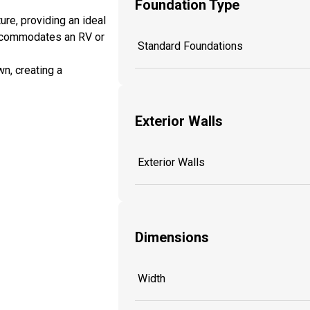
Foundation Type
ure, providing an ideal
 accommodates an RV or
Standard Foundations
wn, creating a
Exterior Walls
Exterior Walls
Dimensions
Width