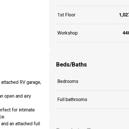
1st Floor
1,027
Workshop
440
Beds/Baths
Bedrooms
. attached RV garage,
 an open and airy
Full bathrooms
rfect for intimate
ce.
 and an attached full