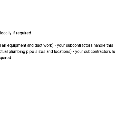
ocally if required
 air equipment and duct work) - your subcontractors handle this
ual plumbing pipe sizes and locations) - your subcontractors ha
equired