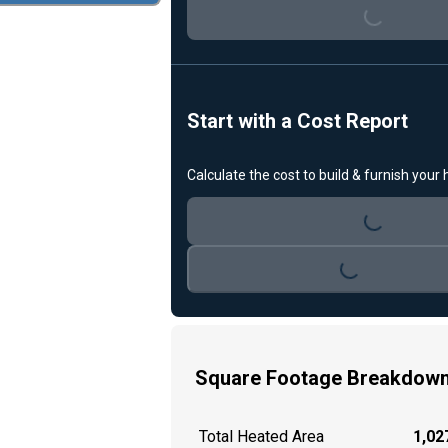
Loading...
Start with a Cost Report
Calculate the cost to build & furnish your
Loading...
Loading...
Square Footage Breakdow
Total Heated Area
1,027