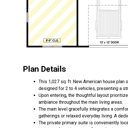
Plan Details
This 1,027 sq. ft. New American house plan o
designed for 2 to 4 vehicles, presenting a st
Upon entering, the thoughtful layout prioritiz
ambiance throughout the main living areas.
The main level gracefully integrates a comfort
gatherings or relaxed everyday living. A dedi
The private primary suite is conveniently loca