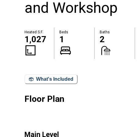
and Workshop
Heated S.F.
Beds
Baths
1,027
1
2
What's Included
Floor Plan
Main Level