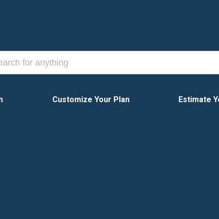
n
Customize Your Plan
Estimate Y