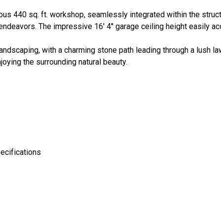
rous 440 sq. ft. workshop, seamlessly integrated within the struct
 endeavors. The impressive 16' 4'' garage ceiling height easily
andscaping, with a charming stone path leading through a lush la
oying the surrounding natural beauty.
ecifications