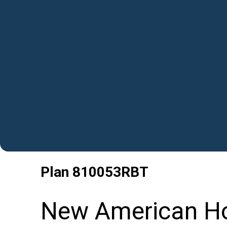
Plan
810053RBT
New American Ho