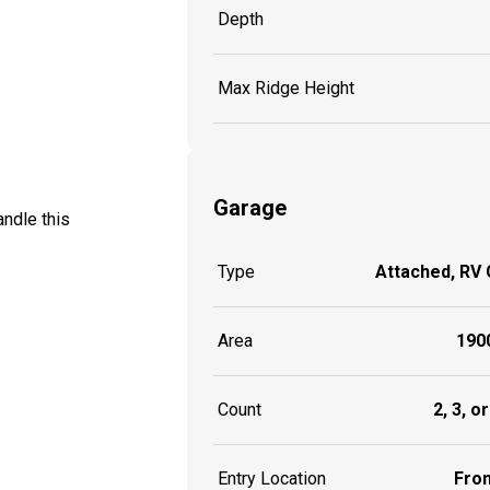
Depth
Max Ridge Height
Garage
ndle this
Type
Attached, RV
Area
1900
Count
2, 3, o
Entry Location
Fron