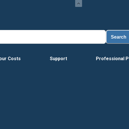
Load
Search
our Costs
Support
Professional P