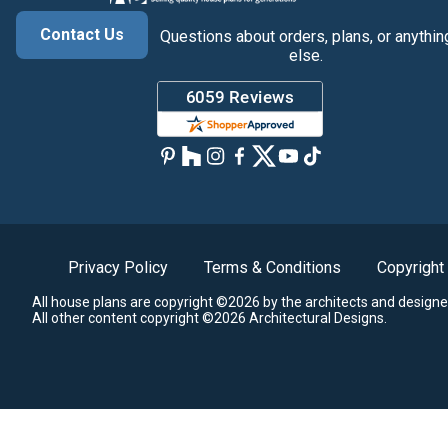
Contact Us
Questions about orders, plans, or anythin
else.
Privacy Policy
Terms & Conditions
Copyright
All house plans are copyright ©2026 by the architects and designe
All other content copyright ©2026 Architectural Designs.