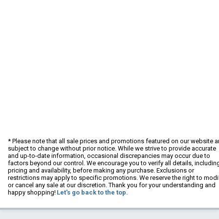
* Please note that all sale prices and promotions featured on our website a
subject to change without prior notice. While we strive to provide accurate
and up-to-date information, occasional discrepancies may occur due to
factors beyond our control. We encourage you to verify all details, includin
pricing and availability, before making any purchase. Exclusions or
restrictions may apply to specific promotions. We reserve the right to modi
or cancel any sale at our discretion. Thank you for your understanding and
happy shopping!
Let's go back to the top.