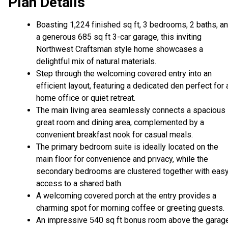
Plan Details
Boasting 1,224 finished sq ft, 3 bedrooms, 2 baths, a
a generous 685 sq ft 3-car garage, this inviting
Northwest Craftsman style home showcases a
delightful mix of natural materials.
Step through the welcoming covered entry into an
efficient layout, featuring a dedicated den perfect for 
home office or quiet retreat.
The main living area seamlessly connects a spacious
great room and dining area, complemented by a
convenient breakfast nook for casual meals.
The primary bedroom suite is ideally located on the
main floor for convenience and privacy, while the
secondary bedrooms are clustered together with eas
access to a shared bath.
A welcoming covered porch at the entry provides a
charming spot for morning coffee or greeting guests.
An impressive 540 sq ft bonus room above the garag