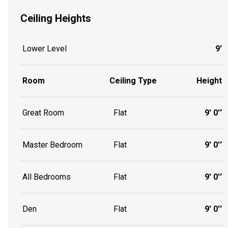
Ceiling Heights
Lower Level
9'
Room
Ceiling Type
Height
Great Room
Flat
9' 0''
Master Bedroom
Flat
9' 0''
All Bedrooms
Flat
9' 0''
Den
Flat
9' 0''