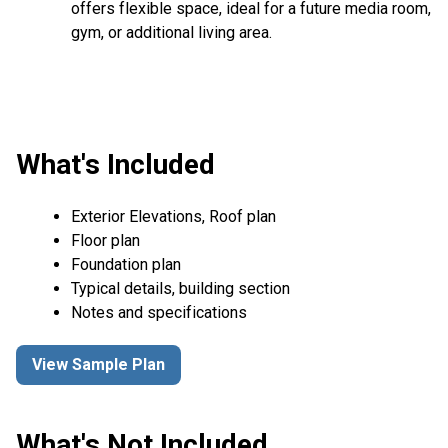
offers flexible space, ideal for a future media room,
gym, or additional living area.
What's Included
Exterior Elevations, Roof plan
Floor plan
Foundation plan
Typical details, building section
Notes and specifications
View Sample Plan
What's Not Included