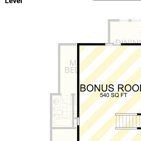
Level