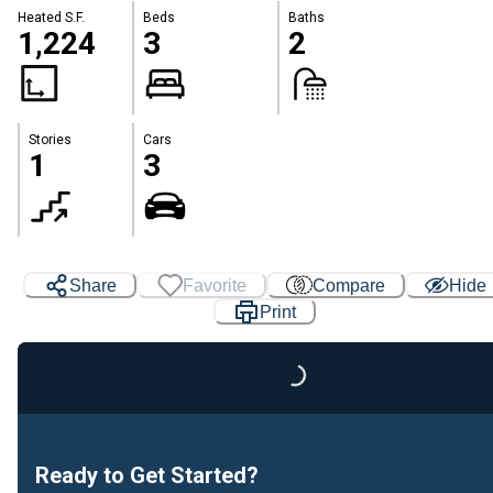
Heated S.F.
Beds
Baths
1,224
3
2
Stories
Cars
1
3
Share
Favorite
Compare
Hide
Print
Loading...
Ready to Get Started?