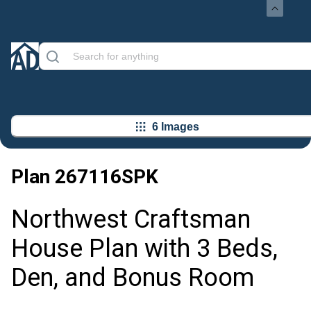
6 Images
Plan
267116SPK
Northwest Craftsman
House Plan with 3 Beds,
Den, and Bonus Room