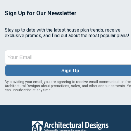
Sign Up for Our Newsletter
Stay up to date with the latest house plan trends, receive
exclusive promos, and find out about the most popular plans!
Sign Up
By providing your email, you are agreeing to receive email communication fr
Architectural Designs about promotions, sales, and other announcements. Y
can unsubscribe at any time.