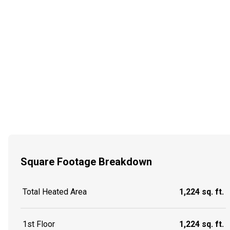
Square Footage Breakdown
Total Heated Area
1,224 sq. ft.
1st Floor
1,224 sq. ft.