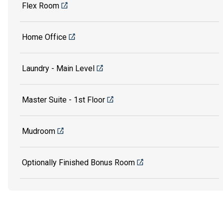
Flex Room
Home Office
Laundry - Main Level
Master Suite - 1st Floor
Mudroom
Optionally Finished Bonus Room