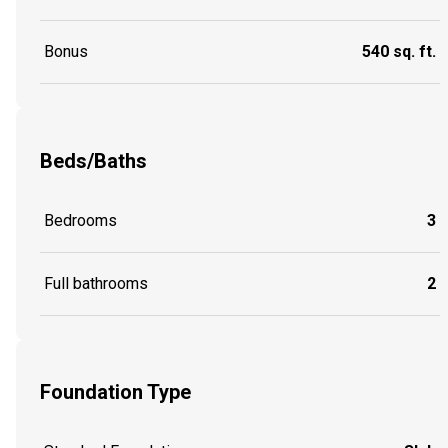
Bonus
540 sq. ft.
Beds/Baths
Bedrooms
3
Full bathrooms
2
Foundation Type