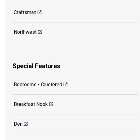
Craftsman
Northwest
Special Features
Bedrooms - Clustered
Breakfast Nook
Den