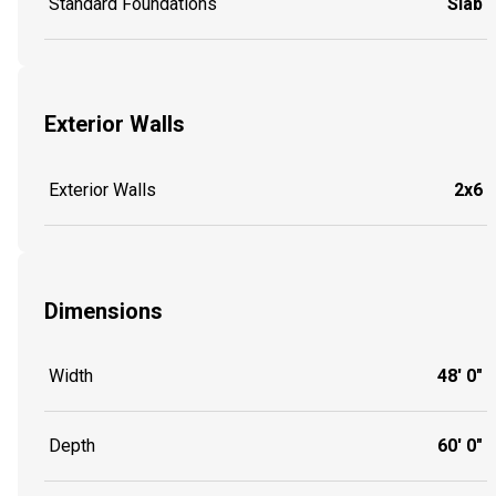
Standard Foundations
Slab
Exterior Walls
Exterior Walls
2x6
Dimensions
Width
48' 0"
Depth
60' 0"