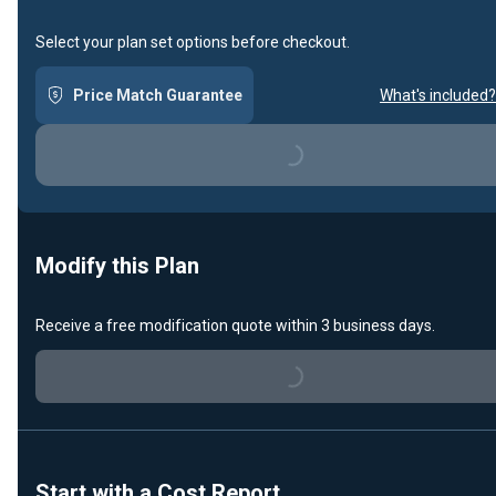
Select your plan set options before checkout.
Price Match Guarantee
What's included?
Loading...
Modify this Plan
Receive a free modification quote within 3 business days.
Loading...
Start with a Cost Report