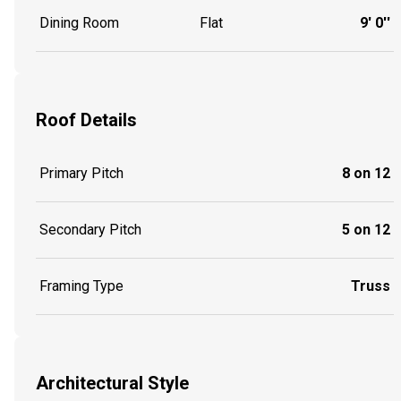
Dining Room
Flat
9' 0''
Roof Details
Primary Pitch
8 on 12
Secondary Pitch
5 on 12
Framing Type
Truss
Architectural Style