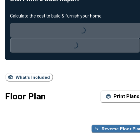
Calculate the cost to build & furnish your home.
Loading...
Loading...
What's Included
Floor Plan
Print Plans
Reverse Floor Pla