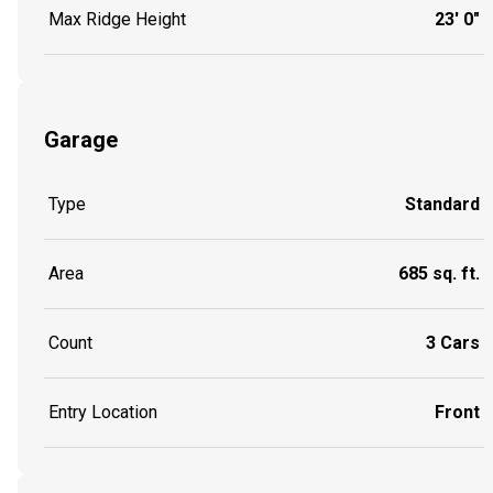
Max Ridge Height
23' 0"
Garage
Type
Standard
Area
685 sq. ft.
Count
3 Cars
Entry Location
Front