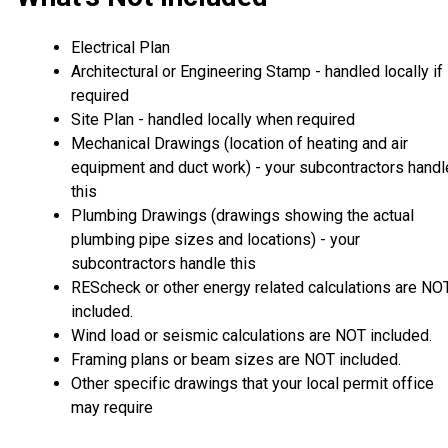
Electrical Plan
Architectural or Engineering Stamp - handled locally if
required
Site Plan - handled locally when required
Mechanical Drawings (location of heating and air
equipment and duct work) - your subcontractors handl
this
Plumbing Drawings (drawings showing the actual
plumbing pipe sizes and locations) - your
subcontractors handle this
REScheck or other energy related calculations are NO
included.
Wind load or seismic calculations are NOT included.
Framing plans or beam sizes are NOT included.
Other specific drawings that your local permit office
may require