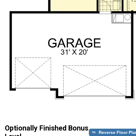
Optionally Finished Bonus
Reverse Floor Pla