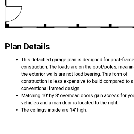
Plan Details
This detached garage plan is designed for post-fram
construction. The loads are on the post/poles, meanin
the exterior walls are not load bearing. This form of
construction is less expensive to build compared to a
conventional framed design.
Matching 10' by 8' overhead doors gain access for yo
vehicles and a man door is located to the right.
The ceilings inside are 14' high.