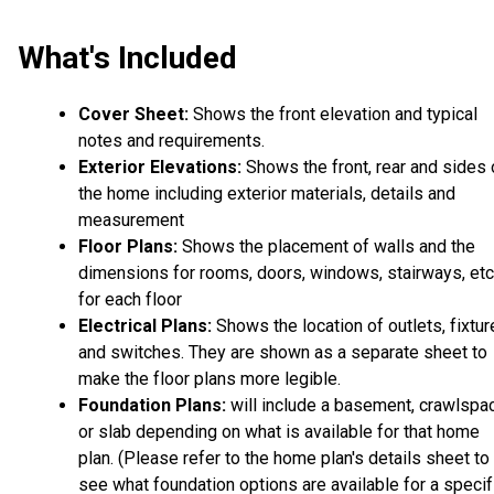
What's Included
Cover Sheet:
Shows the front elevation and typical
notes and requirements.
Exterior Elevations:
Shows the front, rear and sides 
the home including exterior materials, details and
measurement
Floor Plans:
Shows the placement of walls and the
dimensions for rooms, doors, windows, stairways, etc
for each floor
Electrical Plans:
Shows the location of outlets, fixtu
and switches. They are shown as a separate sheet to
make the floor plans more legible.
Foundation Plans:
will include a basement, crawlspa
or slab depending on what is available for that home
plan. (Please refer to the home plan's details sheet to
see what foundation options are available for a specif