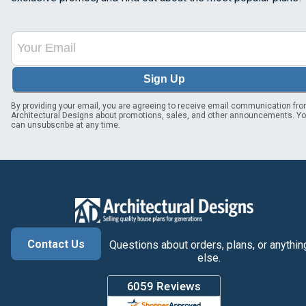
Sign Up
By providing your email, you are agreeing to receive email communication fr
Architectural Designs about promotions, sales, and other announcements. Y
can unsubscribe at any time.
Contact Us
Questions about orders, plans, or anythin
else.