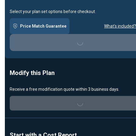
Select your plan set options before checkout.
Price Match Guarantee
What's included?
Loading...
Modify this Plan
Receive a free modification quote within 3 business days.
Loading...
Start with a Cost Report