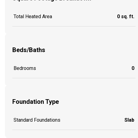
Total Heated Area
0 sq. ft.
Beds/Baths
Bedrooms
0
Foundation Type
Standard Foundations
Slab