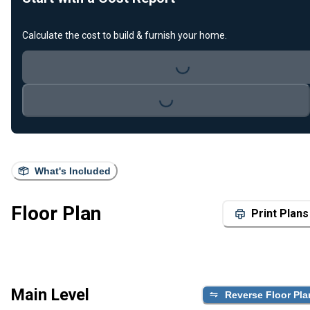
Calculate the cost to build & furnish your home.
Loading...
Loading...
What's Included
Floor Plan
Print Plans
Main Level
Reverse Floor Pla