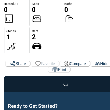
Heated S.F.
Beds
Baths
0
0
0
Stories
Cars
1
2
Share
Favorite
Compare
Hide
Print
Loading...
Ready to Get Started?