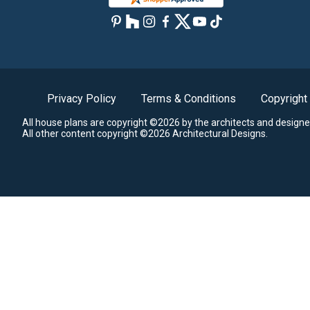
Privacy Policy
Terms & Conditions
Copyright
All house plans are copyright ©2026 by the architects and designe
All other content copyright ©2026 Architectural Designs.