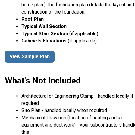
home plan.) The foundation plan details the layout and
construction of the foundation.
Roof Plan
Typical Wall Section
Typical Stair Section
(if applicable)
Cabinets Elevations
(if applicable)
View Sample Plan
What's Not Included
Architectural or Engineering Stamp - handled locally if
required
Site Plan - handled locally when required
Mechanical Drawings (location of heating and air
equipment and duct work) - your subcontractors handl
this