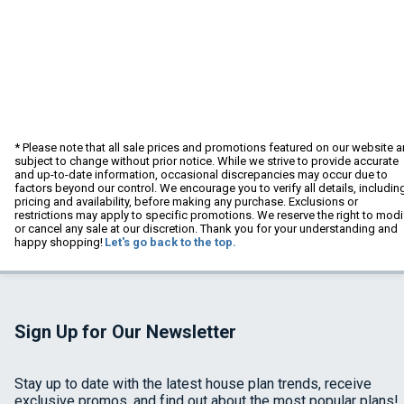
* Please note that all sale prices and promotions featured on our website a
subject to change without prior notice. While we strive to provide accurate
and up-to-date information, occasional discrepancies may occur due to
factors beyond our control. We encourage you to verify all details, includin
pricing and availability, before making any purchase. Exclusions or
restrictions may apply to specific promotions. We reserve the right to modi
or cancel any sale at our discretion. Thank you for your understanding and
happy shopping!
Let's go back to the top.
Sign Up for Our Newsletter
Stay up to date with the latest house plan trends, receive
exclusive promos, and find out about the most popular plans!