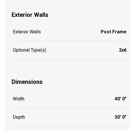
Exterior Walls
Exterior Walls
Post Frame
Optional Type(s)
2x6
Dimensions
Width
40' 0"
Depth
30' 0"