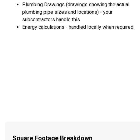
Plumbing Drawings (drawings showing the actual
plumbing pipe sizes and locations) - your
subcontractors handle this
Energy calculations - handled locally when required
Square Footage Breakdown