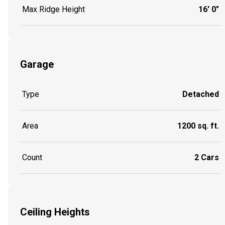
Max Ridge Height
16' 0"
Garage
Type
Detached
Area
1200 sq. ft.
Count
2 Cars
Ceiling Heights