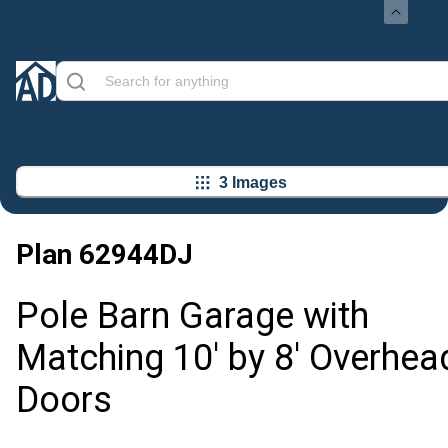
3 Images
Plan
62944DJ
Pole Barn Garage with
Matching 10' by 8' Overhea
Doors