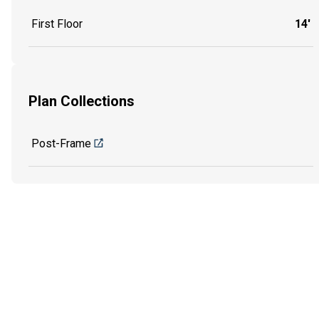
First Floor
14'
Plan Collections
Post-Frame