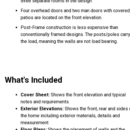
three separate rooms in the design.
Four overhead doors and two man doors with covered
patios are located on the front elevation.
Post-Frame construction is less expensive than
conventionally framed designs. The posts/poles carr
the load, meaning the walls are not load bearing.
What's Included
Cover Sheet:
Shows the front elevation and typical
notes and requirements.
Exterior Elevations:
Shows the front, rear and sides 
the home including exterior materials, details and
measurement
Floor Plans:
Shows the placement of walls and the