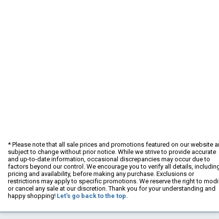
* Please note that all sale prices and promotions featured on our website a
subject to change without prior notice. While we strive to provide accurate
and up-to-date information, occasional discrepancies may occur due to
factors beyond our control. We encourage you to verify all details, includin
pricing and availability, before making any purchase. Exclusions or
restrictions may apply to specific promotions. We reserve the right to modi
or cancel any sale at our discretion. Thank you for your understanding and
happy shopping!
Let's go back to the top.