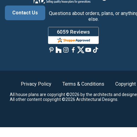
Contact Us
Questions about orders, plans, or anythin
else.
Privacy Policy
Terms & Conditions
Copyright
All house plans are copyright ©2026 by the architects and designe
All other content copyright ©2026 Architectural Designs.