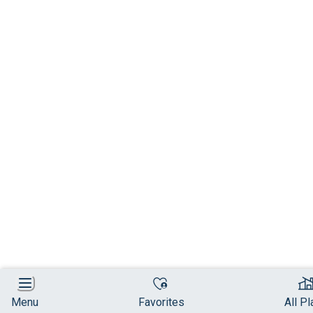
Menu
Favorites
All P