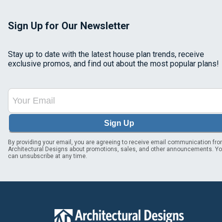
Sign Up for Our Newsletter
Stay up to date with the latest house plan trends, receive
exclusive promos, and find out about the most popular plans!
Sign Up
By providing your email, you are agreeing to receive email communication fr
Architectural Designs about promotions, sales, and other announcements. Y
can unsubscribe at any time.