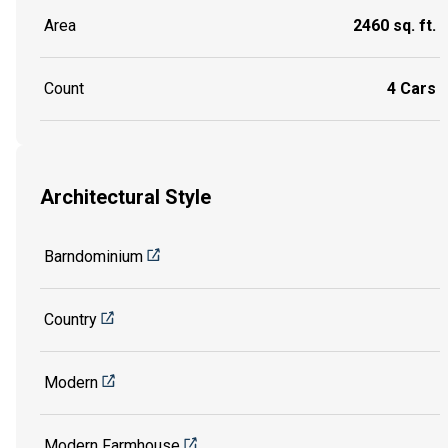
Area
2460 sq. ft.
Count
4 Cars
Architectural Style
Barndominium
Country
Modern
Modern Farmhouse