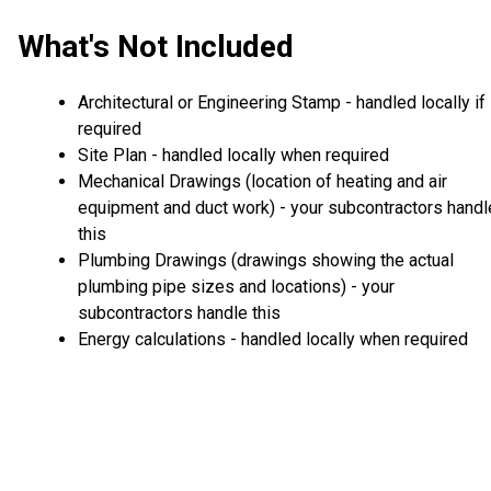
What's Not Included
Architectural or Engineering Stamp - handled locally if
required
Site Plan - handled locally when required
Mechanical Drawings (location of heating and air
equipment and duct work) - your subcontractors handl
this
Plumbing Drawings (drawings showing the actual
plumbing pipe sizes and locations) - your
subcontractors handle this
Energy calculations - handled locally when required