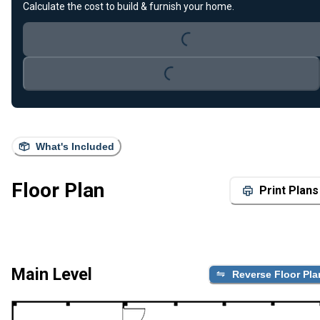
Calculate the cost to build & furnish your home.
Loading...
Loading...
What's Included
Floor Plan
Print Plans
Main Level
Reverse Floor Pla