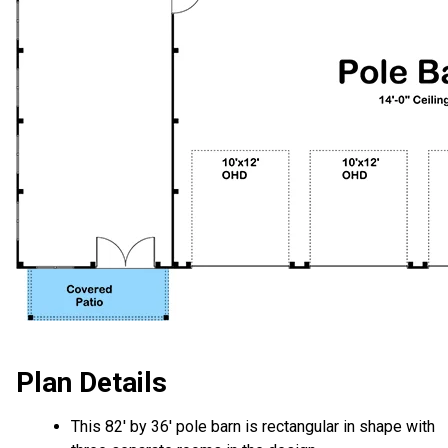
Plan Details
This 82' by 36' pole barn is rectangular in shape with