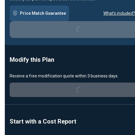
Price Match Guarantee
What's included?
Loading...
Modify this Plan
Receive a free modification quote within 3 business days.
Loading...
Start with a Cost Report