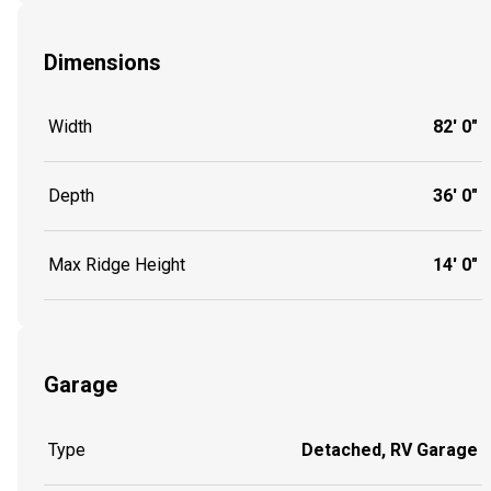
Dimensions
Width
82' 0"
Depth
36' 0"
Max Ridge Height
14' 0"
Garage
Type
Detached, RV Garage