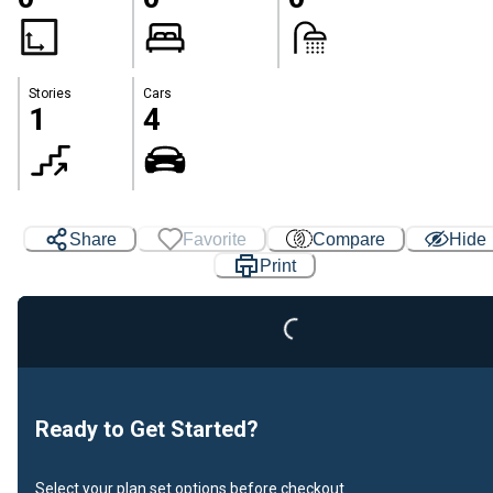
Stories
Cars
1
4
Share
Favorite
Compare
Hide
Print
Loading...
Ready to Get Started?
Select your plan set options before checkout.