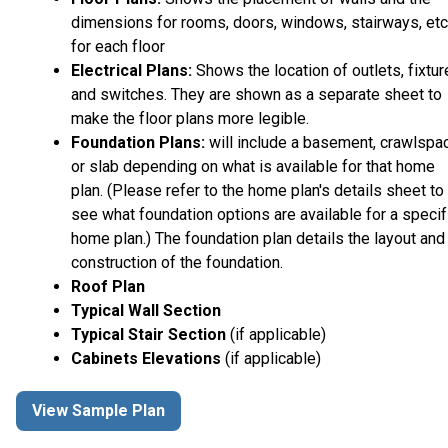
dimensions for rooms, doors, windows, stairways, etc
for each floor
Electrical Plans:
Shows the location of outlets, fixtu
and switches. They are shown as a separate sheet to
make the floor plans more legible.
Foundation Plans:
will include a basement, crawlspa
or slab depending on what is available for that home
plan. (Please refer to the home plan's details sheet to
see what foundation options are available for a specif
home plan.) The foundation plan details the layout and
construction of the foundation.
Roof Plan
Typical Wall Section
Typical Stair Section
(if applicable)
Cabinets Elevations
(if applicable)
View Sample Plan