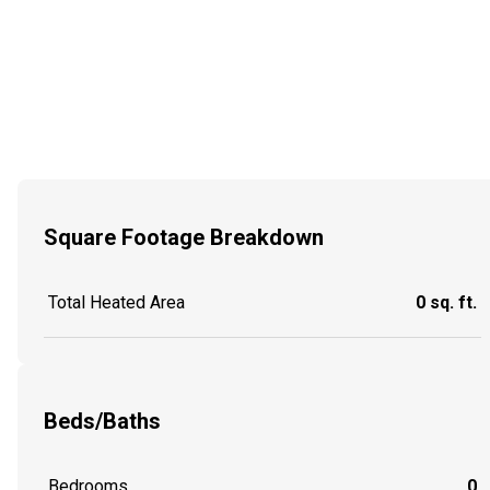
Square Footage Breakdown
Total Heated Area
0 sq. ft.
Beds/Baths
Bedrooms
0