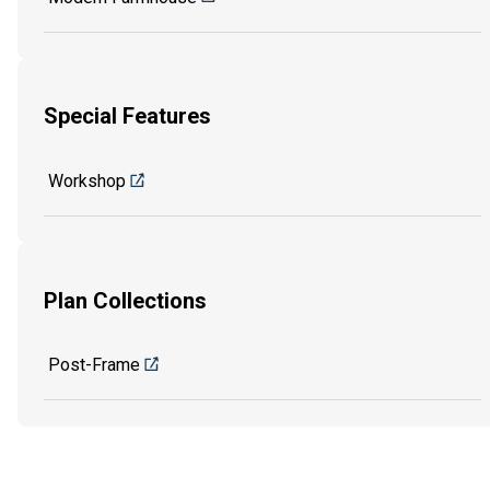
Special Features
Workshop
Plan Collections
Post-Frame