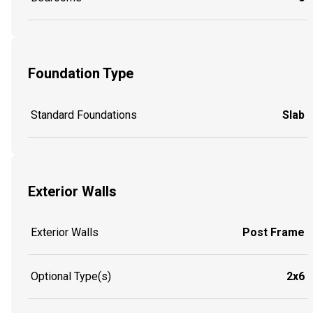
Foundation Type
Standard Foundations
Slab
Exterior Walls
Exterior Walls
Post Frame
Optional Type(s)
2x6