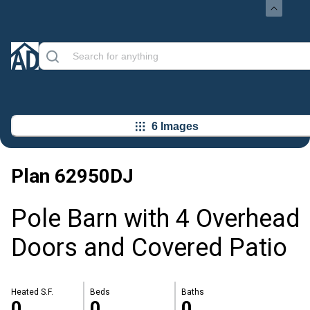
6 Images
Plan
62950DJ
Pole Barn with 4 Overhead
Doors and Covered Patio
Heated S.F.
Beds
Baths
0
0
0