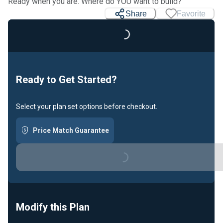
Ready when you are. Where do YOU want to build?
Share
Favorite
Loading...
Ready to Get Started?
Select your plan set options before checkout.
Price Match Guarantee
Loading...
Modify this Plan