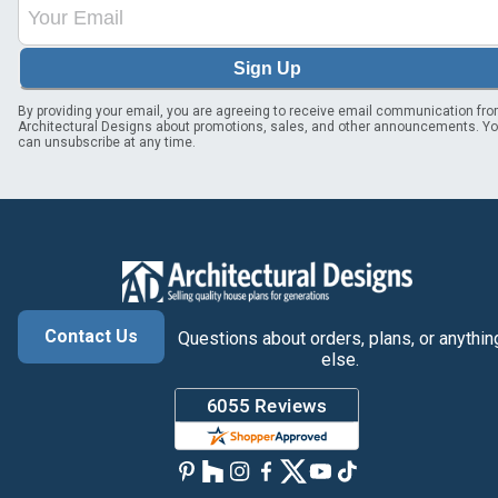
Sign Up
By providing your email, you are agreeing to receive email communication fr
Architectural Designs about promotions, sales, and other announcements. Y
can unsubscribe at any time.
Contact Us
Questions about orders, plans, or anythin
else.