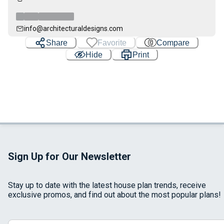
info@architecturaldesigns.com
Share
Favorite
Compare
Hide
Print
Sign Up for Our Newsletter
Stay up to date with the latest house plan trends, receive
exclusive promos, and find out about the most popular plans!