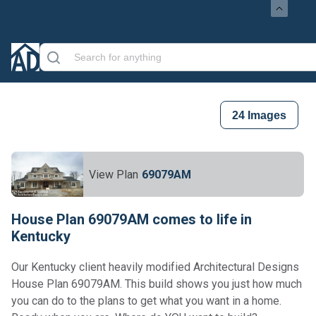
24
Images
View Plan
69079AM
House Plan 69079AM comes to life in
Kentucky
Our Kentucky client heavily modified Architectural Designs
House Plan 69079AM. This build shows you just how much
you can do to the plans to get what you want in a home.