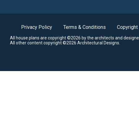
Privacy Policy
Terms & Conditions
Copyright
All house plans are copyright ©2026 by the architects and designe
All other content copyright ©2026 Architectural Designs.