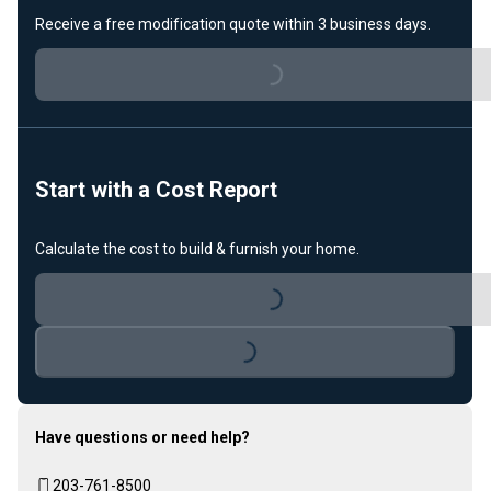
Receive a free modification quote within 3 business days.
Loading...
Start with a Cost Report
Calculate the cost to build & furnish your home.
Loading...
Loading...
Have questions or need help?
203-761-8500