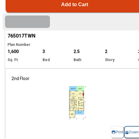
Add to Cart
Hi
765017
TWN
Plan Number
1,600
3
2.5
2
Sq. Ft.
Bed
Bath
Story
2nd Floor
Print
Down