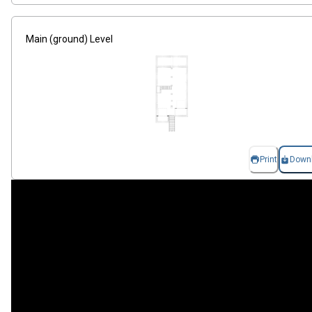
Main (ground) Level
Print
Down