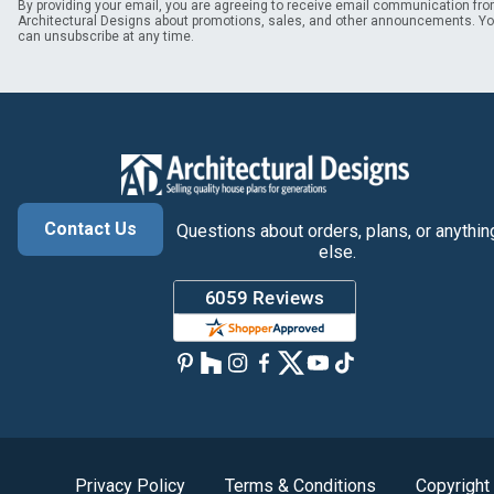
By providing your email, you are agreeing to receive email communication fr
Architectural Designs about promotions, sales, and other announcements. Y
can unsubscribe at any time.
Contact Us
Questions about orders, plans, or anythin
else.
Privacy Policy
Terms & Conditions
Copyright