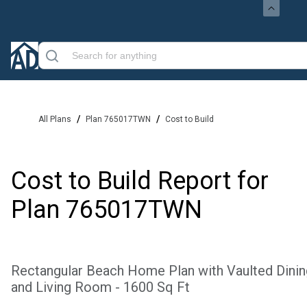
/
/
All Plans
Plan 765017TWN
Cost to Build
Cost to Build Report for
Plan
765017TWN
Rectangular Beach Home Plan with Vaulted Dinin
and Living Room - 1600 Sq Ft