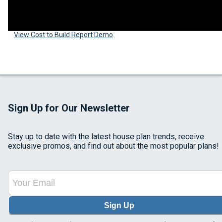
View Cost to Build Report Demo
Sign Up for Our Newsletter
Stay up to date with the latest house plan trends, receive
exclusive promos, and find out about the most popular plans!
Sign Up