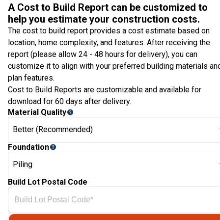
A Cost to Build Report can be customized to
help you estimate your construction costs.
The cost to build report provides a cost estimate based on
location, home complexity, and features. After receiving the
report (please allow 24 - 48 hours for delivery), you can
customize it to align with your preferred building materials an
plan features.
Cost to Build Reports are customizable and available for
download for 60 days after delivery.
Material Quality
Better (Recommended)
Foundation
Piling
Build Lot Postal Code