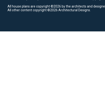
All house plans are copyright ©2026 by the architects and designe
All other content copyright ©2026 Architectural Designs.