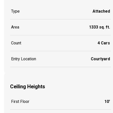
Type
Attached
Area
1333 sq. ft.
Count
4 Cars
Entry Location
Courtyard
Ceiling Heights
First Floor
10'