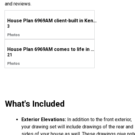
and reviews.
House Plan 6969AM client-built in Kentucky
3
Photos
House Plan 6969AM comes to life in Arkansas!
21
Photos
What's Included
Exterior Elevations:
In addition to the front exterior,
your drawing set will include drawings of the rear and
sides of your house as well. These drawings give not