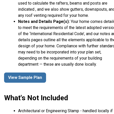
used to calculate the rafters, beams and posts are
indicated , and we also show gutters, downspouts, an
any roof venting required for your home.
Notes and Details Page(s):
Your home comes detai
to meet the requirements of the latest adopted versio
of the ‘International Residential Code’, and our notes 
details pages outline all the elements applicable to th
design of your home. Compliance with further standar
may need to be incorporated into your plan set,
depending on the requirements of your building
department — these are usually done locally.
View Sample Plan
What's Not Included
Architectural or Engineering Stamp - handled locally if