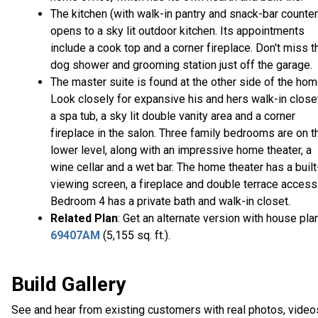
The kitchen (with walk-in pantry and snack-bar counter
opens to a sky lit outdoor kitchen. Its appointments
include a cook top and a corner fireplace. Don't miss t
dog shower and grooming station just off the garage.
The master suite is found at the other side of the hom
Look closely for expansive his and hers walk-in close
a spa tub, a sky lit double vanity area and a corner
fireplace in the salon. Three family bedrooms are on t
lower level, along with an impressive home theater, a
wine cellar and a wet bar. The home theater has a built
viewing screen, a fireplace and double terrace access
Bedroom 4 has a private bath and walk-in closet.
Related Plan
: Get an alternate version with house pla
69407AM
(5,155 sq. ft.).
Build Gallery
See and hear from existing customers with real photos, video