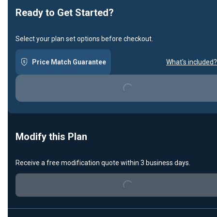
Ready to Get Started?
Select your plan set options before checkout.
Price Match Guarantee
What's included?
Loading...
Modify this Plan
Receive a free modification quote within 3 business days.
Loading...