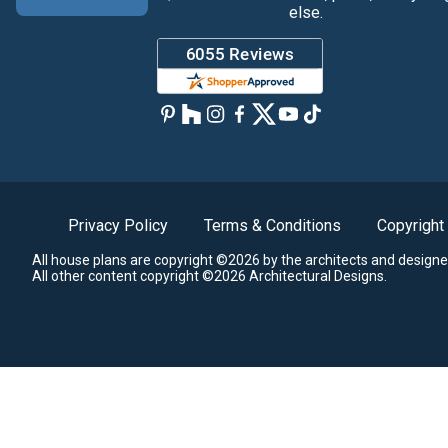
else.
Privacy Policy
Terms & Conditions
Copyright
All house plans are copyright ©2026 by the architects and designe
All other content copyright ©2026 Architectural Designs.