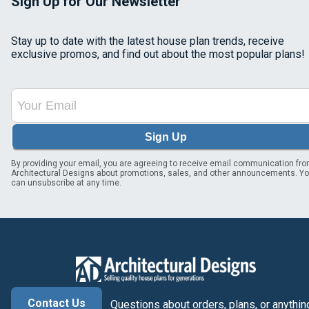
Sign Up for Our Newsletter
Stay up to date with the latest house plan trends, receive
exclusive promos, and find out about the most popular plans!
Sign Up
By providing your email, you are agreeing to receive email communication fr
Architectural Designs about promotions, sales, and other announcements. Y
can unsubscribe at any time.
Contact Us
Questions about orders, plans, or anythin