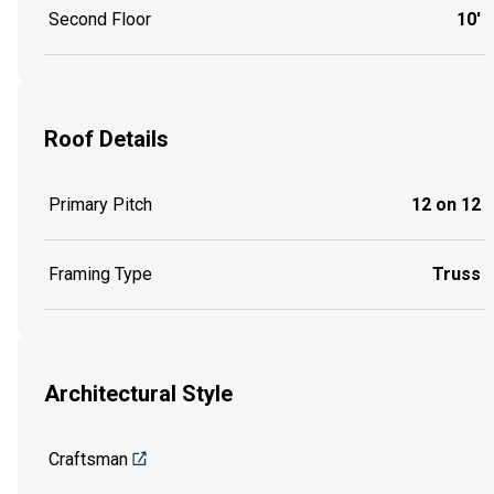
Second Floor
10'
Roof Details
Primary Pitch
12 on 12
Framing Type
Truss
Architectural Style
Craftsman