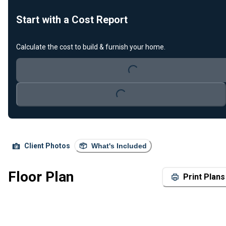
Start with a Cost Report
Calculate the cost to build & furnish your home.
Loading...
Loading...
Client Photos
What's Included
Floor Plan
Print Plans