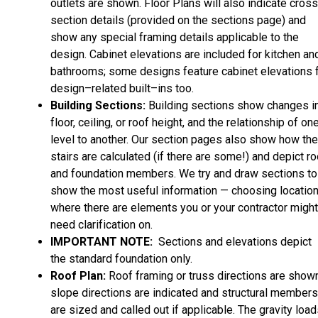
outlets are shown. Floor Plans will also indicate cros
section details (provided on the sections page) and
show any special framing details applicable to the
design. Cabinet elevations are included for kitchen an
bathrooms; some designs feature cabinet elevations 
design–related built–ins too.
Building Sections:
Building sections show changes i
floor, ceiling, or roof height, and the relationship of on
level to another. Our section pages also show how the
stairs are calculated (if there are some!) and depict ro
and foundation members. We try and draw sections to
show the most useful information — choosing locatio
where there are elements you or your contractor might
need clarification on.
IMPORTANT NOTE:
Sections and elevations depict
the standard foundation only.
Roof Plan:
Roof framing or truss directions are shown
slope directions are indicated and structural members
are sized and called out if applicable. The gravity loa