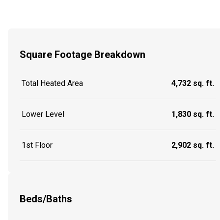
Square Footage Breakdown
Total Heated Area
4,732 sq. ft.
Lower Level
1,830 sq. ft.
1st Floor
2,902 sq. ft.
Beds/Baths