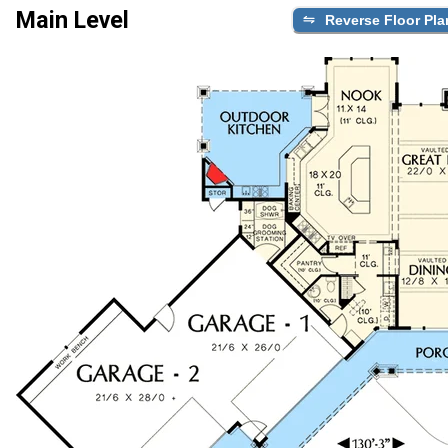
Main Level
Reverse Floor Pla