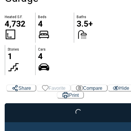
Heated S.F.
Beds
Baths
4,732
4
3.5+
Stories
Cars
1
4
Share
Favorite
Compare
Hide
Print
Loading...