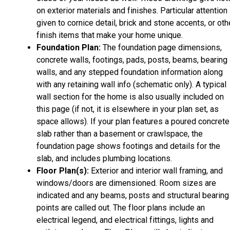
on exterior materials and finishes. Particular attention 
given to cornice detail, brick and stone accents, or oth
finish items that make your home unique.
Foundation Plan:
The foundation page dimensions,
concrete walls, footings, pads, posts, beams, bearing
walls, and any stepped foundation information along
with any retaining wall info (schematic only). A typical
wall section for the home is also usually included on
this page (if not, it is elsewhere in your plan set, as
space allows). If your plan features a poured concrete
slab rather than a basement or crawlspace, the
foundation page shows footings and details for the
slab, and includes plumbing locations.
Floor Plan(s):
Exterior and interior wall framing, and
windows/doors are dimensioned. Room sizes are
indicated and any beams, posts and structural bearing
points are called out. The floor plans include an
electrical legend, and electrical fittings, lights and