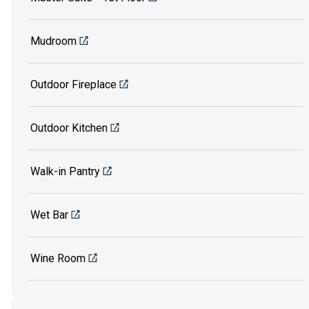
Mudroom
Outdoor Fireplace
Outdoor Kitchen
Walk-in Pantry
Wet Bar
Wine Room