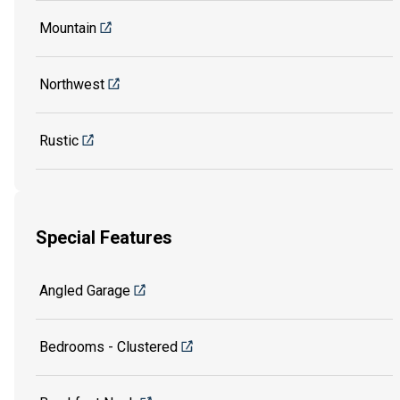
Mountain
Northwest
Rustic
Special Features
Angled Garage
Bedrooms - Clustered