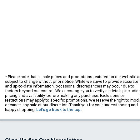
* Please note that all sale prices and promotions featured on our website a
subject to change without prior notice. While we strive to provide accurate
and up-to-date information, occasional discrepancies may occur due to
factors beyond our control. We encourage you to verify all details, includin
pricing and availability, before making any purchase. Exclusions or
restrictions may apply to specific promotions. We reserve the right to modi
or cancel any sale at our discretion. Thank you for your understanding and
happy shopping!
Let's go back to the top.