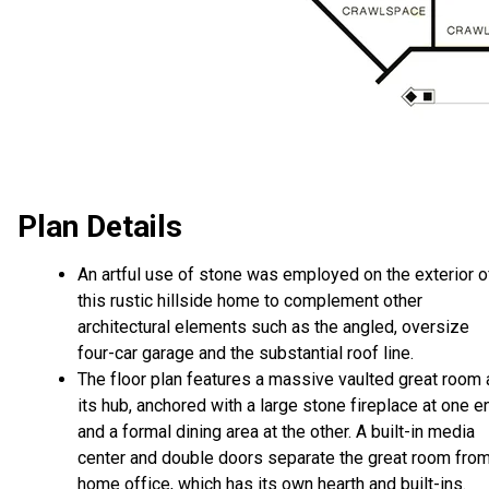
Plan Details
An artful use of stone was employed on the exterior o
this rustic hillside home to complement other
architectural elements such as the angled, oversize
four-car garage and the substantial roof line.
The floor plan features a massive vaulted great room 
its hub, anchored with a large stone fireplace at one e
and a formal dining area at the other. A built-in media
center and double doors separate the great room from
home office, which has its own hearth and built-ins.