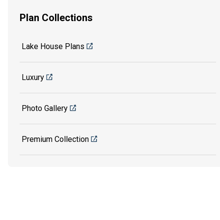
Plan Collections
Lake House Plans
Luxury
Photo Gallery
Premium Collection