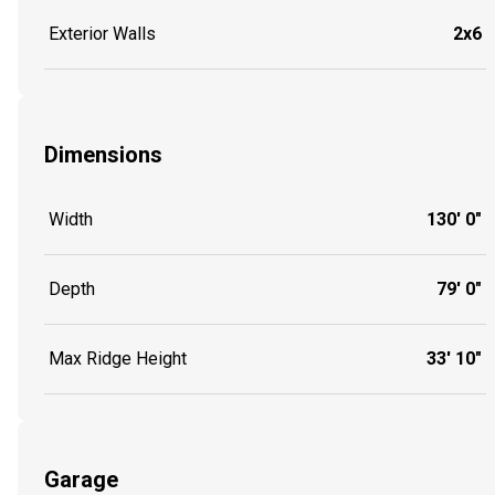
Exterior Walls
2x6
Dimensions
Width
130' 0"
Depth
79' 0"
Max Ridge Height
33' 10"
Garage