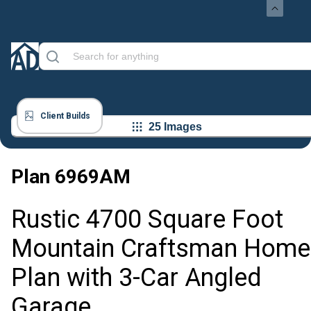
Client Builds
25 Images
Plan
6969AM
Rustic 4700 Square Foot
Mountain Craftsman Home
Plan with 3-Car Angled
Garage