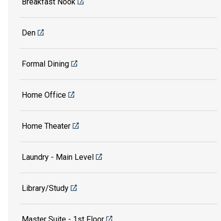
Breakfast Nook
Den
Formal Dining
Home Office
Home Theater
Laundry - Main Level
Library/Study
Master Suite - 1st Floor