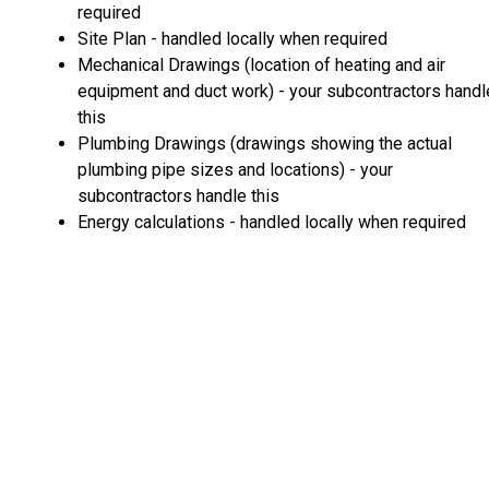
required
Site Plan - handled locally when required
Mechanical Drawings (location of heating and air
equipment and duct work) - your subcontractors handl
this
Plumbing Drawings (drawings showing the actual
plumbing pipe sizes and locations) - your
subcontractors handle this
Energy calculations - handled locally when required