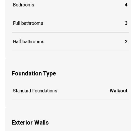
Bedrooms
4
Full bathrooms
3
Half bathrooms
2
Foundation Type
Standard Foundations
Walkout
Exterior Walls