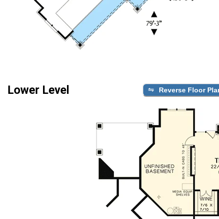
Lower Level
Reverse Floor Pla