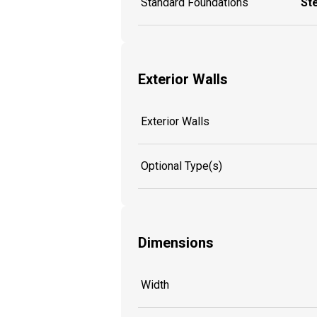
Standard Foundations
St
Exterior Walls
Exterior Walls
Optional Type(s)
Dimensions
Width