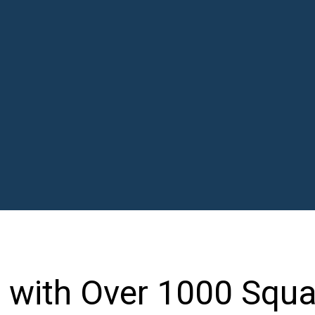
 with Over 1000 Squa