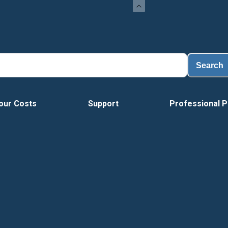
Search
our Costs
Support
Professional P