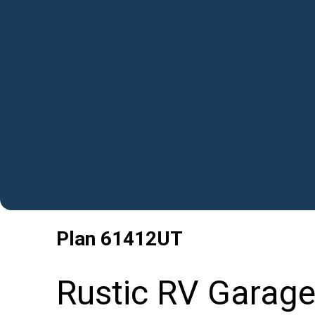
Plan
61412UT
Rustic RV Garage