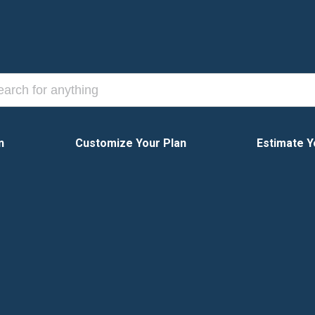
n
Customize Your Plan
Estimate Y