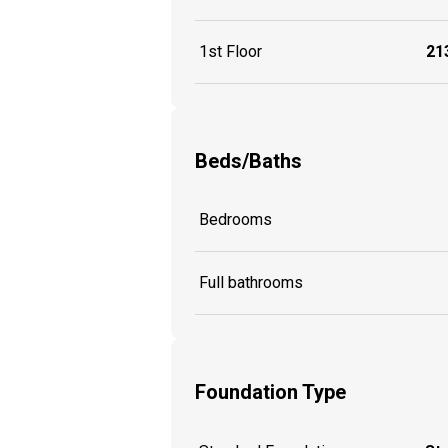
1st Floor
213
Beds/Baths
Bedrooms
Full bathrooms
Foundation Type