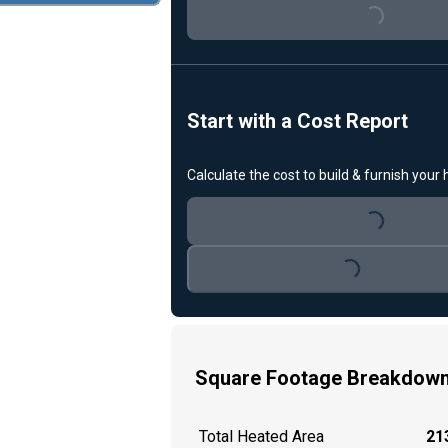
Start with a Cost Report
Calculate the cost to build & furnish your
Loading...
Loading...
Square Footage Breakdow
Total Heated Area
213