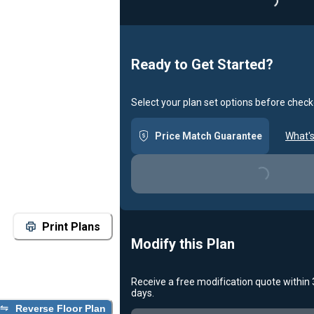
Ready to Get Started?
Select your plan set options before check
Price Match Guarantee
What's
Loading...
Print Plans
Modify this Plan
Receive a free modification quote within
days.
Loading...
Reverse Floor Plan