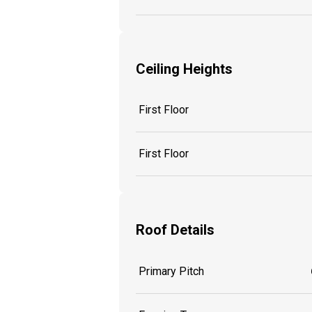
Ceiling Heights
First Floor
First Floor
Roof Details
Primary Pitch