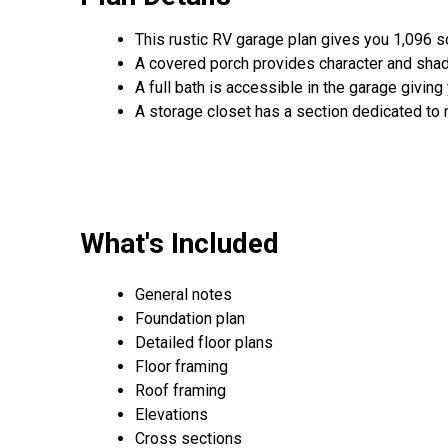
This rustic RV garage plan gives you 1,096 s
A covered porch provides character and shad
A full bath is accessible in the garage giving
A storage closet has a section dedicated to
What's Included
General notes
Foundation plan
Detailed floor plans
Floor framing
Roof framing
Elevations
Cross sections