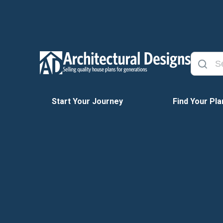
Start Your Journey
Find Your Pla