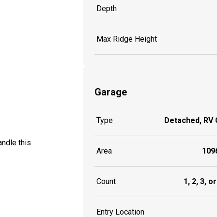
Depth
Max Ridge Height
Garage
Type
Detached, RV
ndle this
Area
1096
Count
1, 2, 3, o
Entry Location