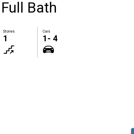
 Full Bath
Stories
Cars
1
1- 4