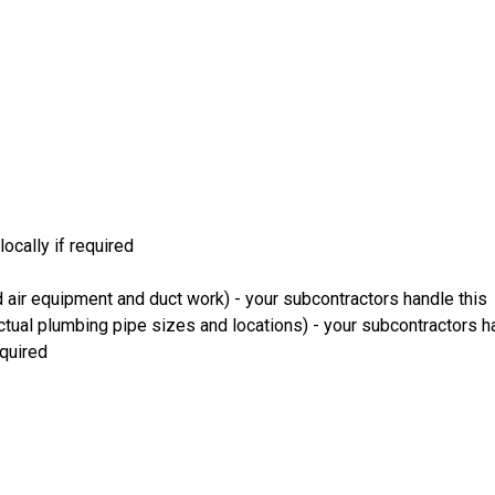
ocally if required
 air equipment and duct work) - your subcontractors handle this
ual plumbing pipe sizes and locations) - your subcontractors ha
equired