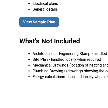
Electrical plans
General details
View Sample Plan
What's Not Included
Architectural or Engineering Stamp - handled l
Site Plan - handled locally when required
Mechanical Drawings (location of heating and
Plumbing Drawings (drawings showing the act
Energy calculations - handled locally when r