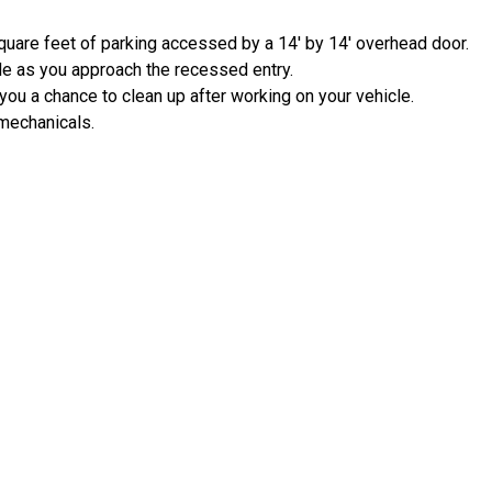
quare feet of parking accessed by a 14' by 14' overhead door.
e as you approach the recessed entry.
 you a chance to clean up after working on your vehicle.
 mechanicals.