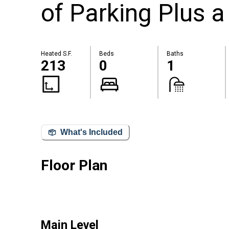
of Parking Plus a
Heated S.F.
Beds
Baths
213
0
1
What's Included
Floor Plan
Main Level