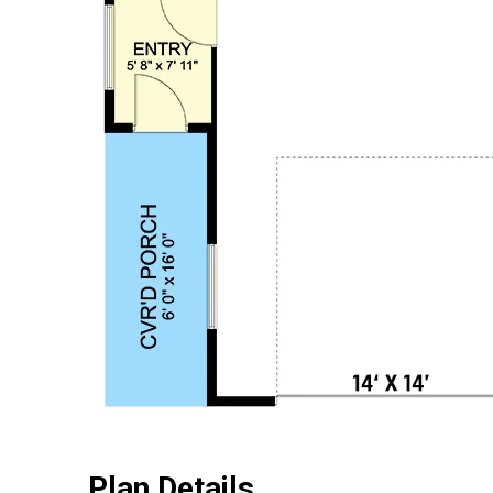
Plan Details