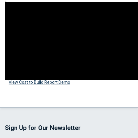
View Cost to Build Report Demo
Sign Up for Our Newsletter