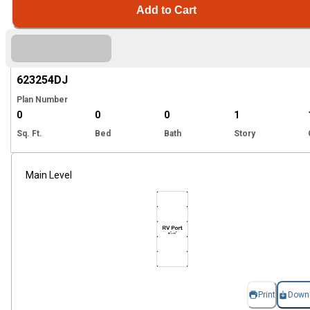
Add to Cart
Hi
623254
DJ
Plan Number
0
0
0
1
Sq. Ft.
Bed
Bath
Story
Main Level
Print
Down