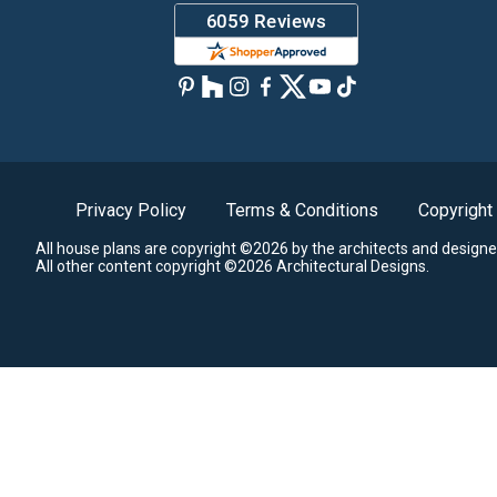
Privacy Policy
Terms & Conditions
Copyright
All house plans are copyright ©2026 by the architects and designe
All other content copyright ©2026 Architectural Designs.