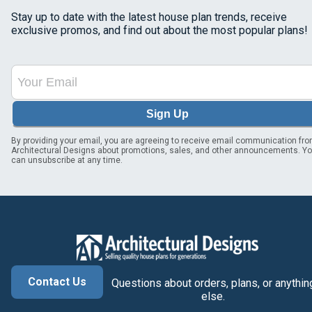
Stay up to date with the latest house plan trends, receive
exclusive promos, and find out about the most popular plans!
Sign Up
By providing your email, you are agreeing to receive email communication fr
Architectural Designs about promotions, sales, and other announcements. Y
can unsubscribe at any time.
Contact Us
Questions about orders, plans, or anythin
else.