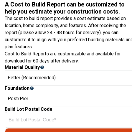
A Cost to Build Report can be customized to
help you estimate your construction costs.
The cost to build report provides a cost estimate based on
location, home complexity, and features. After receiving the
report (please allow 24 - 48 hours for delivery), you can
customize it to align with your preferred building materials an
plan features.
Cost to Build Reports are customizable and available for
download for 60 days after delivery.
Material Quality
Better (Recommended)
Foundation
Post/Pier
Build Lot Postal Code