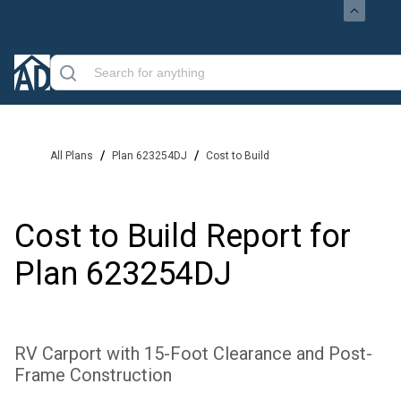
/
/
All Plans
Plan 623254DJ
Cost to Build
Cost to Build Report for
Plan
623254DJ
RV Carport with 15-Foot Clearance and Post-
Frame Construction