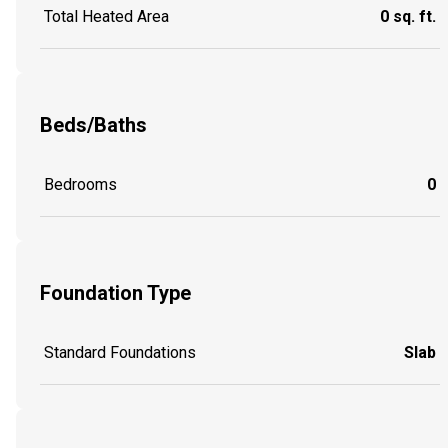
Total Heated Area
0 sq. ft.
Beds/Baths
Bedrooms
0
Foundation Type
Standard Foundations
Slab