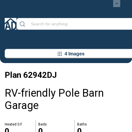
4 Images
Plan
62942DJ
RV-friendly Pole Barn
Garage
Heated S.F.
Beds
Baths
0
0
0