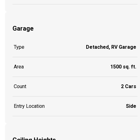
Garage
Type
Detached, RV Garage
Area
1500 sq. ft.
Count
2 Cars
Entry Location
Side