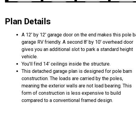
Plan Details
A 12' by 12' garage door on the end makes this pole b
garage RV friendly. A second 8' by 10' overhead door
gives you an additional slot to park a standard height
vehicle.
You'll find 14' ceilings inside the structure.
This detached garage plan is designed for pole barn
construction. The loads are carried by the poles,
meaning the exterior walls are not load bearing. This
form of construction is less expensive to build
compared to a conventional framed design.