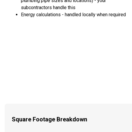
plumbing pipe sizes and locations) - your
subcontractors handle this
Energy calculations - handled locally when required
Square Footage Breakdown