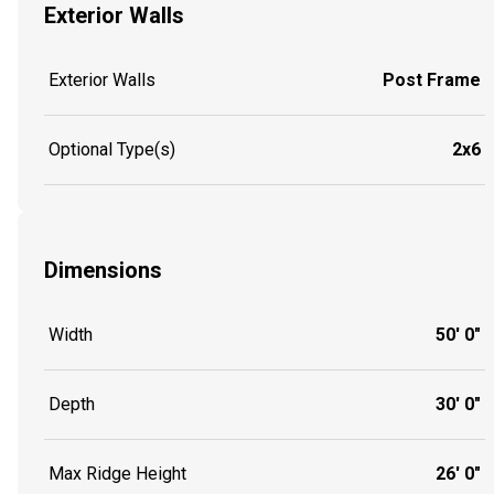
Exterior Walls
Exterior Walls
Post Frame
Optional Type(s)
2x6
Dimensions
Width
50' 0"
Depth
30' 0"
Max Ridge Height
26' 0"