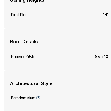
Ceiling Heights
First Floor
14'
Roof Details
Primary Pitch
6 on 12
Architectural Style
Barndominium