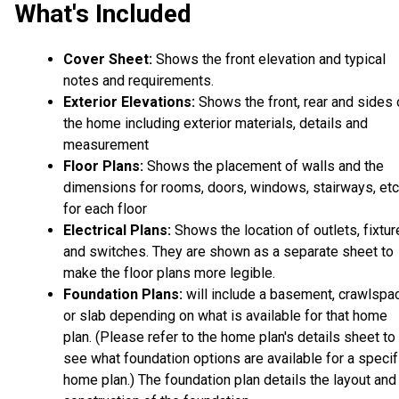
What's Included
Cover Sheet:
Shows the front elevation and typical
notes and requirements.
Exterior Elevations:
Shows the front, rear and sides 
the home including exterior materials, details and
measurement
Floor Plans:
Shows the placement of walls and the
dimensions for rooms, doors, windows, stairways, etc
for each floor
Electrical Plans:
Shows the location of outlets, fixtu
and switches. They are shown as a separate sheet to
make the floor plans more legible.
Foundation Plans:
will include a basement, crawlspa
or slab depending on what is available for that home
plan. (Please refer to the home plan's details sheet to
see what foundation options are available for a specif
home plan.) The foundation plan details the layout and