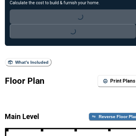
Calculate the cost to build & furnish your home.
Loading...
Loading...
What's Included
Floor Plan
Print Plans
Main Level
Reverse Floor Pla