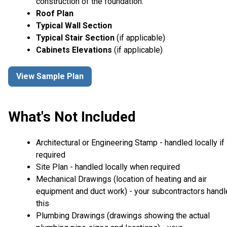
construction of the foundation.
Roof Plan
Typical Wall Section
Typical Stair Section
(if applicable)
Cabinets Elevations
(if applicable)
View Sample Plan
What's Not Included
Architectural or Engineering Stamp - handled locally if
required
Site Plan - handled locally when required
Mechanical Drawings (location of heating and air
equipment and duct work) - your subcontractors handl
this
Plumbing Drawings (drawings showing the actual