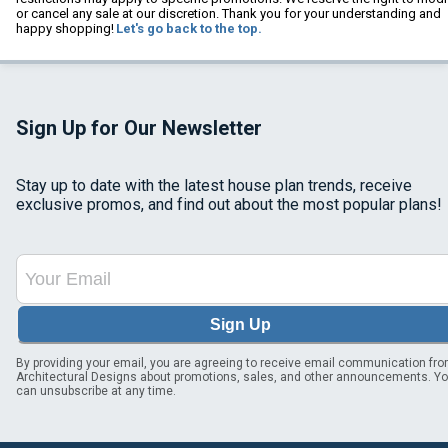
or cancel any sale at our discretion. Thank you for your understanding and
happy shopping!
Let's go back to the top.
Sign Up for Our Newsletter
Stay up to date with the latest house plan trends, receive
exclusive promos, and find out about the most popular plans!
Sign Up
By providing your email, you are agreeing to receive email communication fr
Architectural Designs about promotions, sales, and other announcements. Y
can unsubscribe at any time.