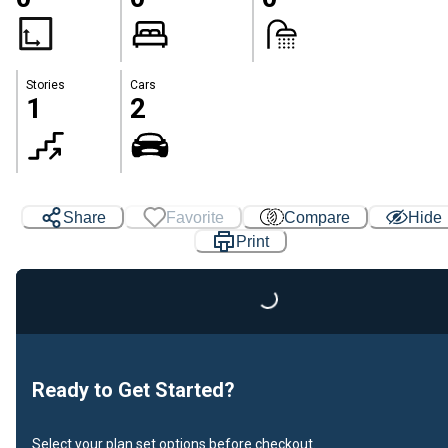
Stories
Cars
1
2
Share
Favorite
Compare
Hide
Print
Loading...
Ready to Get Started?
Select your plan set options before checkout.