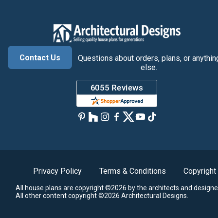
Contact Us
Questions about orders, plans, or anythin
else.
Privacy Policy
Terms & Conditions
Copyright
All house plans are copyright ©2026 by the architects and designe
All other content copyright ©2026 Architectural Designs.