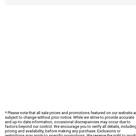
* Please note that all sale prices and promotions featured on our website a
subject to change without prior notice. While we strive to provide accurate
and up-to-date information, occasional discrepancies may occur due to
factors beyond our control. We encourage you to verify all details, includin
pricing and availability, before making any purchase. Exclusions or
restrictions may apply to specific promotions. We reserve the right to modi