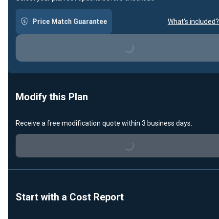
Price Match Guarantee
What's included?
Loading...
Modify this Plan
Receive a free modification quote within 3 business days.
Loading...
Start with a Cost Report