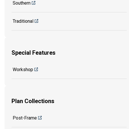
Southern
Traditional
Special Features
Workshop
Plan Collections
Post-Frame