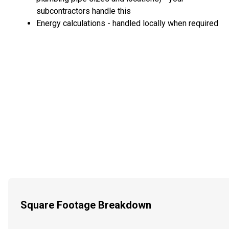
subcontractors handle this
Energy calculations - handled locally when required
Square Footage Breakdown