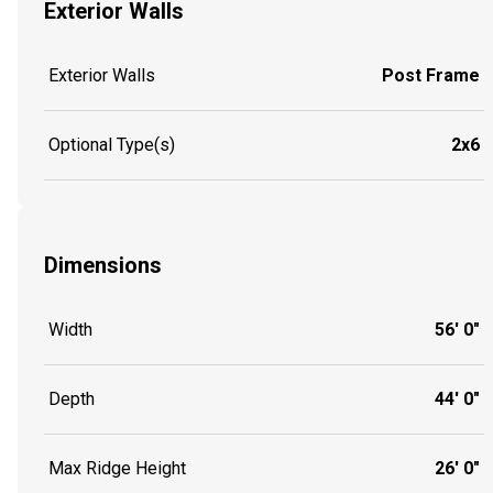
Exterior Walls
Exterior Walls
Post Frame
Optional Type(s)
2x6
Dimensions
Width
56' 0"
Depth
44' 0"
Max Ridge Height
26' 0"