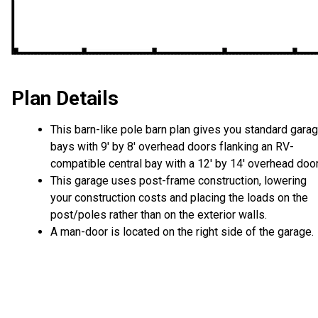
Plan Details
This barn-like pole barn plan gives you standard gara
bays with 9' by 8' overhead doors flanking an RV-
compatible central bay with a 12' by 14' overhead door
This garage uses post-frame construction, lowering
your construction costs and placing the loads on the
post/poles rather than on the exterior walls.
A man-door is located on the right side of the garage.