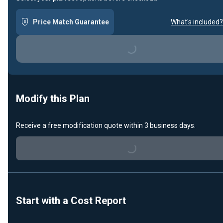
Price Match Guarantee
What's included?
Loading...
Modify this Plan
Receive a free modification quote within 3 business days.
Loading...
Start with a Cost Report