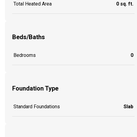
Total Heated Area
0 sq. ft.
Beds/Baths
Bedrooms
0
Foundation Type
Standard Foundations
Slab