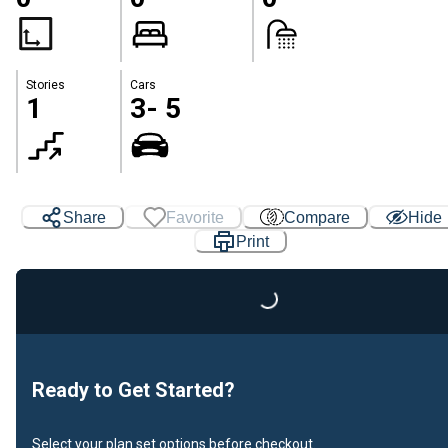
Stories
Cars
1
3- 5
Share
Favorite
Compare
Hide
Print
Loading...
Ready to Get Started?
Select your plan set options before checkout.