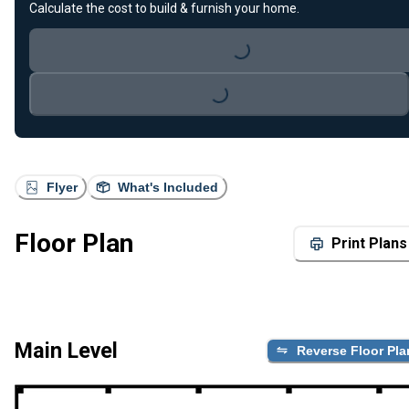
Calculate the cost to build & furnish your home.
Loading...
Loading...
Flyer
What's Included
Floor Plan
Print Plans
Main Level
Reverse Floor Pla