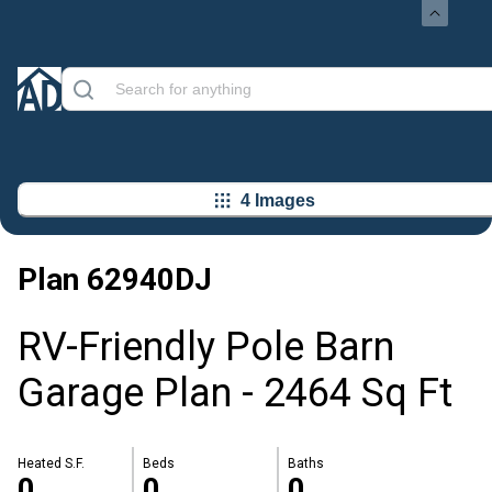
4 Images
Plan
62940DJ
RV-Friendly Pole Barn
Garage Plan - 2464 Sq Ft
Heated S.F.
Beds
Baths
0
0
0