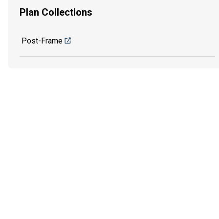
Plan Collections
Post-Frame