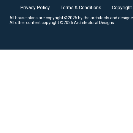
Privacy Policy
Terms & Conditions
Copyright
All house plans are copyright ©2026 by the architects and designe
All other content copyright ©2026 Architectural Designs.