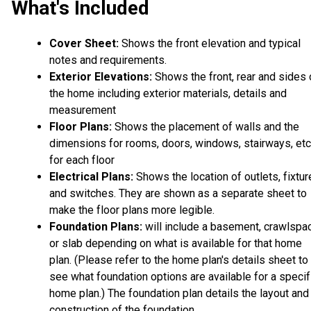
What's Included
Cover Sheet:
Shows the front elevation and typical
notes and requirements.
Exterior Elevations:
Shows the front, rear and sides 
the home including exterior materials, details and
measurement
Floor Plans:
Shows the placement of walls and the
dimensions for rooms, doors, windows, stairways, etc
for each floor
Electrical Plans:
Shows the location of outlets, fixtu
and switches. They are shown as a separate sheet to
make the floor plans more legible.
Foundation Plans:
will include a basement, crawlspa
or slab depending on what is available for that home
plan. (Please refer to the home plan's details sheet to
see what foundation options are available for a specif
home plan.) The foundation plan details the layout and
construction of the foundation.