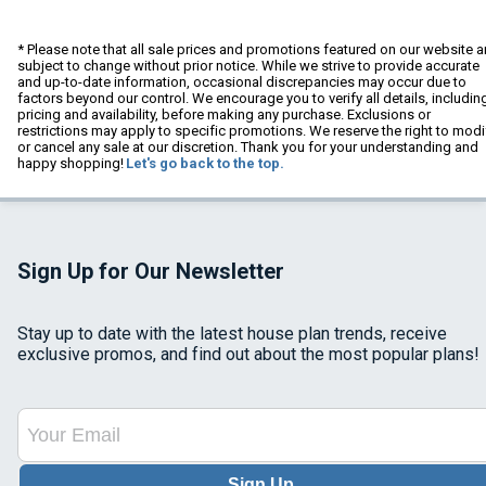
* Please note that all sale prices and promotions featured on our website a
subject to change without prior notice. While we strive to provide accurate
and up-to-date information, occasional discrepancies may occur due to
factors beyond our control. We encourage you to verify all details, includin
pricing and availability, before making any purchase. Exclusions or
restrictions may apply to specific promotions. We reserve the right to modi
or cancel any sale at our discretion. Thank you for your understanding and
happy shopping!
Let's go back to the top.
Sign Up for Our Newsletter
Stay up to date with the latest house plan trends, receive
exclusive promos, and find out about the most popular plans!
Sign Up