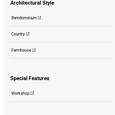
Architectural Style
Barndominium
Country
Farmhouse
Special Features
Workshop