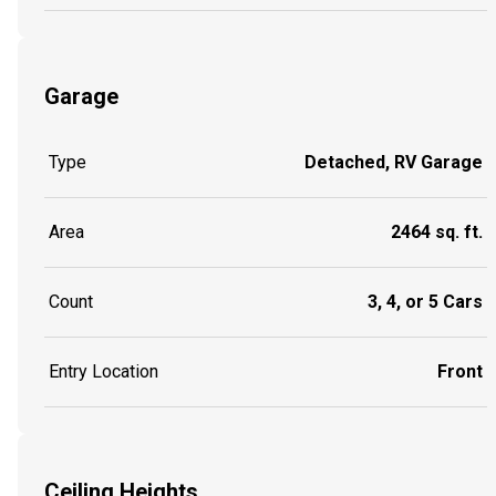
Garage
Type
Detached, RV Garage
Area
2464 sq. ft.
Count
3, 4, or 5 Cars
Entry Location
Front
Ceiling Heights