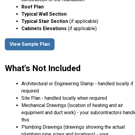
Roof Plan
Typical Wall Section
Typical Stair Section
(if applicable)
Cabinets Elevations
(if applicable)
View Sample Plan
What's Not Included
Architectural or Engineering Stamp - handled locally if
required
Site Plan - handled locally when required
Mechanical Drawings (location of heating and air
equipment and duct work) - your subcontractors handl
this
Plumbing Drawings (drawings showing the actual
plumbing pipe sizes and locations) - your