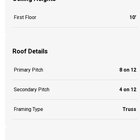
First Floor
10'
Roof Details
Primary Pitch
8 on 12
Secondary Pitch
4 on 12
Framing Type
Truss