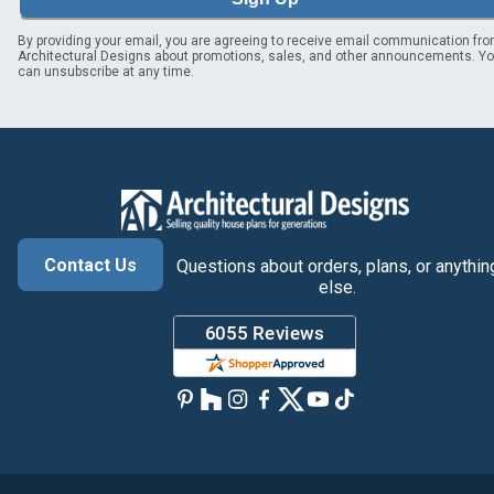
By providing your email, you are agreeing to receive email communication fr
Architectural Designs about promotions, sales, and other announcements. Y
can unsubscribe at any time.
Contact Us
Questions about orders, plans, or anythin
else.