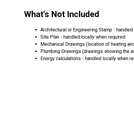
What's Not Included
Architectural or Engineering Stamp - handled l
Site Plan - handled locally when required
Mechanical Drawings (location of heating and
Plumbing Drawings (drawings showing the act
Energy calculations - handled locally when r