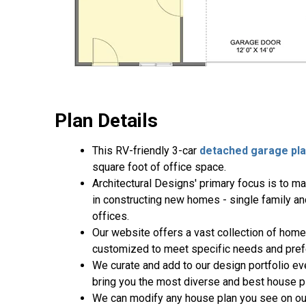
Plan Details
This RV-friendly 3-car
detached garage pl
square foot of office space.
Architectural Designs' primary focus is to m
in constructing new homes - single family a
offices.
Our website offers a vast collection of home
customized to meet specific needs and pref
We curate and add to our design portfolio ev
bring you the most diverse and best house pl
We can modify any house plan you see on ou