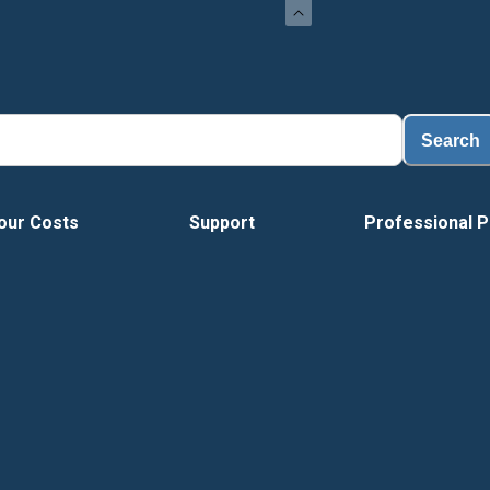
L
Search
our Costs
Support
Professional P