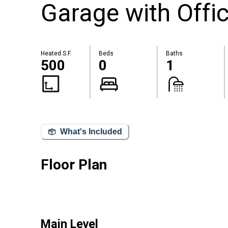
Garage with Offi
Heated S.F.
Beds
Baths
500
0
1
What's Included
Floor Plan
Main Level