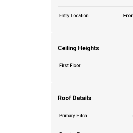
Entry Location
Fron
Ceiling Heights
First Floor
Roof Details
Primary Pitch