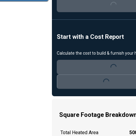
Start with a Cost Report
Loading...
Calculate the cost to build & furnish your
Loading...
Square Footage Breakdow
Total Heated Area
500