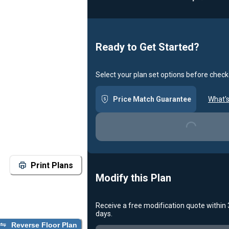
Ready to Get Started?
Select your plan set options before check
Loading...
Price Match Guarantee
What's
Print Plans
Modify this Plan
Receive a free modification quote within
Loading...
days.
Reverse Floor Plan