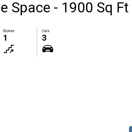
ce Space - 1900 Sq Ft
Stories
Cars
1
3