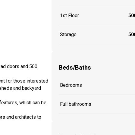
1st Floor
500
Storage
500
head doors and 500
Beds/Baths
nt for those interested
Bedrooms
 sheds and backyard
features, which can be
Full bathrooms
rs and architects to