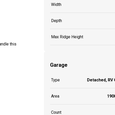
Width
Depth
Max Ridge Height
ndle this
Garage
Type
Detached, RV
Area
1900
Count