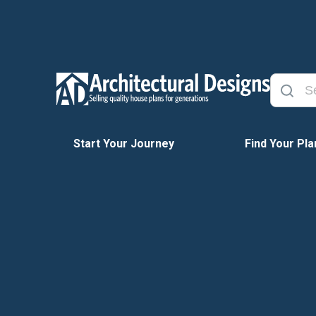
Start Your Journey
Find Your Pla