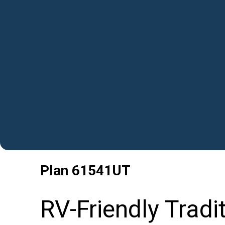
Plan
61541UT
RV-Friendly Tradi