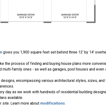
an
gives you 1,900 square feet set behind three 12' by 14' over
ake the process of finding and buying house plans more convenie
nd multi-family ones - as well as garages, pool houses and even
 designs, encompassing various architectural styles, sizes, and 
erences.
ery day as we work with hundreds of residential building designe
ans available.
r site. Learn more about
modifications
.