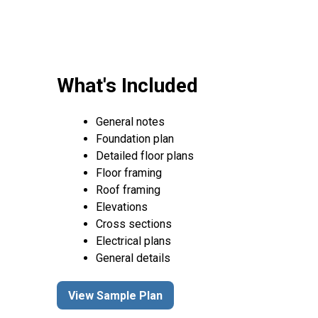
What's Included
General notes
Foundation plan
Detailed floor plans
Floor framing
Roof framing
Elevations
Cross sections
Electrical plans
General details
View Sample Plan