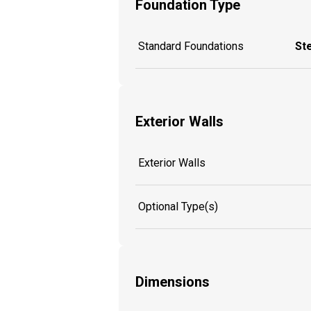
Foundation Type
Standard Foundations
St
Exterior Walls
Exterior Walls
Optional Type(s)
Dimensions