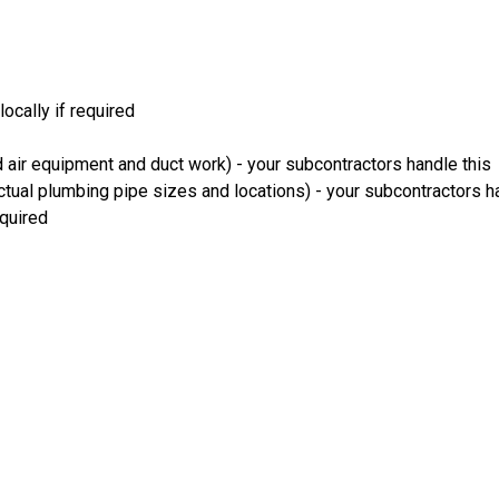
ocally if required
 air equipment and duct work) - your subcontractors handle this
ual plumbing pipe sizes and locations) - your subcontractors ha
equired