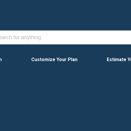
n
Customize Your Plan
Estimate Y