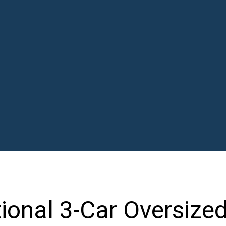
tional 3-Car Oversize