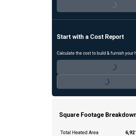
Loading...
Start with a Cost Report
Calculate the cost to build & furnish your
Loading...
Loading...
Square Footage Breakdow
Total Heated Area
6,921