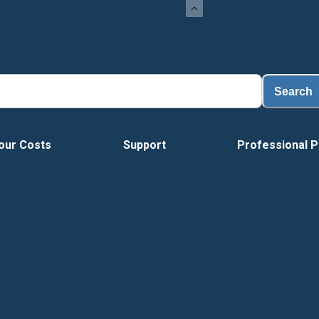
Load
Search
our Costs
Support
Professional P