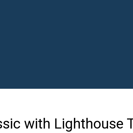
ssic with Lighthouse