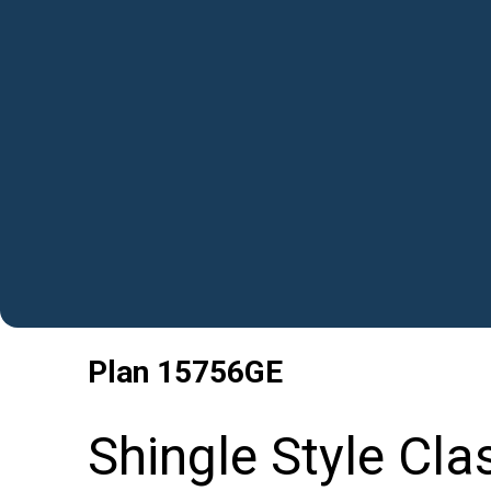
Plan
15756GE
Shingle Style Cla