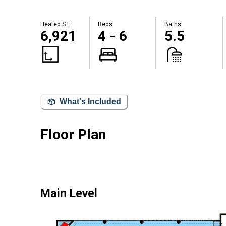
Heated S.F.
Beds
Baths
6,921
4 - 6
5.5
What's Included
Floor Plan
Main Level