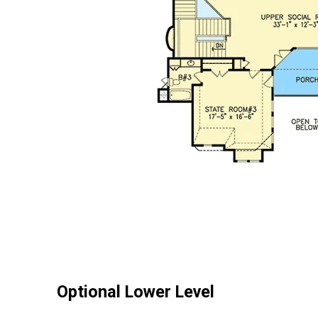
Optional Lower Level