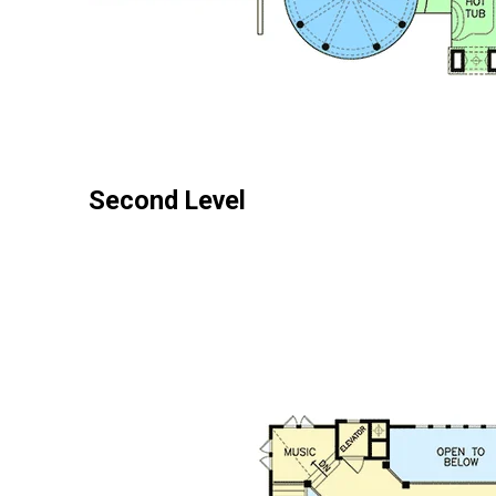
Second Level