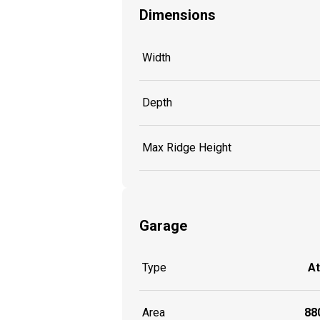
Dimensions
Width
Depth
Max Ridge Height
Garage
Type
A
Area
880