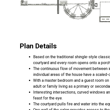
Plan Details
Based on the traditional shingle-style class
courtyard and every room opens onto a porch 
The continuous flow of movement between indo
individual areas of the house have a scaled-
With a master bedroom and a guest room on 
adult or family living as a primary or second
Interesting intersections, curved windows an
feast for the eye.
The courtyard pulls fire and water into the eq
One wall of the salon provides access to the