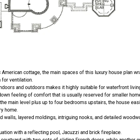
ic American cottage, the main spaces of this luxury house plan wr
for ventilation.
ors and outdoors makes it highly suitable for waterfront living
down feeling of comfort that is usually reserved for smaller hom
the main level plus up to four bedrooms upstairs, the house e
ary home.
d walls, layered moldings, intriguing nooks, and detailed woodw
uation with a reflecting pool, Jacuzzi and brick fireplace.
 courtyard with two sets of sliding French doors, while another o