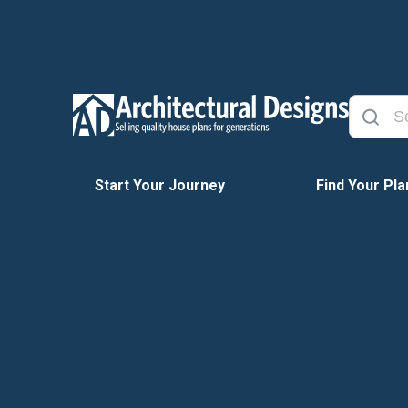
Start Your Journey
Find Your Pla