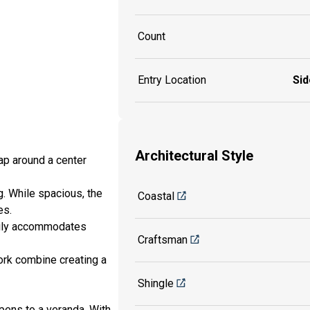
Count
Entry Location
Sid
Architectural Style
ap around a center
. While spacious, the
Coastal
es.
asily accommodates
Craftsman
ork combine creating a
Shingle
pens to a veranda. With