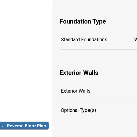
Foundation Type
Standard Foundations
W
Exterior Walls
Exterior Walls
Optional Type(s)
Reverse Floor Plan