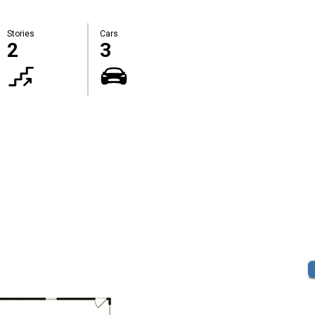
Stories
Cars
2
3