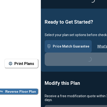
Loading...
Ready to Get Started?
Select your plan set options before check
Price Match Guarantee
What's
Loading...
Print Plans
Modify this Plan
Reverse Floor Plan
Receive a free modification quote within
days.