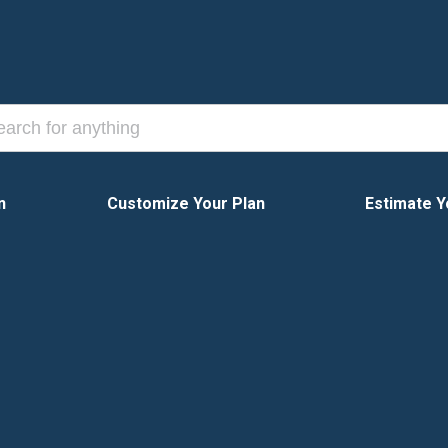
n
Customize Your Plan
Estimate Y