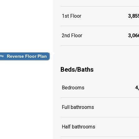
1st Floor
3,855
2nd Floor
3,066
Reverse Floor Plan
Beds/Baths
Bedrooms
4
Full bathrooms
Half bathrooms