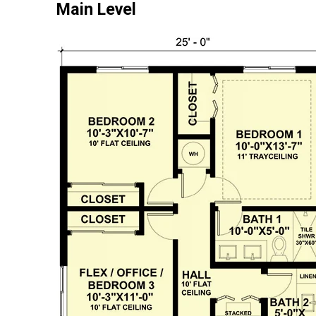
Main Level