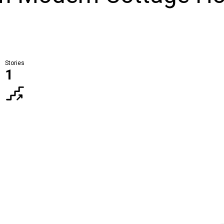
Stories
1