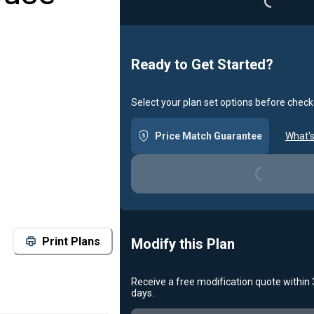
Ready to Get Started?
Select your plan set options before check
Price Match Guarantee
What's
Loading...
Print Plans
Modify this Plan
Receive a free modification quote within
days.