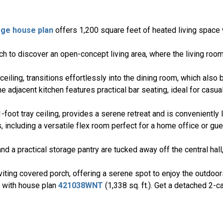
age house plan
offers 1,200 square feet of heated living space 
 to discover an open-concept living area, where the living room
ceiling, transitions effortlessly into the dining room, which als
he adjacent kitchen features practical bar seating, ideal for casua
foot tray ceiling, provides a serene retreat and is conveniently 
including a versatile flex room perfect for a home office or gues
nd a practical storage pantry are tucked away off the central hal
viting covered porch, offering a serene spot to enjoy the outdoor
n with house plan
421038WNT
(1,338 sq. ft.). Get a detached 2-c