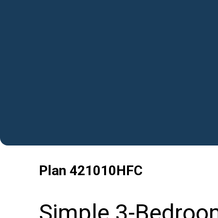
Plan
421010HFC
Simple 3-Bedroo