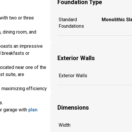
Foundation Type
with two or three
Standard
Monolithic Sl
Foundations
, dining room, and
o boasts an impressive
l breakfasts or
Exterior Walls
located near one of the
t suite, are
Exterior Walls
l, maximizing efficiency
s.
Dimensions
ar garage with
plan
Width