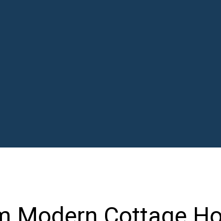
m Modern Cottage H