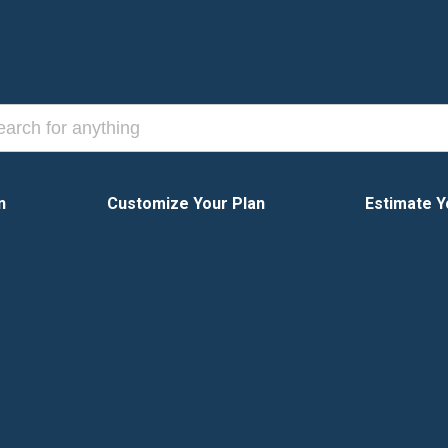
n
Customize Your Plan
Estimate Y