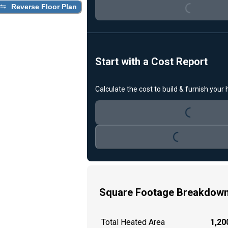
Loading...
Reverse Floor Plan
Start with a Cost Report
Calculate the cost to build & furnish your
Loading...
Loading...
Square Footage Breakdow
Total Heated Area
1,200