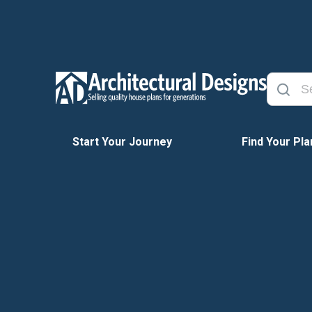
Start Your Journey
Find Your Pla