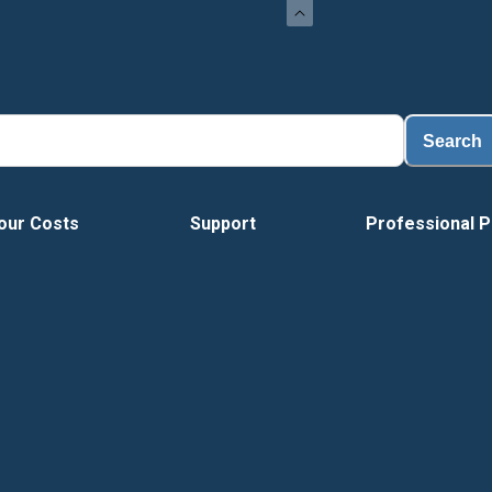
Load
Search
our Costs
Support
Professional P