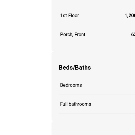
1st Floor
1,200
Porch, Front
63
Beds/Baths
Bedrooms
Full bathrooms