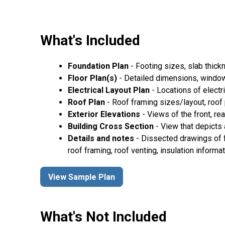
What's Included
Foundation Plan
- Footing sizes, slab thickn
Floor Plan(s)
- Detailed dimensions, window/
Electrical Layout Plan
- Locations of electri
Roof Plan
- Roof framing sizes/layout, roof pi
Exterior Elevations
- Views of the front, rea
Building Cross Section
- View that depicts a
Details and notes
- Dissected drawings of f
roof framing, roof venting, insulation informat
View Sample Plan
What's Not Included