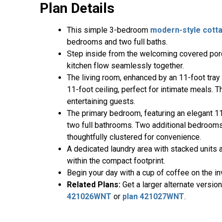
Plan Details
This simple 3-bedroom
modern-style
cott
bedrooms and two full baths.
Step inside from the welcoming covered porch
kitchen flow seamlessly together.
The living room, enhanced by an 11-foot tray 
11-foot ceiling, perfect for intimate meals. T
entertaining guests.
The primary bedroom, featuring an elegant 11-
two full bathrooms. Two additional bedrooms, 
thoughtfully clustered for convenience.
A dedicated laundry area with stacked units a
within the compact footprint.
Begin your day with a cup of coffee on the in
Related Plans:
Get a larger alternate versio
421026WNT
or
plan 421027WNT
.