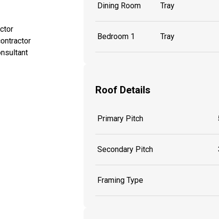
Dining Room
Tray
ctor
Bedroom 1
Tray
ontractor
onsultant
Roof Details
Primary Pitch
Secondary Pitch
Framing Type