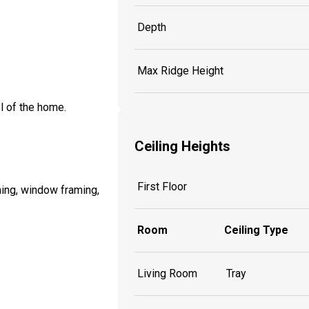
Depth
Max Ridge Height
l of the home.
Ceiling Heights
First Floor
ming, window framing,
Room
Ceiling Type
Living Room
Tray