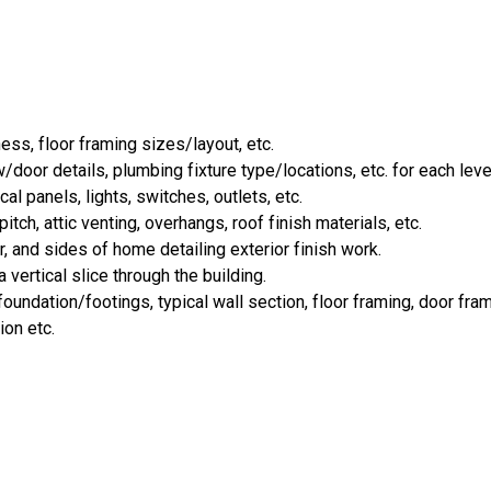
ess, floor framing sizes/layout, etc.
door details, plumbing fixture type/locations, etc. for each leve
cal panels, lights, switches, outlets, etc.
tch, attic venting, overhangs, roof finish materials, etc.
r, and sides of home detailing exterior finish work.
 vertical slice through the building.
oundation/footings, typical wall section, floor framing, door fra
ion etc.