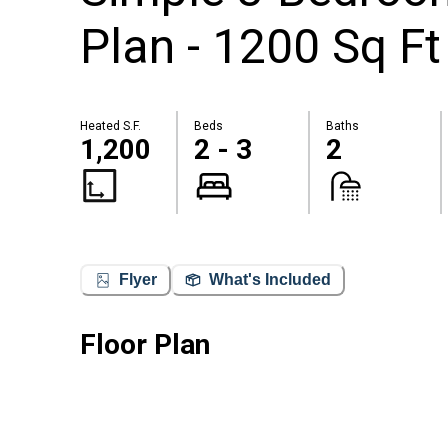
Plan - 1200 Sq Ft
Heated S.F.
Beds
Baths
1,200
2 - 3
2
Flyer
What's Included
Floor Plan