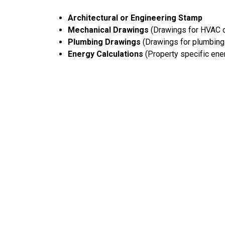
Architectural or Engineering Stamp
Mechanical Drawings
(Drawings for HVAC d
Plumbing Drawings
(Drawings for plumbing 
Energy Calculations
(Property specific ener