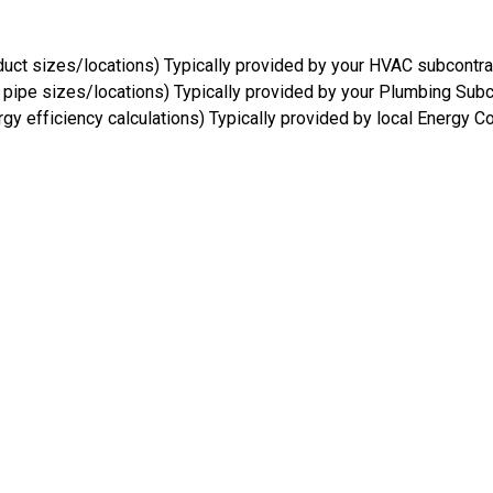
uct sizes/locations) Typically provided by your HVAC subcontra
pipe sizes/locations) Typically provided by your Plumbing Subc
gy efficiency calculations) Typically provided by local Energy C