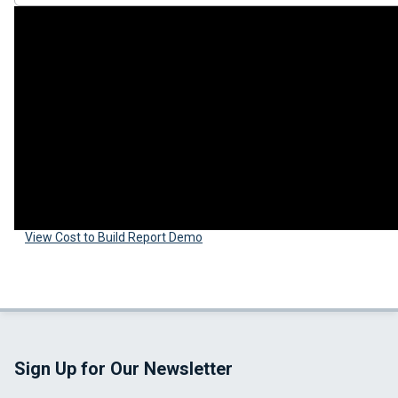
View Cost to Build Report Demo
Sign Up for Our Newsletter