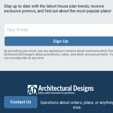
Stay up to date with the latest house plan trends, receive
exclusive promos, and find out about the most popular plans!
Sign Up
By providing your email, you are agreeing to receive email communication fr
Architectural Designs about promotions, sales, and other announcements. Y
can unsubscribe at any time.
Contact Us
Questions about orders, plans, or anythin
else.