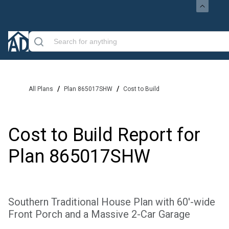
/
/
All Plans
Plan 865017SHW
Cost to Build
Cost to Build Report for
Plan
865017SHW
Southern Traditional House Plan with 60'-wide
Front Porch and a Massive 2-Car Garage