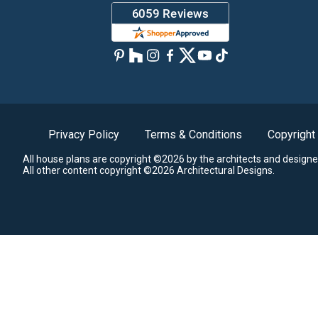
Privacy Policy
Terms & Conditions
Copyright
All house plans are copyright ©2026 by the architects and designe
All other content copyright ©2026 Architectural Designs.