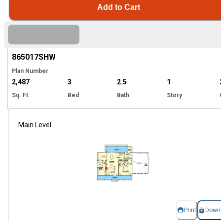
Add to Cart
Hi
865017
SHW
Plan Number
2,487
3
2.5
1
Sq. Ft.
Bed
Bath
Story
Main Level
Print
Down