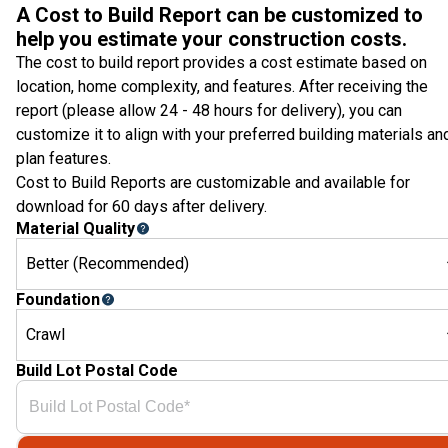
A Cost to Build Report can be customized to
help you estimate your construction costs.
The cost to build report provides a cost estimate based on
location, home complexity, and features. After receiving the
report (please allow 24 - 48 hours for delivery), you can
customize it to align with your preferred building materials an
plan features.
Cost to Build Reports are customizable and available for
download for 60 days after delivery.
Material Quality
Better (Recommended)
Foundation
Crawl
Build Lot Postal Code