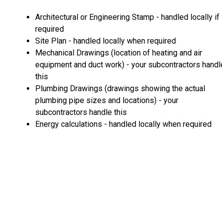
Architectural or Engineering Stamp - handled locally if
required
Site Plan - handled locally when required
Mechanical Drawings (location of heating and air
equipment and duct work) - your subcontractors handl
this
Plumbing Drawings (drawings showing the actual
plumbing pipe sizes and locations) - your
subcontractors handle this
Energy calculations - handled locally when required