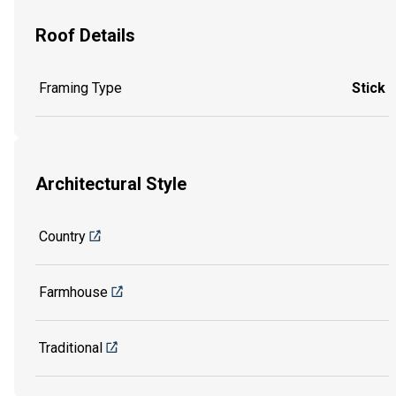
Roof Details
Framing Type
Stick
Architectural Style
Country
Farmhouse
Traditional