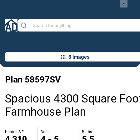
6 Images
Plan
58597SV
Spacious 4300 Square Foo
Farmhouse Plan
Heated S.F.
Beds
Baths
4,310
4 - 5
5.5