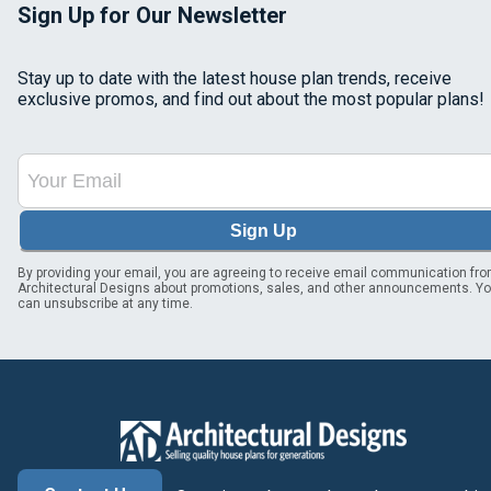
Sign Up for Our Newsletter
Stay up to date with the latest house plan trends, receive
exclusive promos, and find out about the most popular plans!
Sign Up
By providing your email, you are agreeing to receive email communication fr
Architectural Designs about promotions, sales, and other announcements. Y
can unsubscribe at any time.