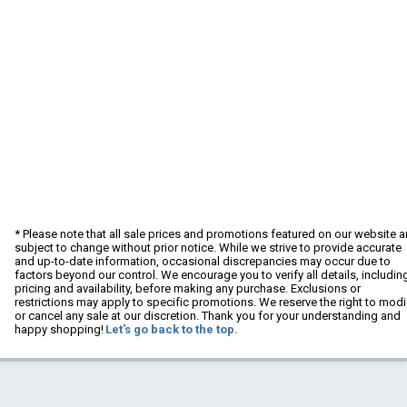
* Please note that all sale prices and promotions featured on our website a
subject to change without prior notice. While we strive to provide accurate
and up-to-date information, occasional discrepancies may occur due to
factors beyond our control. We encourage you to verify all details, includin
pricing and availability, before making any purchase. Exclusions or
restrictions may apply to specific promotions. We reserve the right to modi
or cancel any sale at our discretion. Thank you for your understanding and
happy shopping!
Let's go back to the top.