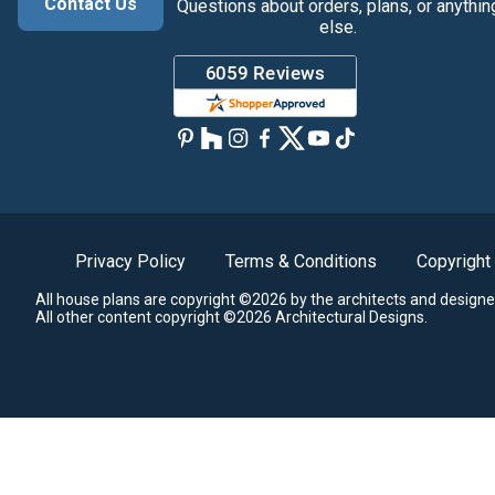
Contact Us
Questions about orders, plans, or anythin
else.
Privacy Policy
Terms & Conditions
Copyright
All house plans are copyright ©2026 by the architects and designe
All other content copyright ©2026 Architectural Designs.