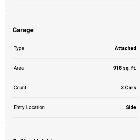
Garage
Type
Attached
Area
918 sq. ft.
Count
3 Cars
Entry Location
Side