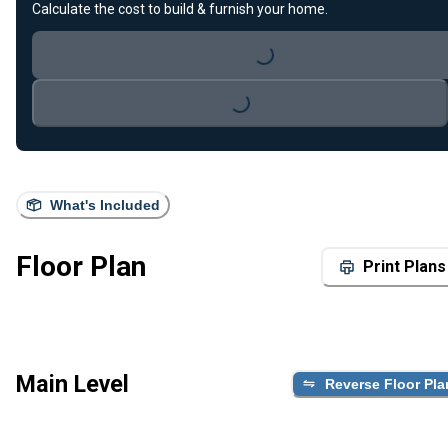
Loading...
Calculate the cost to build & furnish your home.
Loading...
What's Included
Floor Plan
Print Plans
Main Level
Reverse Floor Pla