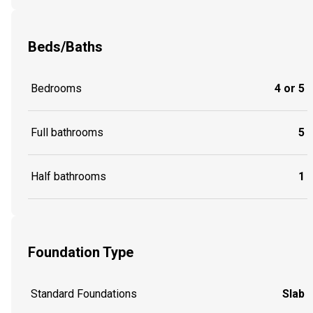
Beds/Baths
Bedrooms
4 or 5
Full bathrooms
5
Half bathrooms
1
Foundation Type
Standard Foundations
Slab