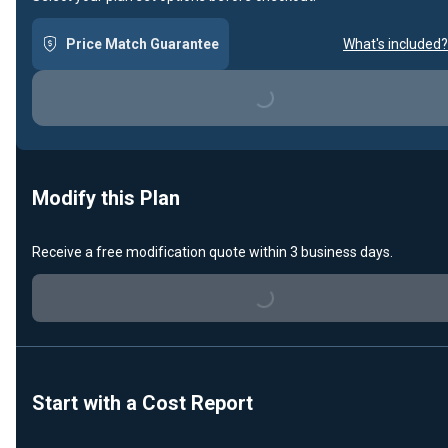
Price Match Guarantee
What's included?
Loading...
Modify this Plan
Loading...
Receive a free modification quote within 3 business days.
Start with a Cost Report