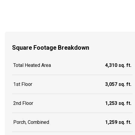
Square Footage Breakdown
Total Heated Area
4,310 sq. ft.
1st Floor
3,057 sq. ft.
2nd Floor
1,253 sq. ft.
Porch, Combined
1,259 sq. ft.