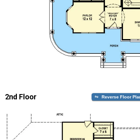
2nd Floor
Reverse Floor Pla