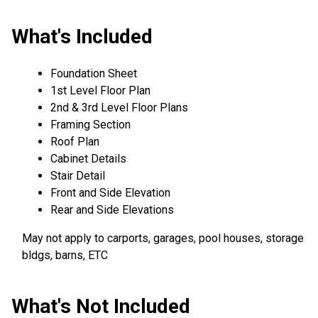
What's Included
Foundation Sheet
1st Level Floor Plan
2nd & 3rd Level Floor Plans
Framing Section
Roof Plan
Cabinet Details
Stair Detail
Front and Side Elevation
Rear and Side Elevations
May not apply to carports, garages, pool houses, storage
bldgs, barns, ETC
What's Not Included