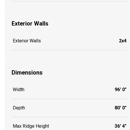
Exterior Walls
Exterior Walls
2x4
Dimensions
Width
96' 0"
Depth
80' 0"
Max Ridge Height
36' 4"