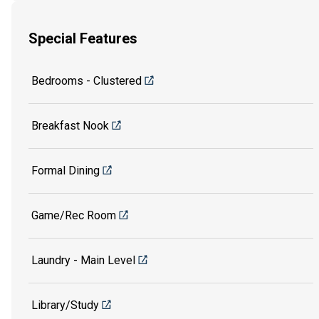
Special Features
Bedrooms - Clustered
Breakfast Nook
Formal Dining
Game/Rec Room
Laundry - Main Level
Library/Study