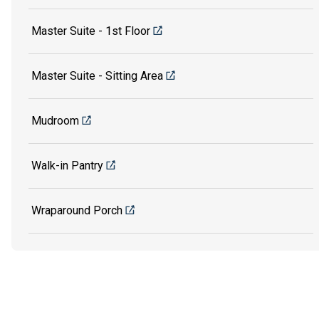
Master Suite - 1st Floor
Master Suite - Sitting Area
Mudroom
Walk-in Pantry
Wraparound Porch