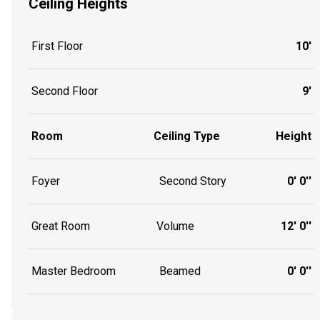
Ceiling Heights
First Floor
10'
Second Floor
9'
Room
Ceiling Type
Height
Foyer
Second Story
0' 0''
Great Room
Volume
12' 0''
Master Bedroom
Beamed
0' 0''