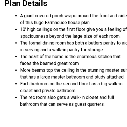
Plan Details
A giant covered porch wraps around the front and sid
of this huge Farmhouse house plan.
10' high ceilings on the first floor give you a feeling of
spaciousness beyond the large size of each room.
The formal dining room has both a butlers pantry to ai
in serving and a walk-in pantry for storage.
The heart of the home is the enormous kitchen that
faces the beamed great room.
More beams top the ceiling in the stunning master sui
that has a large master bathroom and study attached.
Each bedroom on the second floor has a big walk-in
closet and private bathroom.
The rec room also gets a walk-in closet and full
bathroom that can serve as guest quarters.