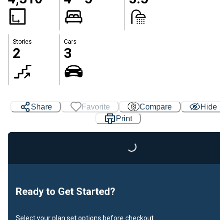
Stories
Cars
2
3
Loading...
Share
Favorite
Compare
Hide
Print
Ready to Get Started?
Select your plan set options before checkout.