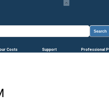
Search
our Costs
Support
Professional P
M