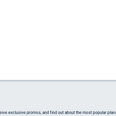
ceive exclusive promos, and find out about the most popular plan