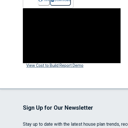
Print
Download
View Cost to Build Report Demo
Sign Up for Our Newsletter
Stay up to date with the latest house plan trends, re