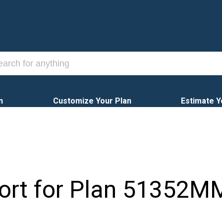
n
Customize Your Plan
Estimate Y
ort for Plan
51352M