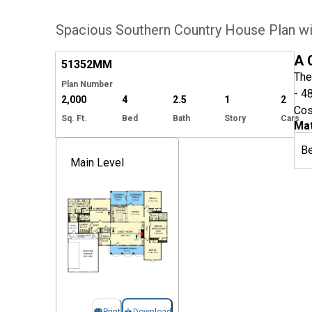
Spacious Southern Country House Plan wi
Hide
A 
51352
MM
The
Plan Number
- 4
2,000
4
2.5
1
2
Cos
Sq. Ft.
Bed
Bath
Story
Cars
Mat
B
Main Level