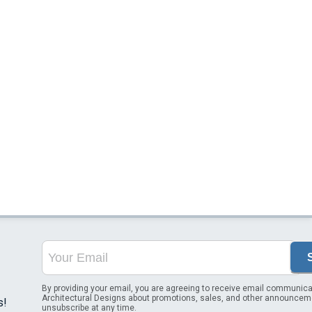
By providing your email, you are agreeing to receive email communica
Architectural Designs about promotions, sales, and other announcem
s!
unsubscribe at any time.