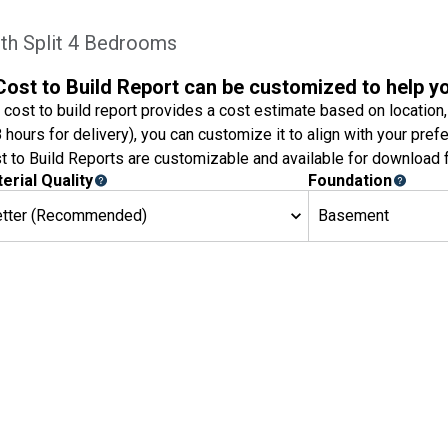
th Split 4 Bedrooms
Cost to Build Report can be customized to help y
 cost to build report provides a cost estimate based on location,
8 hours for delivery), you can customize it to align with your pref
t to Build Reports are customizable and available for download f
erial Quality
Foundation
etter (Recommended)
Basement