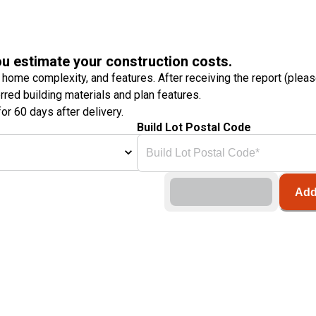
ou estimate your construction costs.
 home complexity, and features. After receiving the report (plea
erred building materials and plan features.
or 60 days after delivery.
Build Lot Postal Code
Add