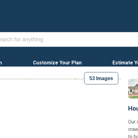
n
Customize Your Plan
Estimate Y
53
Images
Hou
Our 
craw
to b