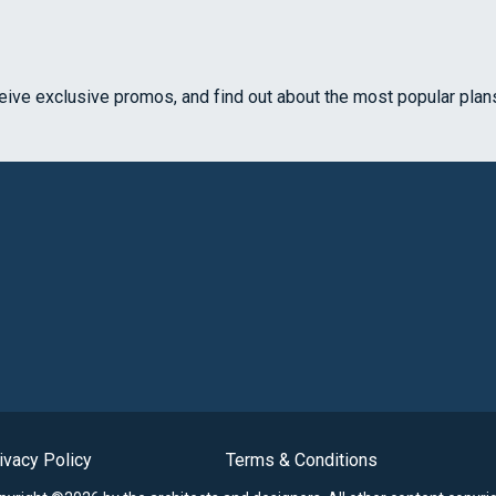
ceive exclusive promos, and find out about the most popular plan
ivacy Policy
Terms & Conditions