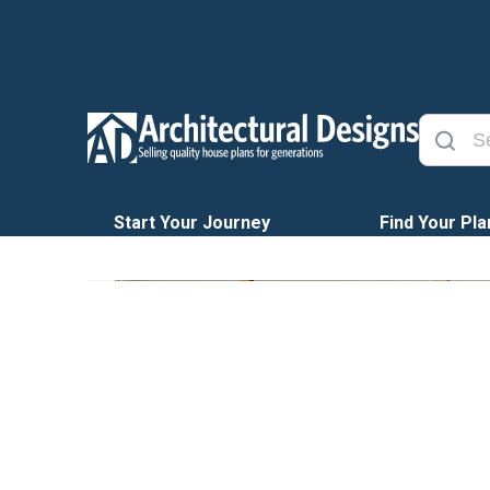
Start Your Journey
Find Your Pla