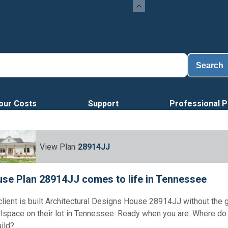
Search
our Costs
Support
Professional P
View Plan
28914JJ
se Plan 28914JJ comes to life in Tennessee
client is built Architectural Designs House 28914JJ without the 
lspace on their lot in Tennessee. Ready when you are. Where d
uild?