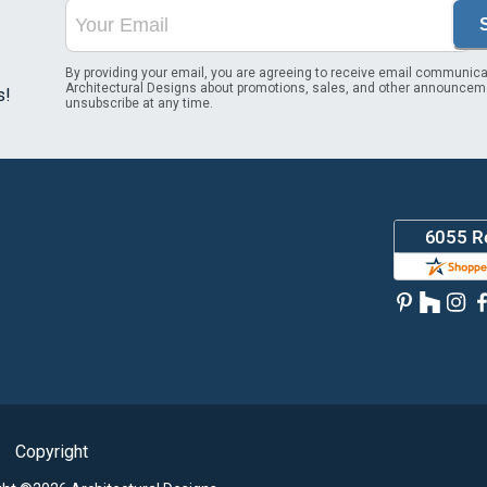
By providing your email, you are agreeing to receive email communica
Architectural Designs about promotions, sales, and other announcem
s!
unsubscribe at any time.
Copyright