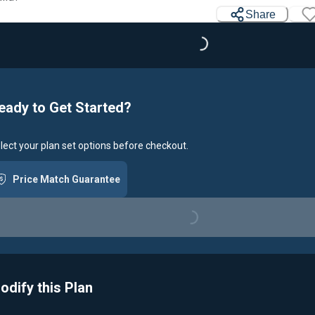
Share
Loading...
eady to Get Started?
lect your plan set options before checkout.
Price Match Guarantee
Loading...
odify this Plan