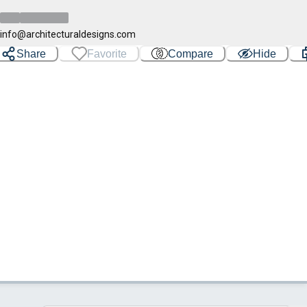
info@architecturaldesigns.com
Share
Favorite
Compare
Hide