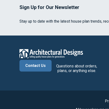
Sign Up for Our Newsletter
Stay up to date with the latest house plan trends, re
Contact Us
Questions about orders,
plans, or anything else.
Pr