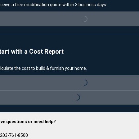
ceive a free modification quote within 3 business days.
Loading...
tart with a Cost Report
lculate the cost to build & furnish your home.
Loading...
Loading...
ve questions or need help?
203-761-8500