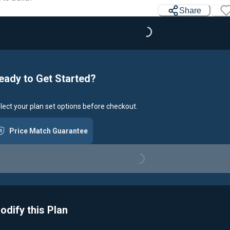
Share
Loading...
eady to Get Started?
lect your plan set options before checkout.
Price Match Guarantee
Loading...
odify this Plan