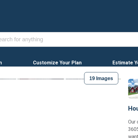
n
Customize Your Plan
Estimate Y
19
Images
Hou
Our 
3605
want