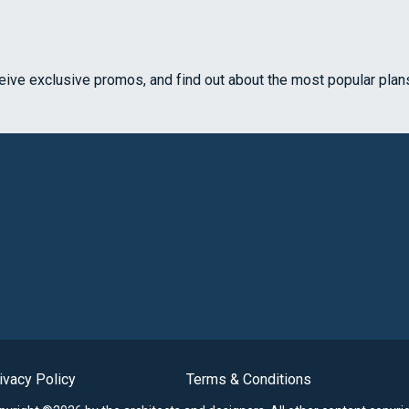
ceive exclusive promos, and find out about the most popular plan
ivacy Policy
Terms & Conditions