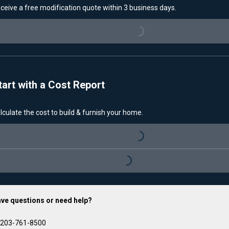
ceive a free modification quote within 3 business days.
Loading...
tart with a Cost Report
lculate the cost to build & furnish your home.
Loading...
Loading...
ve questions or need help?
203-761-8500