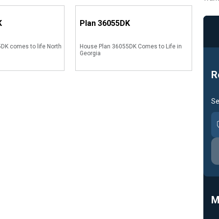
K
Plan
36055DK
DK comes to life North
House Plan 36055DK Comes to Life in
Georgia
R
Se
M