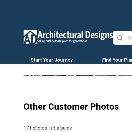
Start Your Journey
Find Your Pla
Other Customer Photos
171 photos in 5 albums