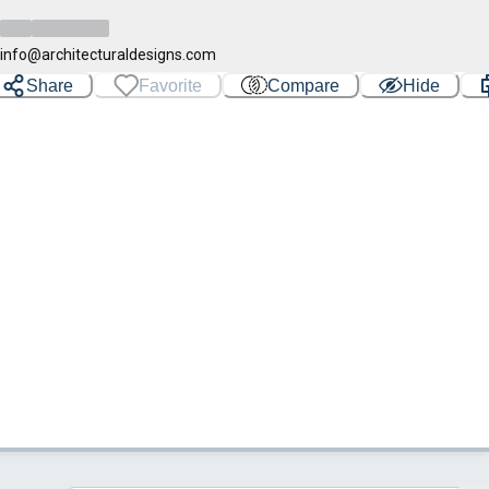
info@architecturaldesigns.com
Share
Favorite
Compare
Hide