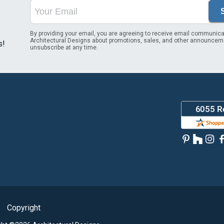
By providing your email, you are agreeing to receive email communica
Architectural Designs about promotions, sales, and other announcem
s!
unsubscribe at any time.
Copyright