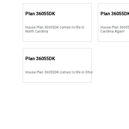
Plan
36055DK
Plan
36055D
House Plan 36055DK comes to life in
House Plan 36055
North Carolina
Carolina Again!
Plan
36055DK
House Plan 36055DK comes to life in Ohio