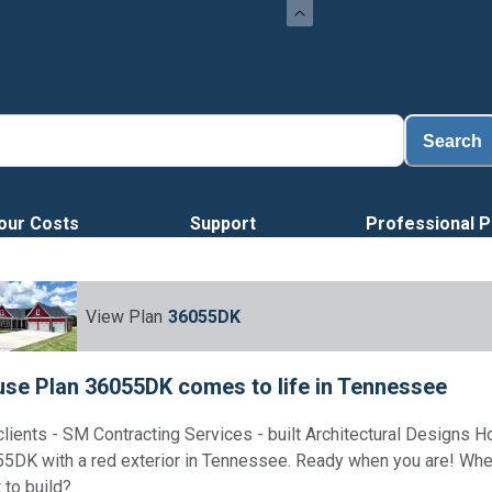
Search
our Costs
Support
Professional P
View Plan
36055DK
se Plan 36055DK comes to life in Tennessee
clients - SM Contracting Services - built Architectural Designs 
5DK with a red exterior in Tennessee. Ready when you are! Wh
 to build?