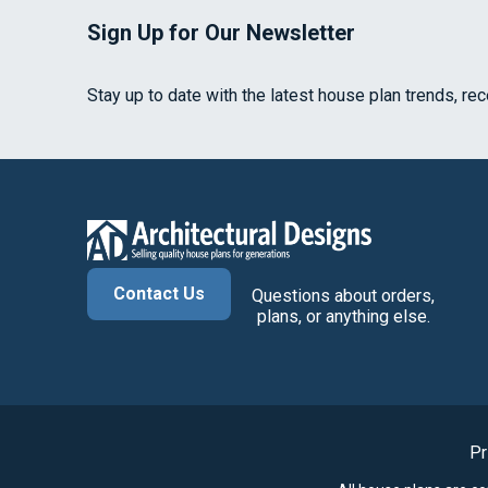
Sign Up for Our Newsletter
Stay up to date with the latest house plan trends, re
Contact Us
Questions about orders,
plans, or anything else.
Pr