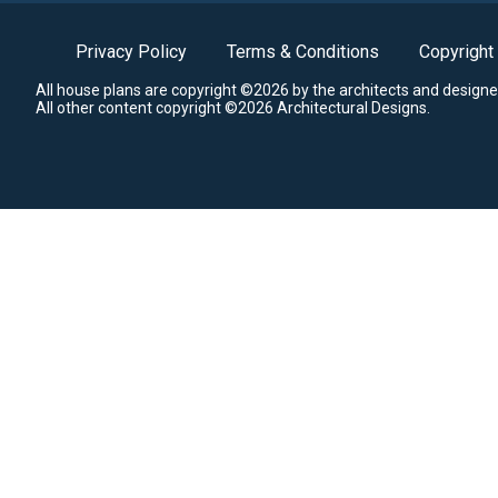
Privacy Policy
Terms & Conditions
Copyright
All house plans are copyright ©2026 by the architects and designe
All other content copyright ©2026 Architectural Designs.