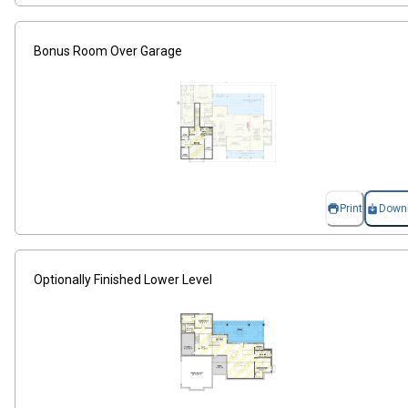
Bonus Room Over Garage
Print
Down
Optionally Finished Lower Level