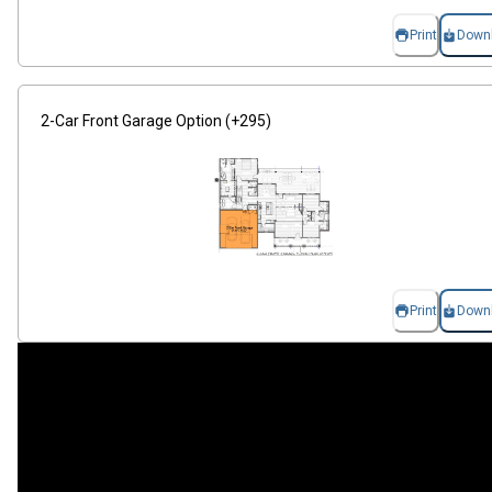
Print
Down
2-Car Front Garage Option (+295)
Print
Down