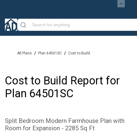
/
/
All Plans
Plan 64501SC
Cost to Build
Cost to Build Report for
Plan
64501SC
Split Bedroom Modern Farmhouse Plan with
Room for Expansion - 2285 Sq Ft