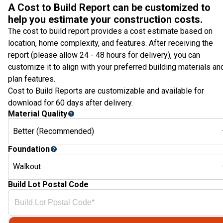
A Cost to Build Report can be customized to
help you estimate your construction costs.
The cost to build report provides a cost estimate based on
location, home complexity, and features. After receiving the
report (please allow 24 - 48 hours for delivery), you can
customize it to align with your preferred building materials an
plan features.
Cost to Build Reports are customizable and available for
download for 60 days after delivery.
Material Quality
Better (Recommended)
Foundation
Walkout
Build Lot Postal Code