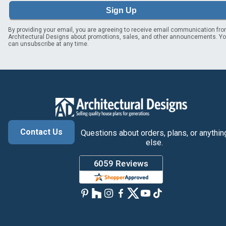
Sign Up
By providing your email, you are agreeing to receive email communication fr
Architectural Designs about promotions, sales, and other announcements. Y
can unsubscribe at any time.
Contact Us
Questions about orders, plans, or anythin
else.