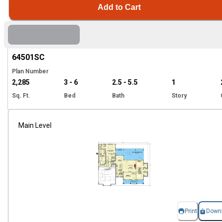
Add to Cart
Hi
64501
SC
Plan Number
2,285
3 - 6
2.5 - 5.5
1
Sq. Ft.
Bed
Bath
Story
Main Level
Print
Down