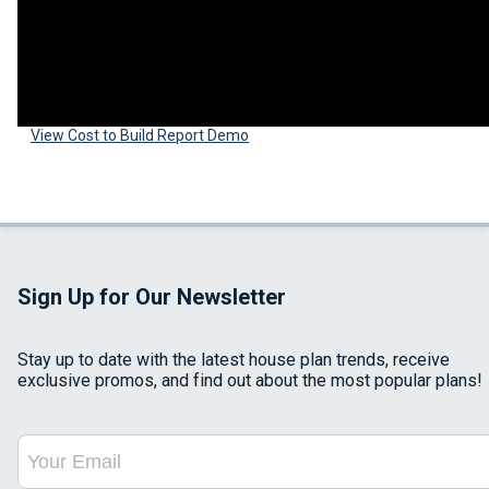
View Cost to Build Report Demo
Sign Up for Our Newsletter
Stay up to date with the latest house plan trends, receive
exclusive promos, and find out about the most popular plans!