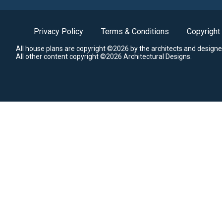
Privacy Policy
Terms & Conditions
Copyright
All house plans are copyright ©2026 by the architects and designe
All other content copyright ©2026 Architectural Designs.