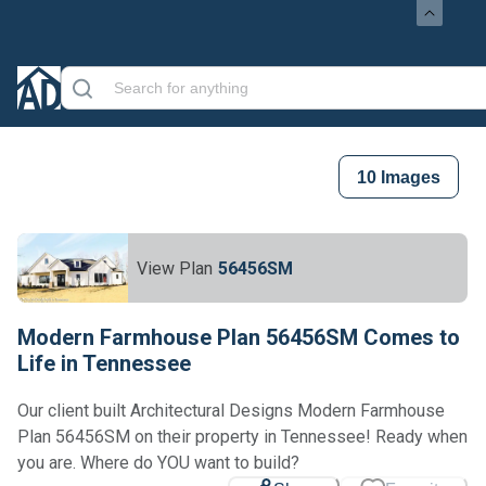
10
Images
View Plan
56456SM
Modern Farmhouse Plan 56456SM Comes to
Life in Tennessee
Our client built Architectural Designs Modern Farmhouse
Plan 56456SM on their property in Tennessee! Ready when
Loading...
you are. Where do YOU want to build?