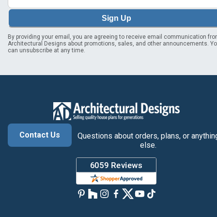
Sign Up
By providing your email, you are agreeing to receive email communication fr
Architectural Designs about promotions, sales, and other announcements. Y
can unsubscribe at any time.
Contact Us
Questions about orders, plans, or anythin
else.