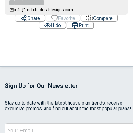
info@architecturaldesigns.com
Share
Favorite
Compare
Hide
Print
Sign Up for Our Newsletter
Stay up to date with the latest house plan trends, receive
exclusive promos, and find out about the most popular plans!