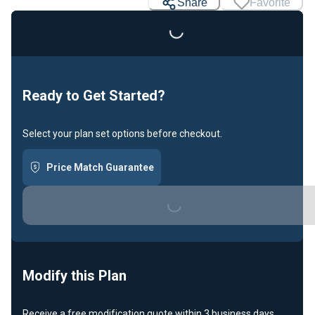
Share
Favorite
Ready to Get Started?
Select your plan set options before checkout.
Price Match Guarantee
Loading...
Modify this Plan
Receive a free modification quote within 3 business days.