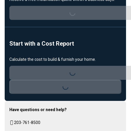
Loading...
Start with a Cost Report
Loading...
Calculate the cost to build & furnish your home.
Loading...
Have questions or need help?
203-761-8500