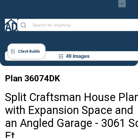
Client Builds
49 Images
Plan
36074DK
Split Craftsman House Pla
with Expansion Space and
an Angled Garage - 3061 S
Ft