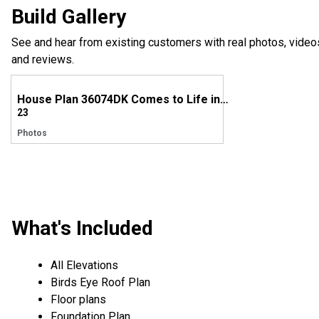
Build Gallery
See and hear from existing customers with real photos, video
and reviews.
House Plan 36074DK Comes to Life in Georgia
23
Photos
What's Included
All Elevations
Birds Eye Roof Plan
Floor plans
Foundation Plan