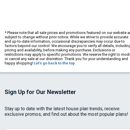
* Please note that all sale prices and promotions featured on our website a
subject to change without prior notice. While we strive to provide accurate
and up-to-date information, occasional discrepancies may occur due to
factors beyond our control. We encourage you to verify all details, includin
pricing and availability, before making any purchase. Exclusions or
restrictions may apply to specific promotions. We reserve the right to modi
or cancel any sale at our discretion. Thank you for your understanding and
happy shopping!
Let's go back to the top.
Sign Up for Our Newsletter
Stay up to date with the latest house plan trends, receive
exclusive promos, and find out about the most popular plans!