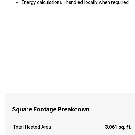
Energy calculations - handled locally when required
Square Footage Breakdown
Total Heated Area
3,061 sq. ft.