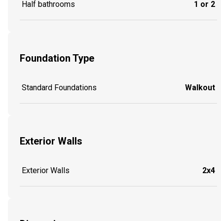
Half bathrooms
1 or 2
Foundation Type
Standard Foundations
Walkout
Exterior Walls
Exterior Walls
2x4