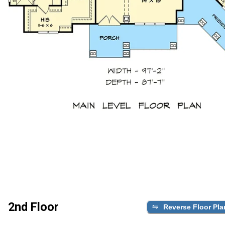
2nd Floor
Reverse Floor Pla