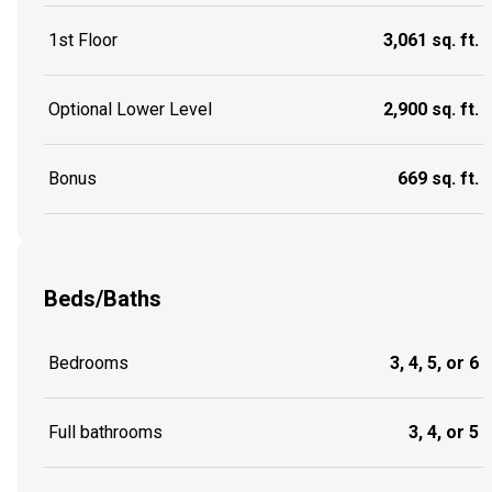
1st Floor
3,061 sq. ft.
Optional Lower Level
2,900 sq. ft.
Bonus
669 sq. ft.
Beds/Baths
Bedrooms
3, 4, 5, or 6
Full bathrooms
3, 4, or 5