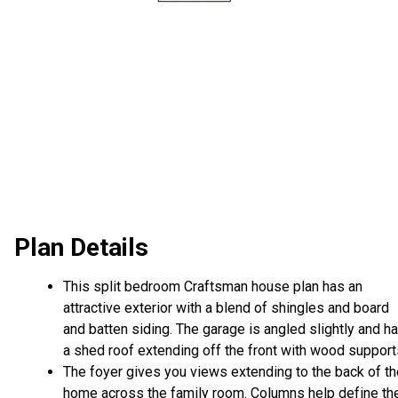
Plan Details
This split bedroom Craftsman house plan has an
attractive exterior with a blend of shingles and board
and batten siding. The garage is angled slightly and h
a shed roof extending off the front with wood support
The foyer gives you views extending to the back of th
home across the family room. Columns help define th