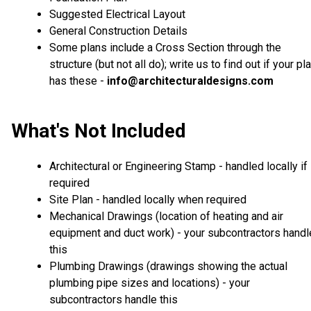
Suggested Electrical Layout
General Construction Details
Some plans include a Cross Section through the
structure (but not all do); write us to find out if your pl
has these -
info@architecturaldesigns.com
What's Not Included
Architectural or Engineering Stamp - handled locally if
required
Site Plan - handled locally when required
Mechanical Drawings (location of heating and air
equipment and duct work) - your subcontractors handl
this
Plumbing Drawings (drawings showing the actual
plumbing pipe sizes and locations) - your
subcontractors handle this