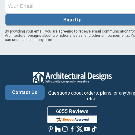
Sign Up
By providing your email, you are agreeing to receive email communication fr
Architectural Designs about promotions, sales, and other announcements. Y
can unsubscribe at any time.
Contact Us
Questions about orders, plans, or anythin
else.