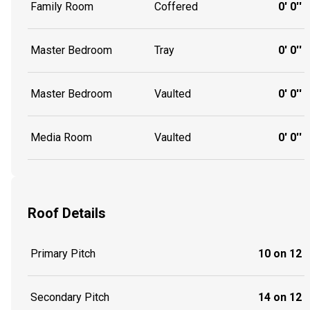
Family Room
Coffered
0' 0''
Master Bedroom
Tray
0' 0''
Master Bedroom
Vaulted
0' 0''
Media Room
Vaulted
0' 0''
Roof Details
Primary Pitch
10 on 12
Secondary Pitch
14 on 12