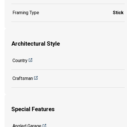
Framing Type
Stick
Architectural Style
Country
Craftsman
Special Features
Angled Garage