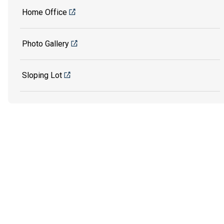
Home Office
Photo Gallery
Sloping Lot