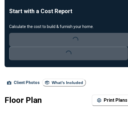
Start with a Cost Report
Calculate the cost to build & furnish your home.
Loading...
Loading...
Client Photos
What's Included
Floor Plan
Print Plans