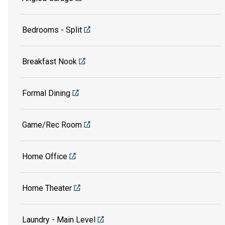
Bedrooms - Split
Breakfast Nook
Formal Dining
Game/Rec Room
Home Office
Home Theater
Laundry - Main Level