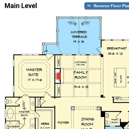
Main Level
Reverse Floor Pla