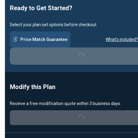
Ready to Get Started?
Select your plan set options before checkout.
Price Match Guarantee
What's included?
Loading...
Modify this Plan
Receive a free modification quote within 3 business days.
Loading...