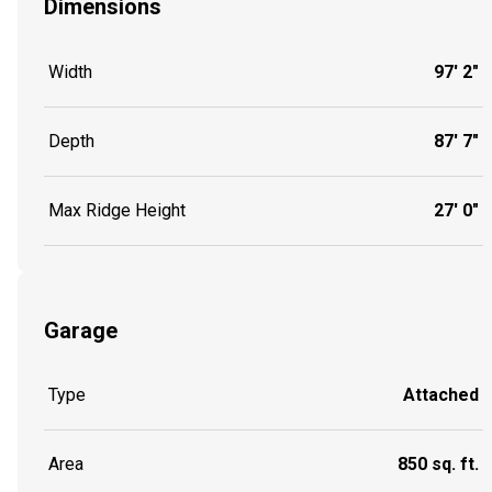
Dimensions
Width
97' 2"
Depth
87' 7"
Max Ridge Height
27' 0"
Garage
Type
Attached
Area
850 sq. ft.