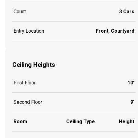
Count
3 Cars
Entry Location
Front, Courtyard
Ceiling Heights
First Floor
10'
Second Floor
9'
Room
Ceiling Type
Height