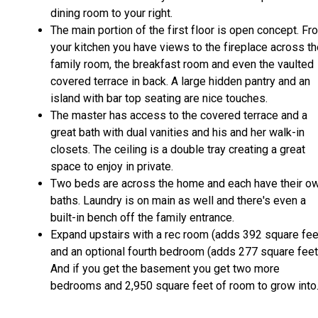
dining room to your right.
The main portion of the first floor is open concept. Fr
your kitchen you have views to the fireplace across t
family room, the breakfast room and even the vaulted
covered terrace in back. A large hidden pantry and an
island with bar top seating are nice touches.
The master has access to the covered terrace and a
great bath with dual vanities and his and her walk-in
closets. The ceiling is a double tray creating a great
space to enjoy in private.
Two beds are across the home and each have their o
baths. Laundry is on main as well and there's even a
built-in bench off the family entrance.
Expand upstairs with a rec room (adds 392 square fee
and an optional fourth bedroom (adds 277 square feet
And if you get the basement you get two more
bedrooms and 2,950 square feet of room to grow into