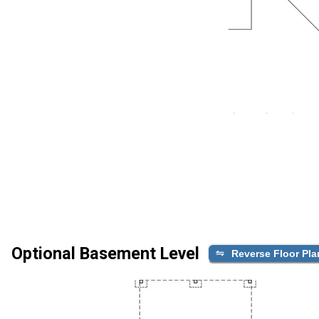
Optional Basement Level
Reverse Floor Pla