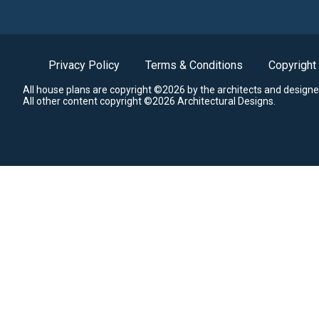
Privacy Policy
Terms & Conditions
Copyright
All house plans are copyright ©2026 by the architects and designe
All other content copyright ©2026 Architectural Designs.