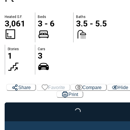
Heated S.F.
Beds
Baths
3,061
3 - 6
3.5 - 5.5
Stories
Cars
1
3
Share
Favorite
Compare
Hide
Print
Loading...