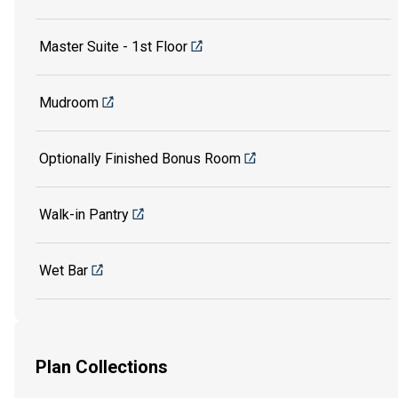
Master Suite - 1st Floor
Mudroom
Optionally Finished Bonus Room
Walk-in Pantry
Wet Bar
Plan Collections