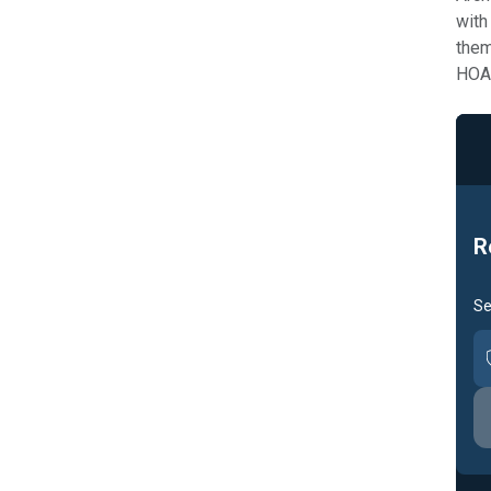
with
them
HOA 
R
Se