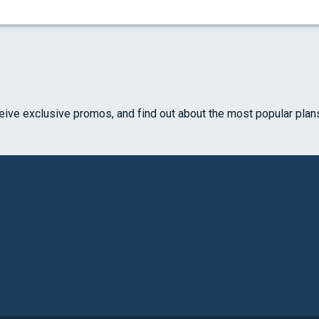
ceive exclusive promos, and find out about the most popular plan