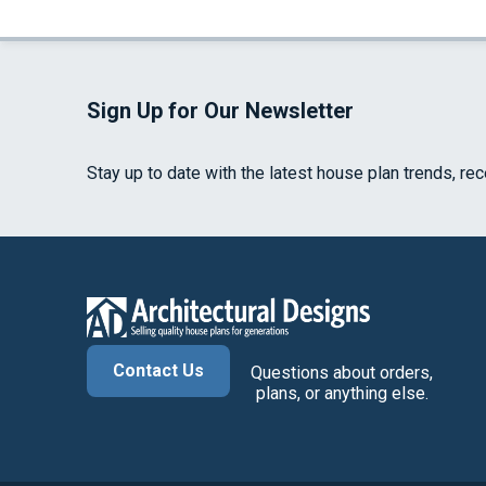
Sign Up for Our Newsletter
Stay up to date with the latest house plan trends, re
Contact Us
Questions about orders,
plans, or anything else.