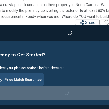
 a crawlspace foundation on their property in North Carolina. We
 to modify the plans by converting the exterior to at least 80% b
requirements. Ready when you are! Where do YOU want to build
Share
Loading...
eady to Get Started?
lect your plan set options before checkout.
Price Match Guarantee
Loading...