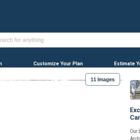
n
Customize Your Plan
Estimate Y
11
Images
Exc
Car
Our 
Arch