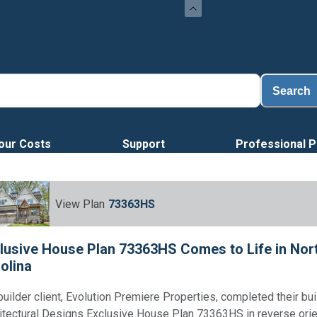
Search
our Costs
Support
Professional P
View Plan
73363HS
lusive House Plan 73363HS Comes to Life in Nor
olina
builder client, Evolution Premiere Properties, completed their bui
itectural Designs Exclusive House Plan 73363HS in reverse orie