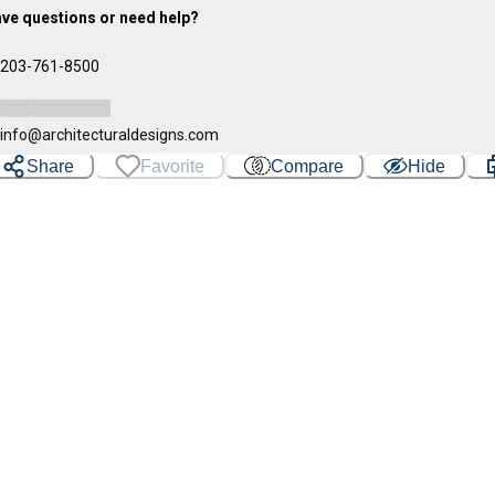
ve questions or need help?
203-761-8500
info@architecturaldesigns.com
Share
Favorite
Compare
Hide