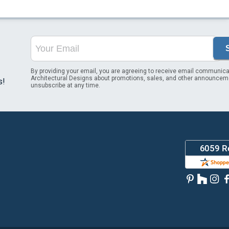
By providing your email, you are agreeing to receive email communica
Architectural Designs about promotions, sales, and other announcem
s!
unsubscribe at any time.