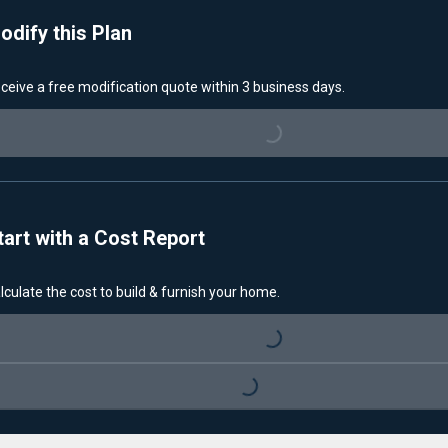
odify this Plan
ceive a free modification quote within 3 business days.
Loading...
tart with a Cost Report
lculate the cost to build & furnish your home.
Loading...
Loading...