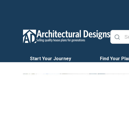
Start Your Journey
Find Your Pla