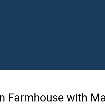
n Farmhouse with Ma