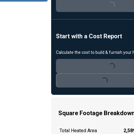
Loading...
Start with a Cost Report
Calculate the cost to build & furnish your
Loading...
Loading...
Square Footage Breakdow
Total Heated Area
2,589