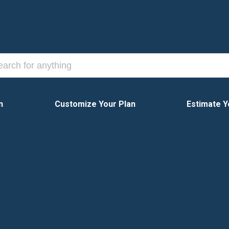
n
Customize Your Plan
Estimate Y