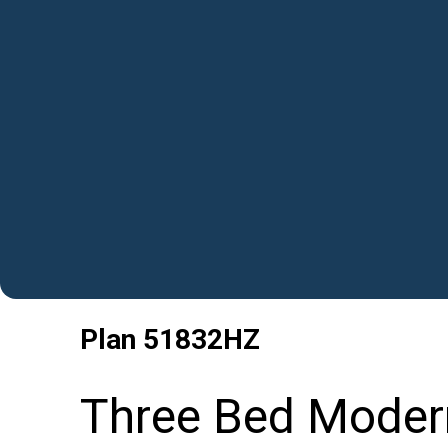
Plan
51832HZ
Three Bed Moder