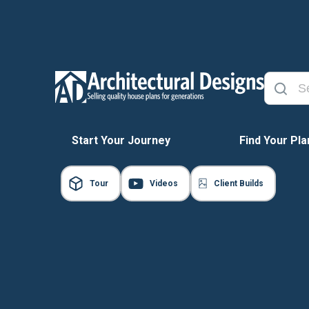
Start Your Journey
Find Your Pla
Tour
Videos
Client Builds