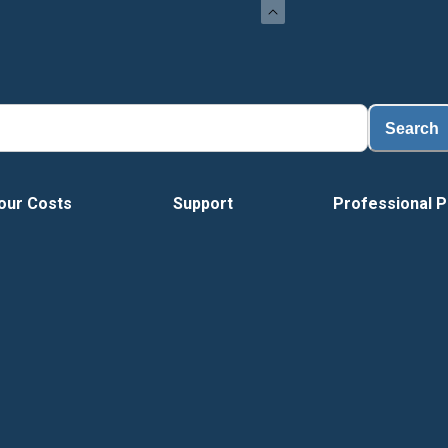
Lo
Search
our Costs
Support
Professional P
Vide