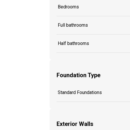
Bedrooms
Full bathrooms
Half bathrooms
Foundation Type
Standard Foundations
Exterior Walls