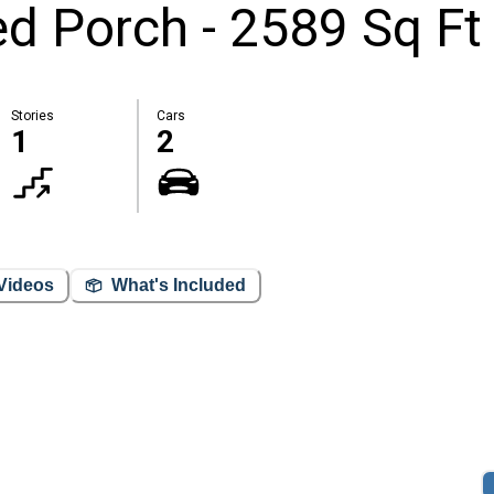
 Porch - 2589 Sq Ft
Stories
Cars
1
2
Videos
What's Included