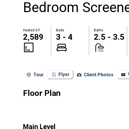
Bedroom Screened
Heated S.F.
Beds
Baths
2,589
3 - 4
2.5 - 3.5
Tour
Client Photos
Flyer
Floor Plan
Main Level