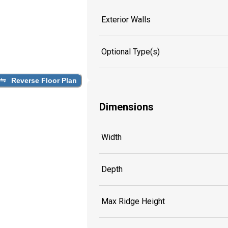
Exterior Walls
Optional Type(s)
Reverse Floor Plan
Dimensions
Width
Depth
Max Ridge Height