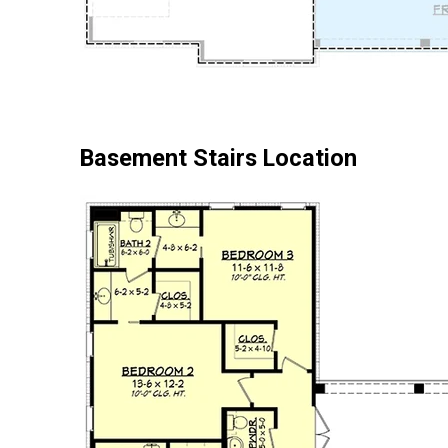
Basement Stairs Location