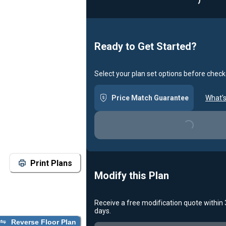
Loading...
Ready to Get Started?
Select your plan set options before check
Price Match Guarantee
What's
Loading...
Print Plans
Modify this Plan
Receive a free modification quote within
days.
Reverse Floor Plan