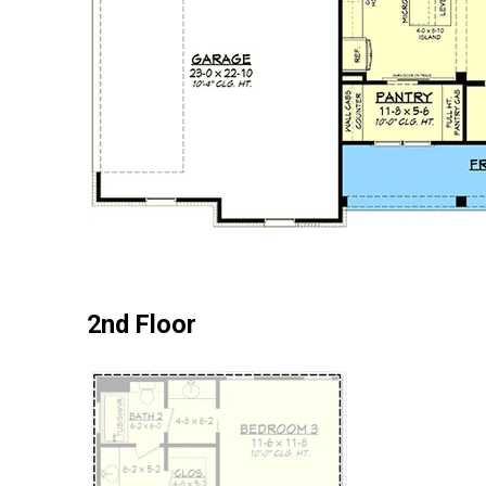
2nd Floor