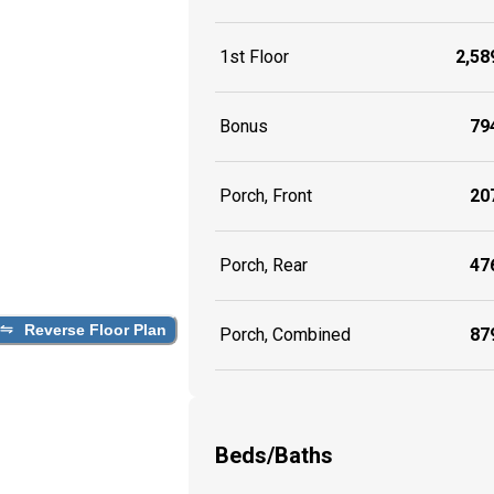
1st Floor
2,589
Bonus
794
Porch, Front
207
Porch, Rear
476
Reverse Floor Plan
Porch, Combined
879
Beds/Baths