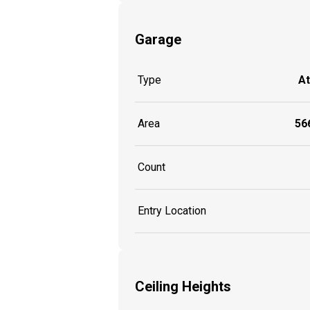
Garage
Type
A
Area
566
Count
Entry Location
Ceiling Heights