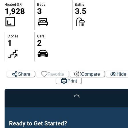
Heated S.F.
Beds
Baths
1,928
3
3.5
Stories
Cars
1
2
Share
Favorite
Compare
Hide
Print
Loading...
Ready to Get Started?