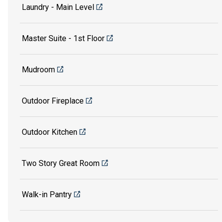
Laundry - Main Level
Master Suite - 1st Floor
Mudroom
Outdoor Fireplace
Outdoor Kitchen
Two Story Great Room
Walk-in Pantry