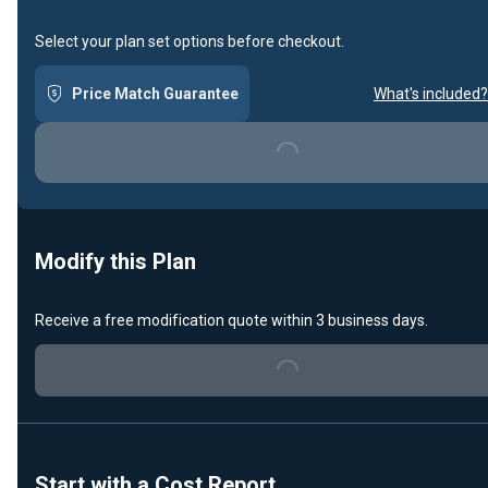
Select your plan set options before checkout.
Price Match Guarantee
What's included?
Loading...
Modify this Plan
Receive a free modification quote within 3 business days.
Loading...
Start with a Cost Report