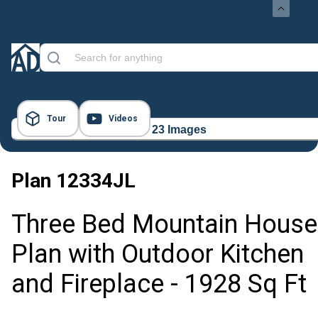
Tour
Videos
23 Images
Plan
12334JL
Three Bed Mountain House
Plan with Outdoor Kitchen
and Fireplace - 1928 Sq Ft