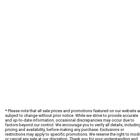
* Please note that all sale prices and promotions featured on our website a
subject to change without prior notice. While we strive to provide accurate
and up-to-date information, occasional discrepancies may occur due to
factors beyond our control. We encourage you to verify all details, includin
pricing and availability, before making any purchase. Exclusions or
restrictions may apply to specific promotions. We reserve the right to modi
or cancel any sale at our discretion. Thank you for your understanding and