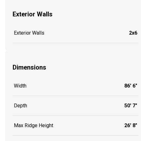
Exterior Walls
Exterior Walls
2x6
Dimensions
Width
86' 6"
Depth
50' 7"
Max Ridge Height
26' 8"