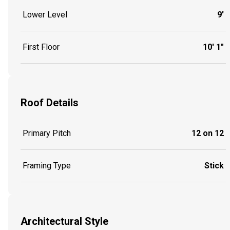
Lower Level
9'
First Floor
10' 1"
Roof Details
Primary Pitch
12 on 12
Framing Type
Stick
Architectural Style