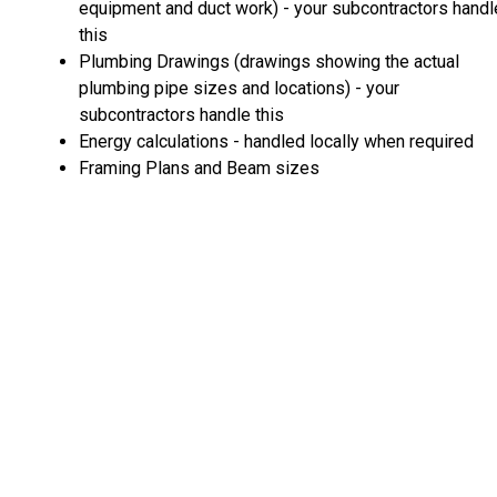
equipment and duct work) - your subcontractors handl
this
Plumbing Drawings (drawings showing the actual
plumbing pipe sizes and locations) - your
subcontractors handle this
Energy calculations - handled locally when required
Framing Plans and Beam sizes