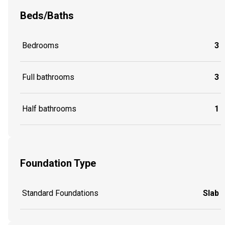
Beds/Baths
Bedrooms
3
Full bathrooms
3
Half bathrooms
1
Foundation Type
Standard Foundations
Slab