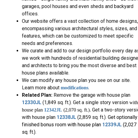
garages, pool houses and even sheds and backyard
offices.
Our website offers a vast collection of home designs,
encompassing various architectural styles, sizes, and
features, which can be customized to meet specific
needs and preferences.
We curate and add to our design portfolio every day a
we work with hundreds of residential building design
and architects to bring you the most diverse and best
house plans available.
We can modify any house plan you see on our site.
Learn more about
.
modifications
Related Plan:
Remove the garage with house plan
12330JL
(1,849 sq. ft.). Get a single story version
with
Get a two-story vers
house plan
12342JL
(2,070 sq. ft.)
.
with house plan
12338JL
(2,859 sq. ft.).
Get optionally
finished bonus room with house plan
12339JL
(2,027
sq. ft.).