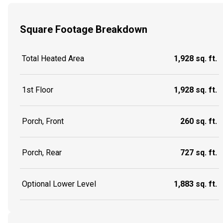
Square Footage Breakdown
Total Heated Area
1,928 sq. ft.
1st Floor
1,928 sq. ft.
Porch, Front
260 sq. ft.
Porch, Rear
727 sq. ft.
Optional Lower Level
1,883 sq. ft.