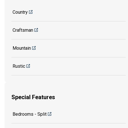
Country
Craftsman
Mountain
Rustic
Special Features
Bedrooms - Split