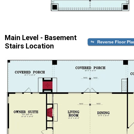
Main Level - Basement
Reverse Floor Pla
Stairs Location