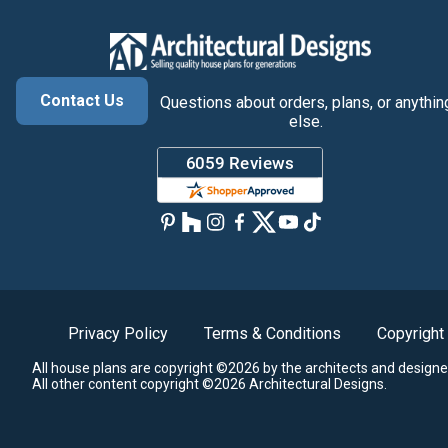
Contact Us
Questions about orders, plans, or anythin
else.
Privacy Policy
Terms & Conditions
Copyright
All house plans are copyright ©2026 by the architects and designe
All other content copyright ©2026 Architectural Designs.