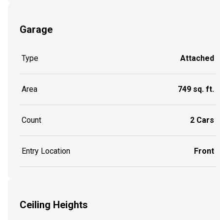
Garage
Type
Attached
Area
749 sq. ft.
Count
2 Cars
Entry Location
Front
Ceiling Heights