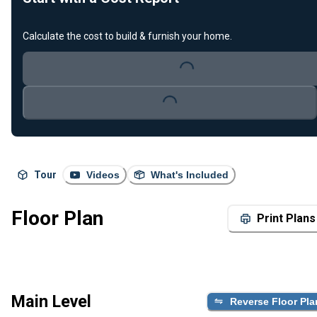
Calculate the cost to build & furnish your home.
Loading...
Loading...
Tour
Videos
What's Included
Floor Plan
Print Plans
Main Level
Reverse Floor Pla