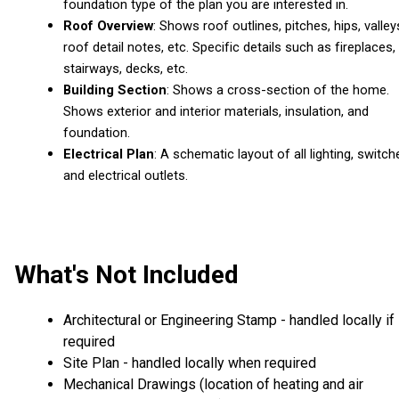
foundation type of the plan you are interested in.
Roof Overview
: Shows roof outlines, pitches, hips, valley
roof detail notes, etc. Specific details such as fireplaces,
stairways, decks, etc.
Building Section
: Shows a cross-section of the home.
Shows exterior and interior materials, insulation, and
foundation.
Electrical Plan
: A schematic layout of all lighting, switch
and electrical outlets.
What's Not Included
Architectural or Engineering Stamp - handled locally if
required
Site Plan - handled locally when required
Mechanical Drawings (location of heating and air