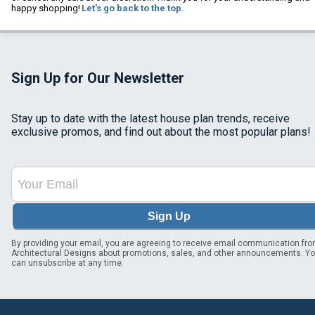
happy shopping!
Let's go back to the top.
Sign Up for Our Newsletter
Stay up to date with the latest house plan trends, receive
exclusive promos, and find out about the most popular plans!
Sign Up
By providing your email, you are agreeing to receive email communication fr
Architectural Designs about promotions, sales, and other announcements. Y
can unsubscribe at any time.