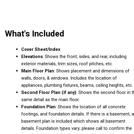
What's Included
Cover Sheet/Index
Elevations
: Shows the front, sides, and rear, including
exterior materials, trim sizes, roof pitches, etc.
Main Floor Plan
: Shows placement and dimensions of
walls, doors, & windows. Includes the location of
appliances, plumbing fixtures, beams, ceiling heights, etc.
Second Floor Plan (if any)
: Shows the second floor in t
same detail as the main floor.
Foundation Plan
: Shows the location of all concrete
footings, and foundation details. If there is a basement, a
basement plan is included which shows all basement
details. Foundation types vary; please call to confirm the