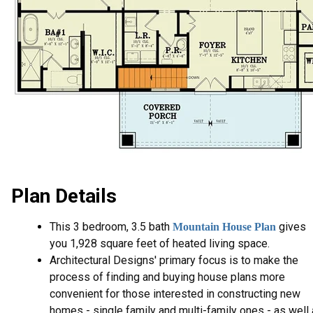
Plan Details
This 3 bedroom, 3.5 bath
gives
Mountain House Plan
you 1,928 square feet of heated living space.
Architectural Designs' primary focus is to make the
process of finding and buying house plans more
convenient for those interested in constructing new
homes - single family and multi-family ones - as well