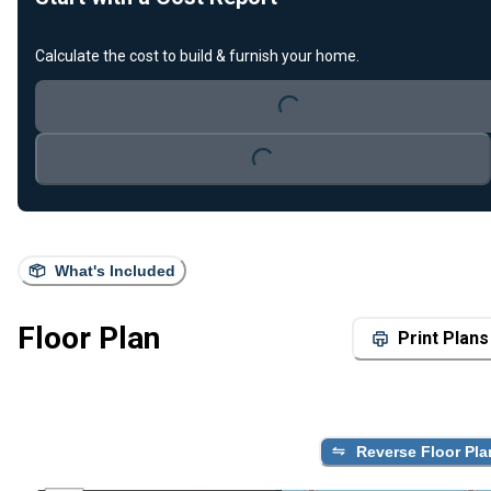
Loading...
Calculate the cost to build & furnish your home.
Loading...
What's Included
Floor Plan
Print Plans
Reverse Floor Pla