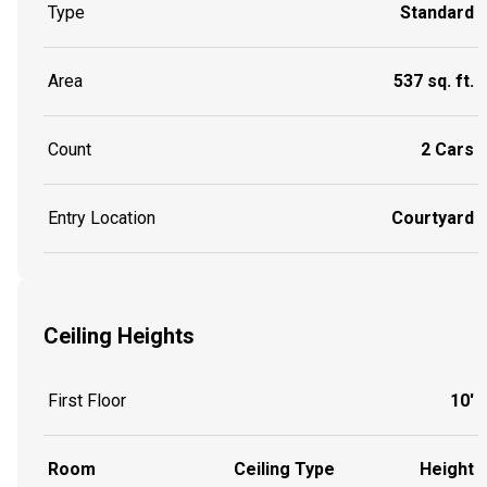
Type
Standard
Area
537 sq. ft.
Count
2 Cars
Entry Location
Courtyard
Ceiling Heights
First Floor
10'
Room
Ceiling Type
Height