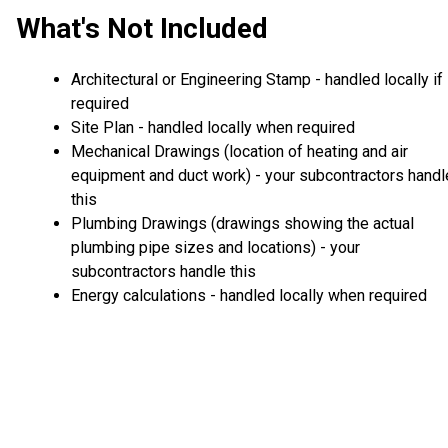
What's Not Included
Architectural or Engineering Stamp - handled locally if
required
Site Plan - handled locally when required
Mechanical Drawings (location of heating and air
equipment and duct work) - your subcontractors handl
this
Plumbing Drawings (drawings showing the actual
plumbing pipe sizes and locations) - your
subcontractors handle this
Energy calculations - handled locally when required