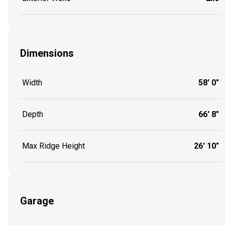
Dimensions
Width
58' 0"
Depth
66' 8"
Max Ridge Height
26' 10"
Garage