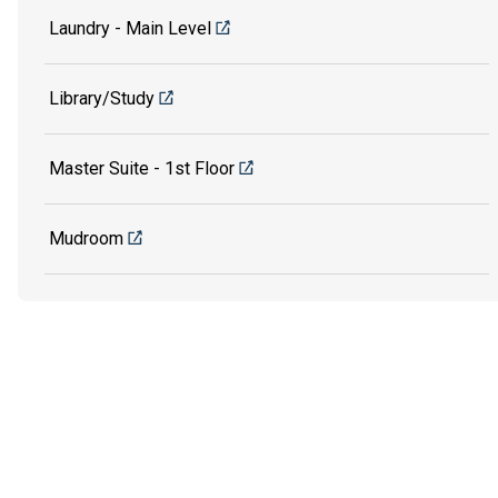
Laundry - Main Level
Library/Study
Master Suite - 1st Floor
Mudroom