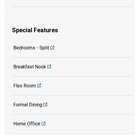
Special Features
Bedrooms - Split
Breakfast Nook
Flex Room
Formal Dining
Home Office