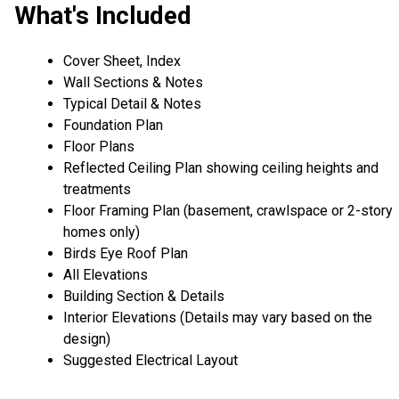
What's Included
Cover Sheet, Index
Wall Sections & Notes
Typical Detail & Notes
Foundation Plan
Floor Plans
Reflected Ceiling Plan showing ceiling heights and
treatments
Floor Framing Plan (basement, crawlspace or 2-story
homes only)
Birds Eye Roof Plan
All Elevations
Building Section & Details
Interior Elevations (Details may vary based on the
design)
Suggested Electrical Layout