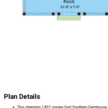
Plan Details
This charming 1,822 square foot Southern Farmhouse