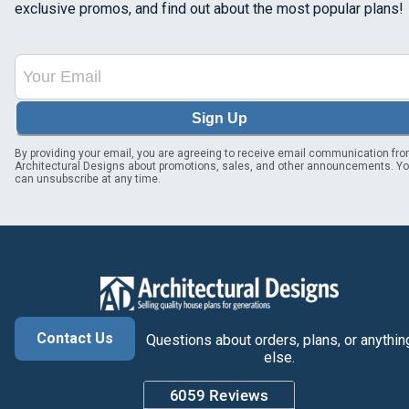
exclusive promos, and find out about the most popular plans!
Sign Up
By providing your email, you are agreeing to receive email communication fr
Architectural Designs about promotions, sales, and other announcements. Y
can unsubscribe at any time.
Contact Us
Questions about orders, plans, or anythin
else.