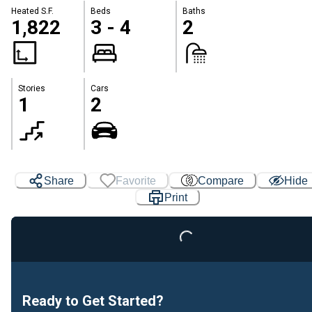
Heated S.F.
Beds
Baths
1,822
3 - 4
2
Stories
Cars
1
2
Share
Favorite
Compare
Hide
Loading...
Print
Ready to Get Started?