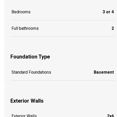
Bedrooms
3 or 4
Full bathrooms
2
Foundation Type
Standard Foundations
Basement
Exterior Walls
Exterior Walls
2x6