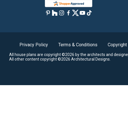
Privacy Policy
Terms & Conditions
Copyright
All house plans are copyright ©2026 by the architects and designe
All other content copyright ©2026 Architectural Designs.