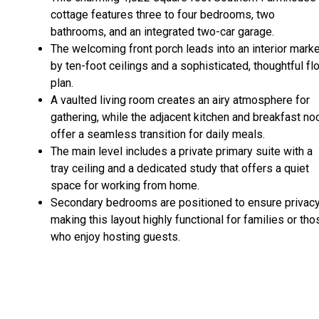
cottage features three to four bedrooms, two
bathrooms, and an integrated two-car garage.
The welcoming front porch leads into an interior mark
by ten-foot ceilings and a sophisticated, thoughtful fl
plan.
A vaulted living room creates an airy atmosphere for
gathering, while the adjacent kitchen and breakfast no
offer a seamless transition for daily meals.
The main level includes a private primary suite with a
tray ceiling and a dedicated study that offers a quiet
space for working from home.
Secondary bedrooms are positioned to ensure privacy
making this layout highly functional for families or tho
who enjoy hosting guests.