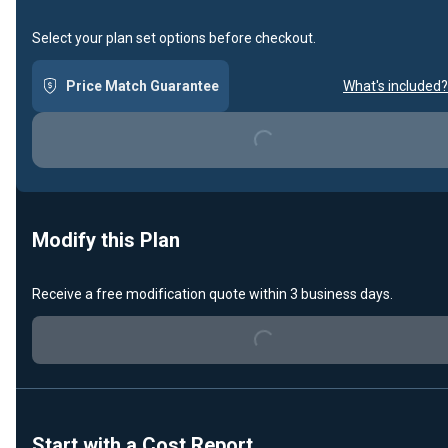
Select your plan set options before checkout.
Price Match Guarantee
What's included?
Loading...
Modify this Plan
Loading...
Receive a free modification quote within 3 business days.
Start with a Cost Report