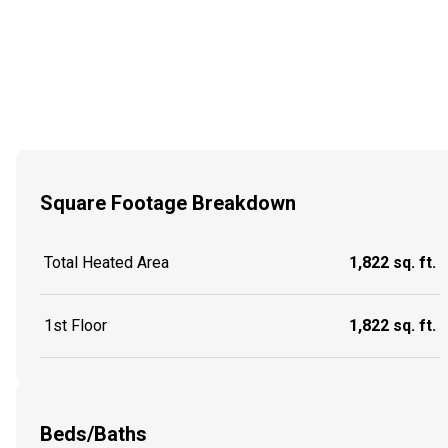
Square Footage Breakdown
Total Heated Area
1,822 sq. ft.
1st Floor
1,822 sq. ft.
Beds/Baths