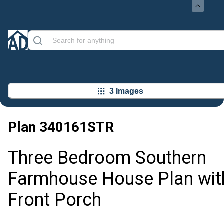
3 Images
Plan
340161STR
Three Bedroom Southern
Farmhouse House Plan wit
Front Porch