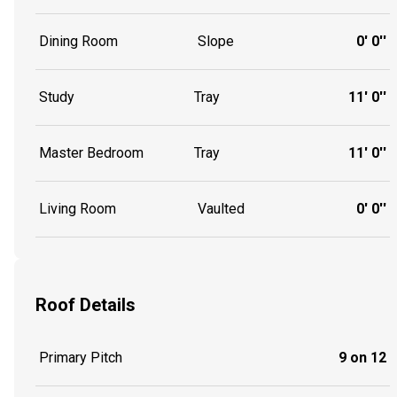
Dining Room
Slope
0' 0''
Study
Tray
11' 0''
Master Bedroom
Tray
11' 0''
Living Room
Vaulted
0' 0''
Roof Details
Primary Pitch
9 on 12