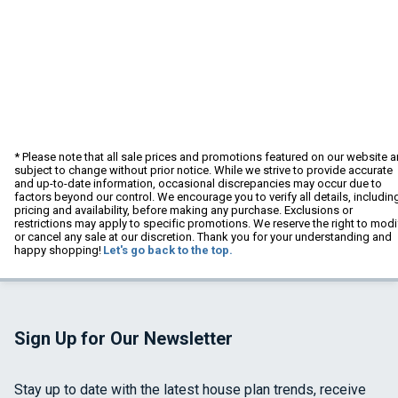
* Please note that all sale prices and promotions featured on our website a
subject to change without prior notice. While we strive to provide accurate
and up-to-date information, occasional discrepancies may occur due to
factors beyond our control. We encourage you to verify all details, includin
pricing and availability, before making any purchase. Exclusions or
restrictions may apply to specific promotions. We reserve the right to modi
or cancel any sale at our discretion. Thank you for your understanding and
happy shopping!
Let's go back to the top.
Sign Up for Our Newsletter
Stay up to date with the latest house plan trends, receive