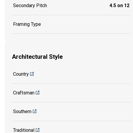
Secondary Pitch
4.5 on 12
Framing Type
Architectural Style
Country
Craftsman
Southern
Traditional