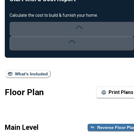
Calculate the cost to build & furnish your home.
Loading...
Loading...
What's Included
Floor Plan
Print Plans
Main Level
Reverse Floor Pla