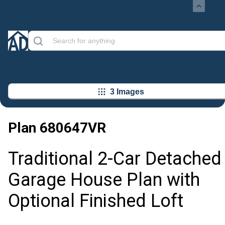
3 Images
Plan
680647VR
Traditional 2-Car Detached
Garage House Plan with
Optional Finished Loft