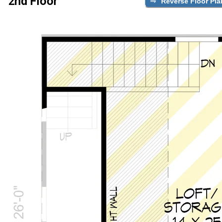
2nd Floor
Reverse Floor Pla