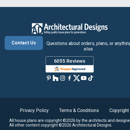
Contact Us
Questions about orders, plans, or anythin
else.
Privacy Policy
Terms & Conditions
Copyright
All house plans are copyright ©2026 by the architects and designe
All other content copyright ©2026 Architectural Designs.