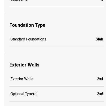
Foundation Type
Standard Foundations
Slab
Exterior Walls
Exterior Walls
2x4
Optional Type(s)
2x6