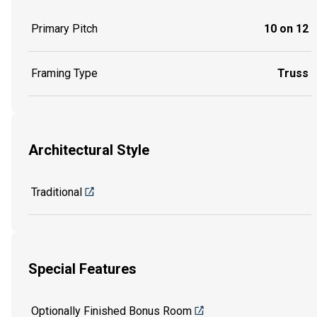
Primary Pitch
10 on 12
Framing Type
Truss
Architectural Style
Traditional
Special Features
Optionally Finished Bonus Room