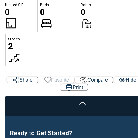
Heated S.F.
Beds
Baths
0
0
0
Stories
2
Share
Favorite
Compare
Hide
Print
Loading...
Ready to Get Started?