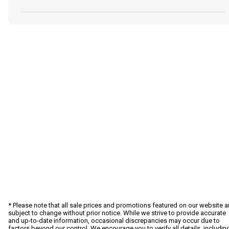
* Please note that all sale prices and promotions featured on our website a
subject to change without prior notice. While we strive to provide accurate
and up-to-date information, occasional discrepancies may occur due to
factors beyond our control. We encourage you to verify all details, includin