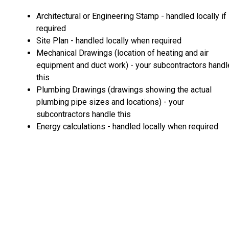
Architectural or Engineering Stamp - handled locally if
required
Site Plan - handled locally when required
Mechanical Drawings (location of heating and air
equipment and duct work) - your subcontractors handl
this
Plumbing Drawings (drawings showing the actual
plumbing pipe sizes and locations) - your
subcontractors handle this
Energy calculations - handled locally when required