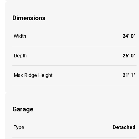
Dimensions
Width
24' 0"
Depth
26' 0"
Max Ridge Height
21' 1"
Garage
Type
Detached