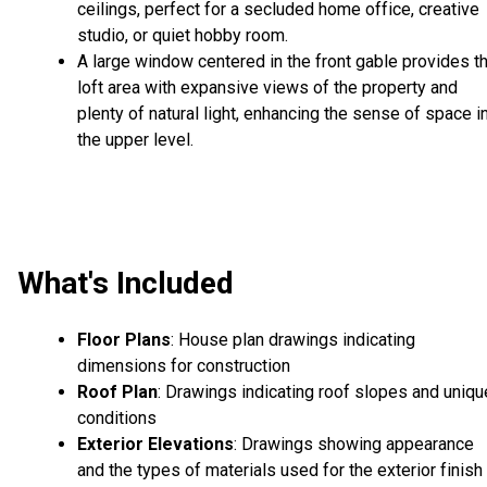
ceilings, perfect for a secluded home office, creative
studio, or quiet hobby room.
A large window centered in the front gable provides t
loft area with expansive views of the property and
plenty of natural light, enhancing the sense of space i
the upper level.
What's Included
Floor Plans
: House plan drawings indicating
dimensions for construction
Roof Plan
: Drawings indicating roof slopes and uniqu
conditions
Exterior Elevations
: Drawings showing appearance
and the types of materials used for the exterior finish