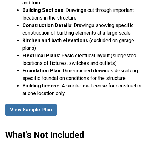
and trim
Building Sections
: Drawings cut through important
locations in the structure
Construction Details
: Drawings showing specific
construction of building elements at a large scale
Kitchen and bath elevations
(excluded on garage
plans)
Electrical Plans
: Basic electrical layout (suggested
locations of fixtures, switches and outlets)
Foundation Plan
: Dimensioned drawings describing
specific foundation conditions for the structure
Building license
: A single-use license for constructio
at one location only
View Sample Plan
What's Not Included