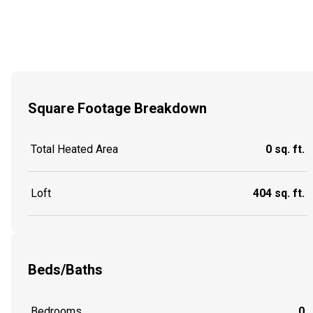
Square Footage Breakdown
Total Heated Area
0 sq. ft.
Loft
404 sq. ft.
Beds/Baths
Bedrooms
0