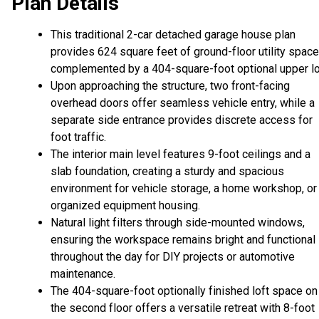
Plan Details
This traditional 2-car detached garage house plan
provides 624 square feet of ground-floor utility space
complemented by a 404-square-foot optional upper lo
Upon approaching the structure, two front-facing
overhead doors offer seamless vehicle entry, while a
separate side entrance provides discrete access for
foot traffic.
The interior main level features 9-foot ceilings and a
slab foundation, creating a sturdy and spacious
environment for vehicle storage, a home workshop, or
organized equipment housing.
Natural light filters through side-mounted windows,
ensuring the workspace remains bright and functional
throughout the day for DIY projects or automotive
maintenance.
The 404-square-foot optionally finished loft space on
the second floor offers a versatile retreat with 8-foot