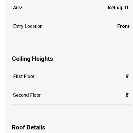
Area
624 sq. ft.
Entry Location
Front
Ceiling Heights
First Floor
9'
Second Floor
8'
Roof Details