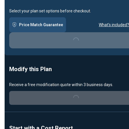
Select your plan set options before checkout.
Price Match Guarantee
What's included?
Loading...
Modify this Plan
Receive a free modification quote within 3 business days.
Loading...
Start with a Cost Report