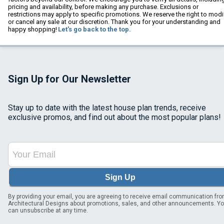
pricing and availability, before making any purchase. Exclusions or
restrictions may apply to specific promotions. We reserve the right to modi
or cancel any sale at our discretion. Thank you for your understanding and
happy shopping!
Let's go back to the top.
Sign Up for Our Newsletter
Stay up to date with the latest house plan trends, receive
exclusive promos, and find out about the most popular plans!
Sign Up
By providing your email, you are agreeing to receive email communication fr
Architectural Designs about promotions, sales, and other announcements. Y
can unsubscribe at any time.