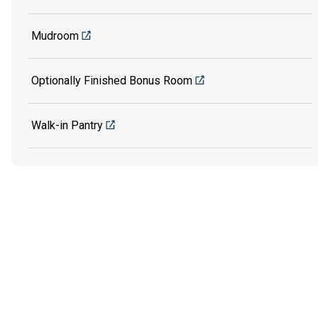
Mudroom
Optionally Finished Bonus Room
Walk-in Pantry