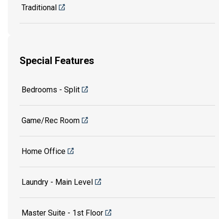
Traditional
Special Features
Bedrooms - Split
Game/Rec Room
Home Office
Laundry - Main Level
Master Suite - 1st Floor