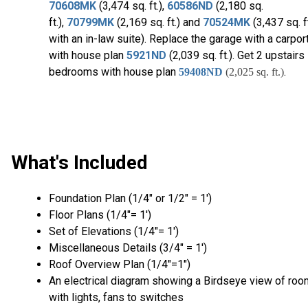
70608MK
(3,474 sq. ft.),
60586ND
(2,180 sq.
ft.),
70799MK
(2,169 sq. ft.) and
70524MK
(3,437 sq. ft
with an in-law suite). Replace the garage with a carpor
with house plan
5921ND
(2,039 sq. ft.). Get 2 upstairs
bedrooms with house plan
.
59408ND
(2,025 sq. ft.)
What's Included
Foundation Plan (1/4″ or 1/2″ = 1′)
Floor Plans (1/4″= 1′)
Set of Elevations (1/4″= 1′)
Miscellaneous Details (3/4″ = 1′)
Roof Overview Plan (1/4"=1")
An electrical diagram showing a Birdseye view of ro
with lights, fans to switches