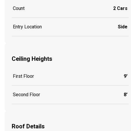
Count
2 Cars
Entry Location
Side
Ceiling Heights
First Floor
9'
Second Floor
8'
Roof Details