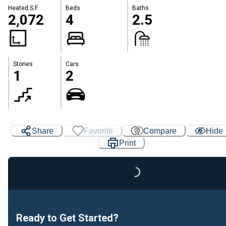
Heated S.F.
Beds
Baths
2,072
4
2.5
Stories
Cars
1
2
Share
Favorite
Compare
Hide
Print
Loading...
Ready to Get Started?