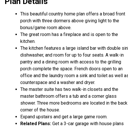
Plan Details
This beautiful country home plan offers a broad front
porch with three dormers above giving light to the
bonus/game room above.
The great room has a fireplace and is open to the
kitchen.
The kitchen features a large island bar with double sin
dishwasher, and room for up to four seats. A walk-in
pantry and a dining room with access to the grilling
porch complete the space. French doors open to an
office and the laundry room a sink and toilet as well a
counterspace and a washer and dryer.
The master suite has two walk-in closets and the
master bathroom offers a tub and a corner glass
shower. Three more bedrooms are located in the back
corner of the house.
Expand upstairs and get a large game room.
Related Plans:
Get a 3-car garage with house plans