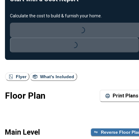
Calculate the cost to build & furnish your home.
Loading...
Loading...
Flyer
What's Included
Floor Plan
Print Plans
Main Level
Reverse Floor Pla