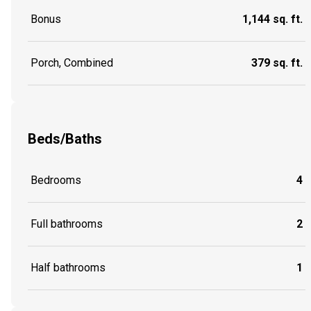
Bonus
1,144 sq. ft.
Porch, Combined
379 sq. ft.
Beds/Baths
Bedrooms
4
Full bathrooms
2
Half bathrooms
1