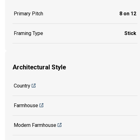
Primary Pitch
8 on 12
Framing Type
Stick
Architectural Style
Country
Farmhouse
Modern Farmhouse