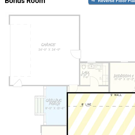
Bonus Room
Reverse Floor Pla