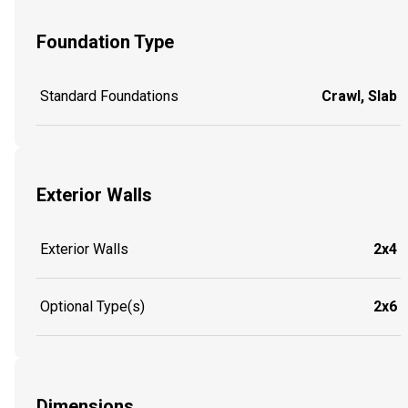
Foundation Type
Standard Foundations
Crawl, Slab
Exterior Walls
Exterior Walls
2x4
Optional Type(s)
2x6
Dimensions