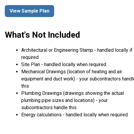
View Sample Plan
What's Not Included
Architectural or Engineering Stamp - handled locally if
required
Site Plan - handled locally when required
Mechanical Drawings (location of heating and air
equipment and duct work) - your subcontractors handl
this
Plumbing Drawings (drawings showing the actual
plumbing pipe sizes and locations) - your
subcontractors handle this
Energy calculations - handled locally when required