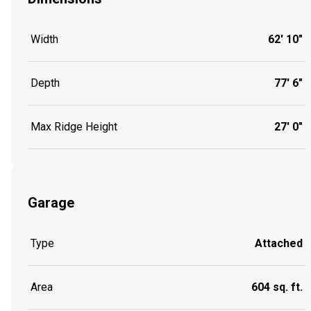
Width
62' 10"
Depth
77' 6"
Max Ridge Height
27' 0"
Garage
Type
Attached
Area
604 sq. ft.