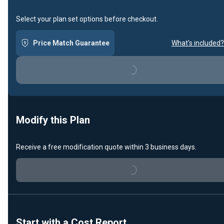
Select your plan set options before checkout.
Price Match Guarantee
What's included?
Loading...
Modify this Plan
Receive a free modification quote within 3 business days.
Loading...
Start with a Cost Report