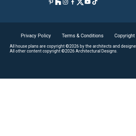
Privacy Policy
Terms & Conditions
Copyright
All house plans are copyright ©2026 by the architects and designe
All other content copyright ©2026 Architectural Designs.