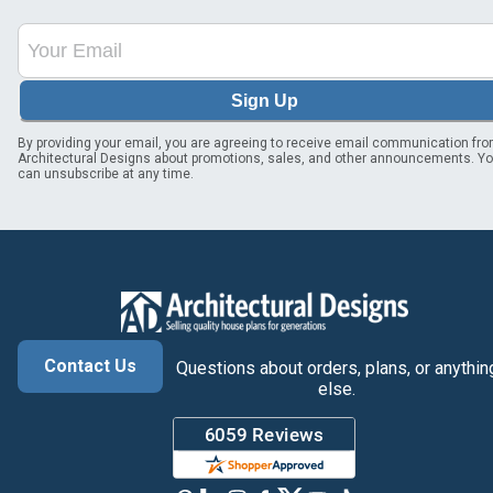
Sign Up
By providing your email, you are agreeing to receive email communication fr
Architectural Designs about promotions, sales, and other announcements. Y
can unsubscribe at any time.
Contact Us
Questions about orders, plans, or anythin
else.