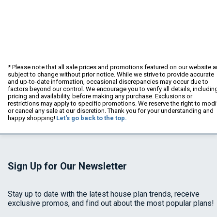
* Please note that all sale prices and promotions featured on our website a
subject to change without prior notice. While we strive to provide accurate
and up-to-date information, occasional discrepancies may occur due to
factors beyond our control. We encourage you to verify all details, includin
pricing and availability, before making any purchase. Exclusions or
restrictions may apply to specific promotions. We reserve the right to modi
or cancel any sale at our discretion. Thank you for your understanding and
happy shopping!
Let's go back to the top.
Sign Up for Our Newsletter
Stay up to date with the latest house plan trends, receive
exclusive promos, and find out about the most popular plans!