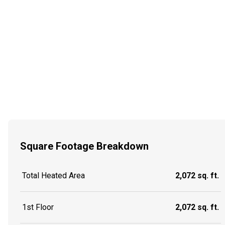
Square Footage Breakdown
Total Heated Area
2,072 sq. ft.
1st Floor
2,072 sq. ft.