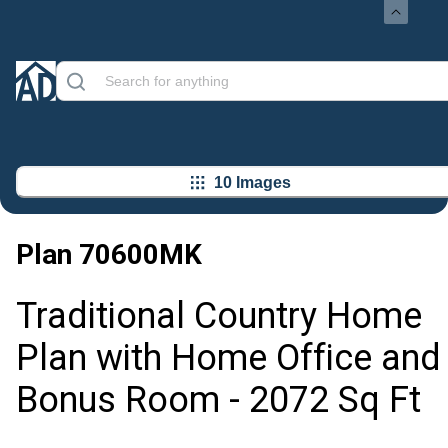
10 Images
Plan
70600MK
Traditional Country Home
Plan with Home Office and
Bonus Room - 2072 Sq Ft