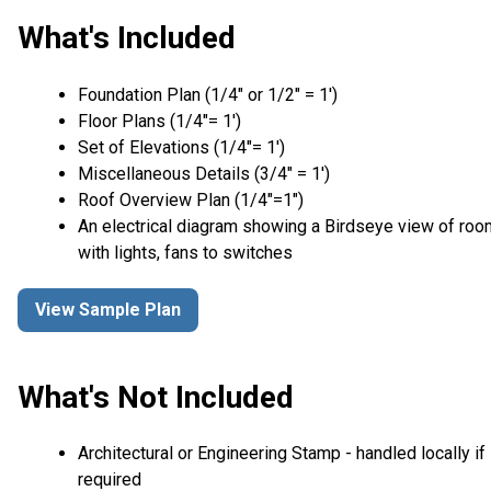
What's Included
Foundation Plan (1/4″ or 1/2″ = 1′)
Floor Plans (1/4″= 1′)
Set of Elevations (1/4″= 1′)
Miscellaneous Details (3/4″ = 1′)
Roof Overview Plan (1/4"=1")
An electrical diagram showing a Birdseye view of ro
with lights, fans to switches
View Sample Plan
What's Not Included
Architectural or Engineering Stamp - handled locally if
required