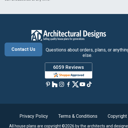
Contact Us
Questions about orders, plans, or anythin
else.
Privacy Policy
Terms & Conditions
Copyright
All house plans are copyright ©2026 by the architects and designe