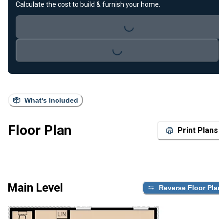
Calculate the cost to build & furnish your home.
Loading...
Loading...
What's Included
Floor Plan
Print Plans
Main Level
Reverse Floor Pla