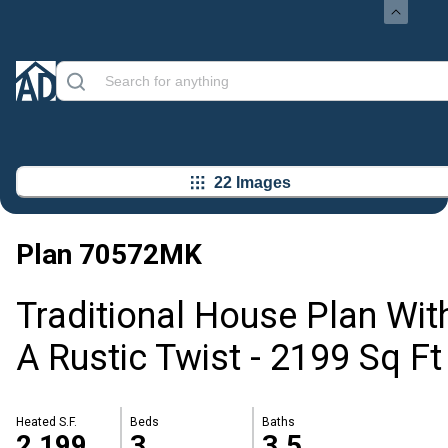
22 Images
Plan
70572MK
Traditional House Plan Wit
A Rustic Twist - 2199 Sq Ft
Heated S.F.
Beds
Baths
2,199
3
3.5