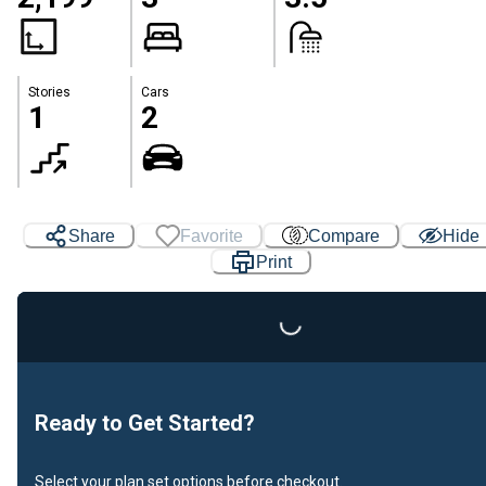
Stories
Cars
1
2
Share
Favorite
Compare
Hide
Print
Loading...
Ready to Get Started?
Select your plan set options before checkout.