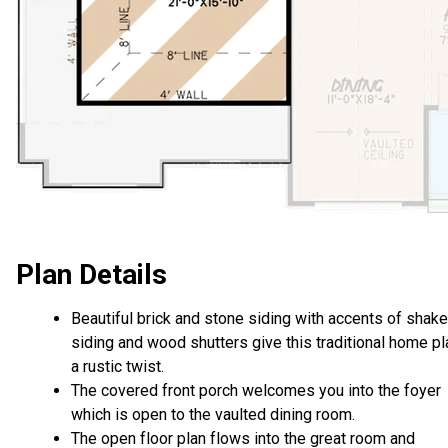
Plan Details
Beautiful brick and stone siding with accents of shake
siding and wood shutters give this traditional home pl
a rustic twist.
The covered front porch welcomes you into the foyer
which is open to the vaulted dining room.
The open floor plan flows into the great room and