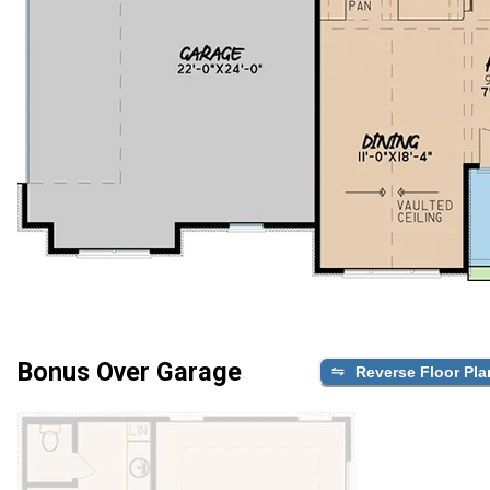
Bonus Over Garage
Reverse Floor Pla