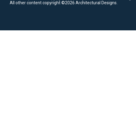
All other content copyright ©2026 Architectural Designs.