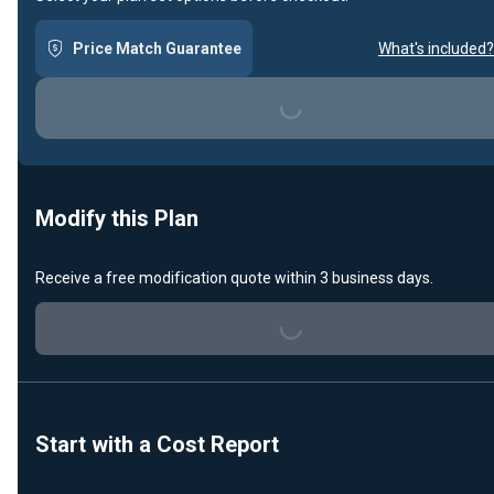
Price Match Guarantee
What's included?
Loading...
Modify this Plan
Receive a free modification quote within 3 business days.
Loading...
Start with a Cost Report