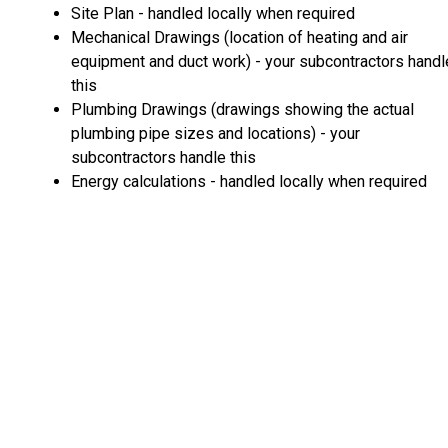
Site Plan - handled locally when required
Mechanical Drawings (location of heating and air
equipment and duct work) - your subcontractors handl
this
Plumbing Drawings (drawings showing the actual
plumbing pipe sizes and locations) - your
subcontractors handle this
Energy calculations - handled locally when required