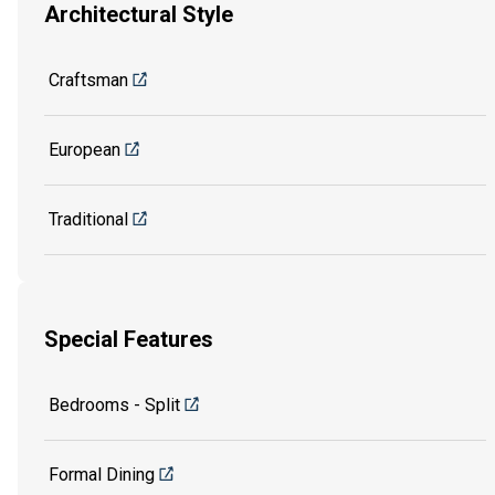
Architectural Style
Craftsman
European
Traditional
Special Features
Bedrooms - Split
Formal Dining