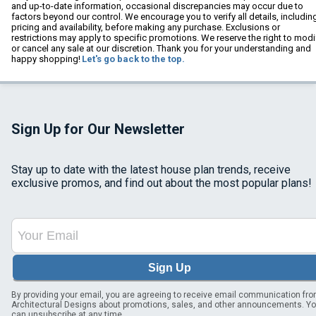
and up-to-date information, occasional discrepancies may occur due to
factors beyond our control. We encourage you to verify all details, includin
pricing and availability, before making any purchase. Exclusions or
restrictions may apply to specific promotions. We reserve the right to modi
or cancel any sale at our discretion. Thank you for your understanding and
happy shopping!
Let's go back to the top.
Sign Up for Our Newsletter
Stay up to date with the latest house plan trends, receive
exclusive promos, and find out about the most popular plans!
Sign Up
By providing your email, you are agreeing to receive email communication fr
Architectural Designs about promotions, sales, and other announcements. Y
can unsubscribe at any time.