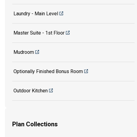
Laundry - Main Level
Master Suite - 1st Floor
Mudroom
Optionally Finished Bonus Room
Outdoor Kitchen
Plan Collections