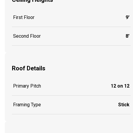
First Floor
9'
Second Floor
8'
Roof Details
Primary Pitch
12 on 12
Framing Type
Stick