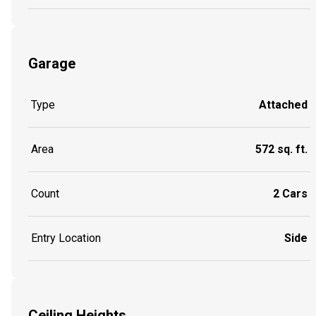
Garage
Type
Attached
Area
572 sq. ft.
Count
2 Cars
Entry Location
Side
Ceiling Heights