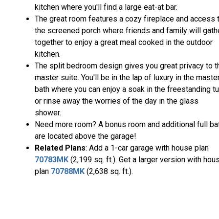
kitchen where you'll find a large eat-at bar.
The great room features a cozy fireplace and access 
the screened porch where friends and family will gath
together to enjoy a great meal cooked in the outdoor
kitchen.
The split bedroom design gives you great privacy to t
master suite. You'll be in the lap of luxury in the maste
bath where you can enjoy a soak in the freestanding t
or rinse away the worries of the day in the glass
shower.
Need more room? A bonus room and additional full ba
are located above the garage!
Related Plans
: Add a 1-car garage with house plan
70783MK
(2,199 sq. ft.). Get a larger version with hou
plan
70788MK
(2,638 sq. ft.).