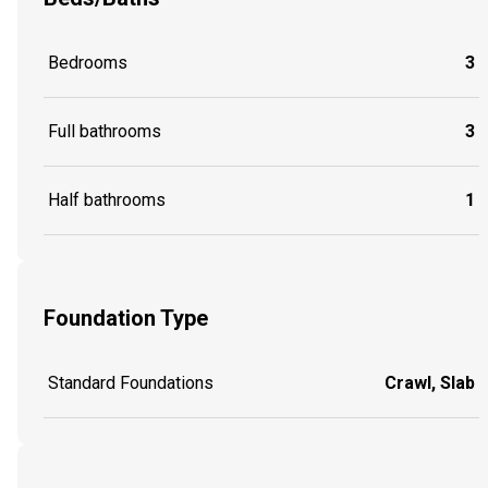
Bedrooms
3
Full bathrooms
3
Half bathrooms
1
Foundation Type
Standard Foundations
Crawl, Slab