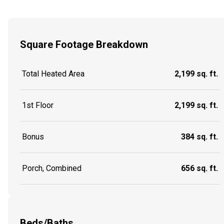
Square Footage Breakdown
Total Heated Area
2,199 sq. ft.
1st Floor
2,199 sq. ft.
Bonus
384 sq. ft.
Porch, Combined
656 sq. ft.
Beds/Baths