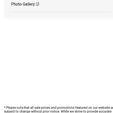
Photo Gallery
* Please note that all sale prices and promotions featured on our website a
subject to change without prior notice. While we strive to provide accurate