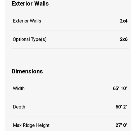
Exterior Walls
Exterior Walls
2x4
Optional Type(s)
2x6
Dimensions
Width
65' 10"
Depth
60' 2"
Max Ridge Height
27' 0"