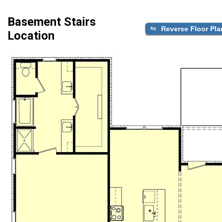
Basement Stairs
Reverse Floor Pla
Location