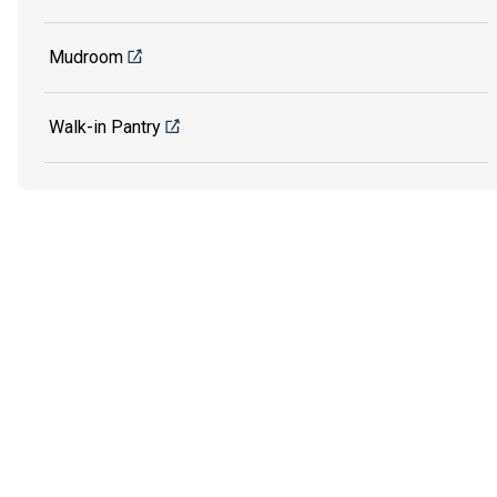
Mudroom
Walk-in Pantry