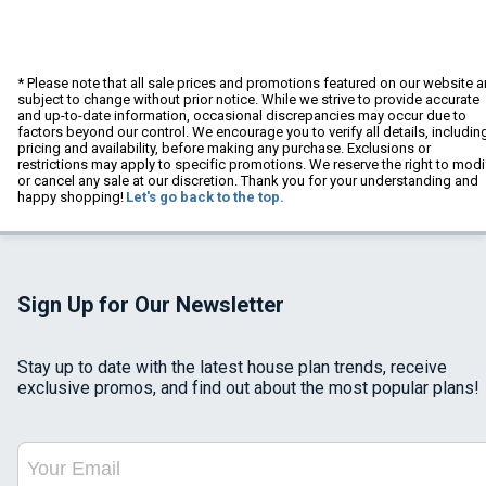
* Please note that all sale prices and promotions featured on our website a
subject to change without prior notice. While we strive to provide accurate
and up-to-date information, occasional discrepancies may occur due to
factors beyond our control. We encourage you to verify all details, includin
pricing and availability, before making any purchase. Exclusions or
restrictions may apply to specific promotions. We reserve the right to modi
or cancel any sale at our discretion. Thank you for your understanding and
happy shopping!
Let's go back to the top.
Sign Up for Our Newsletter
Stay up to date with the latest house plan trends, receive
exclusive promos, and find out about the most popular plans!