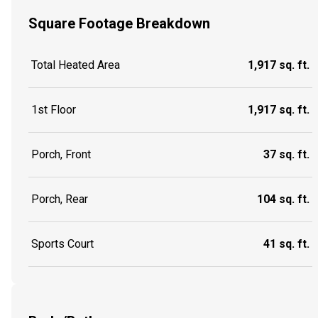
Square Footage Breakdown
Total Heated Area
1,917 sq. ft.
1st Floor
1,917 sq. ft.
Porch, Front
37 sq. ft.
Porch, Rear
104 sq. ft.
Sports Court
41 sq. ft.