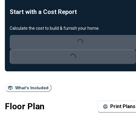
Start with a Cost Report
Calculate the cost to build & furnish your home.
Loading...
Loading...
What's Included
Floor Plan
Print Plans