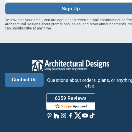
Sign Up
By providing your email, you are agreeing to receive email communication fr
Architectural Designs about promotions, sales, and other announcements. Y
can unsubscribe at any time.
Contact Us
Questions about orders, plans, or anythin
else.