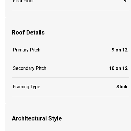
First Floor
9'
Roof Details
Primary Pitch
9 on 12
Secondary Pitch
10 on 12
Framing Type
Stick
Architectural Style