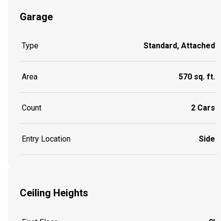
Garage
Type
Standard, Attached
Area
570 sq. ft.
Count
2 Cars
Entry Location
Side
Ceiling Heights