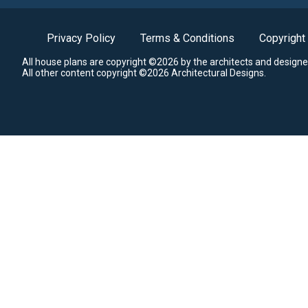
Privacy Policy
Terms & Conditions
Copyright
All house plans are copyright ©2026 by the architects and designe
All other content copyright ©2026 Architectural Designs.