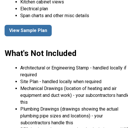
Kitchen cabinet views
Electrical plan
Span charts and other misc details
View Sample Plan
What's Not Included
Architectural or Engineering Stamp - handled locally if
required
Site Plan - handled locally when required
Mechanical Drawings (location of heating and air
equipment and duct work) - your subcontractors handl
this
Plumbing Drawings (drawings showing the actual
plumbing pipe sizes and locations) - your
subcontractors handle this