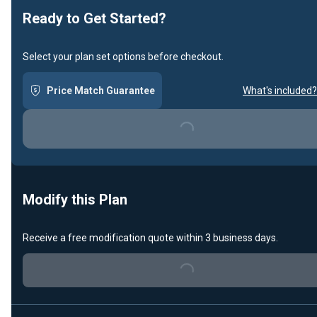
Ready to Get Started?
Select your plan set options before checkout.
Price Match Guarantee
What's included?
Loading...
Modify this Plan
Receive a free modification quote within 3 business days.
Loading...