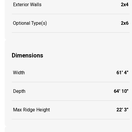
Exterior Walls
2x4
Optional Type(s)
2x6
Dimensions
Width
61' 4"
Depth
64' 10"
Max Ridge Height
22' 3"