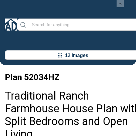
12 Images
Plan
52034HZ
Traditional Ranch
Farmhouse House Plan wit
Split Bedrooms and Open
Living