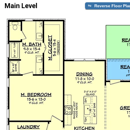
Main Level
Reverse Floor Pla