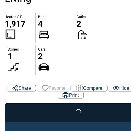
Heated S.F.
Beds
Baths
1,917
4
2
Stories
Cars
1
2
Share
Favorite
Compare
Hide
Print
Loading...