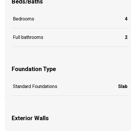
Beds/Baths
Bedrooms
4
Full bathrooms
2
Foundation Type
Standard Foundations
Slab
Exterior Walls