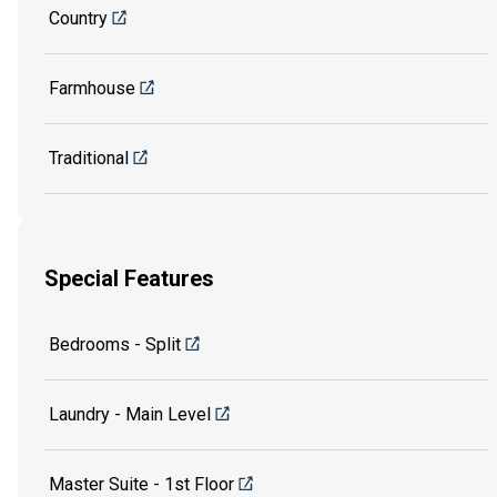
Country
Farmhouse
Traditional
Special Features
Bedrooms - Split
Laundry - Main Level
Master Suite - 1st Floor