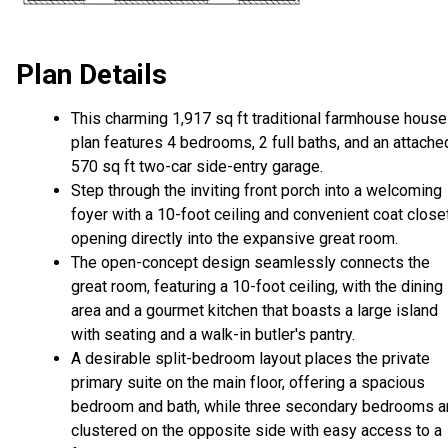
Plan Details
This charming 1,917 sq ft traditional farmhouse house
plan features 4 bedrooms, 2 full baths, and an attache
570 sq ft two-car side-entry garage.
Step through the inviting front porch into a welcoming
foyer with a 10-foot ceiling and convenient coat closet
opening directly into the expansive great room.
The open-concept design seamlessly connects the
great room, featuring a 10-foot ceiling, with the dining
area and a gourmet kitchen that boasts a large island
with seating and a walk-in butler's pantry.
A desirable split-bedroom layout places the private
primary suite on the main floor, offering a spacious
bedroom and bath, while three secondary bedrooms a
clustered on the opposite side with easy access to a