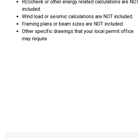
REScheck or other energy related calculations are NO
included.
Wind load or seismic calculations are NOT included.
Framing plans or beam sizes are NOT included.
Other specific drawings that your local permit office
may require