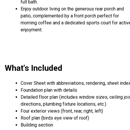
full bath.
Enjoy outdoor living on the generous rear porch and
patio, complemented by a front porch perfect for
morning coffee and a dedicated sports court for activ
enjoyment.
What's Included
Cover Sheet with abbreviations, rendering, sheet inde
Foundation plan with details
Detailed floor plan (includes window sizes, ceiling joi
directions, plumbing fixture locations, etc.)
Four exterior views (front, rear, right, left)
Roof plan (birds eye view of roof)
Building section