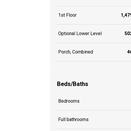
1st Floor
1,479
Optional Lower Level
502
Porch, Combined
46
Beds/Baths
Bedrooms
Full bathrooms