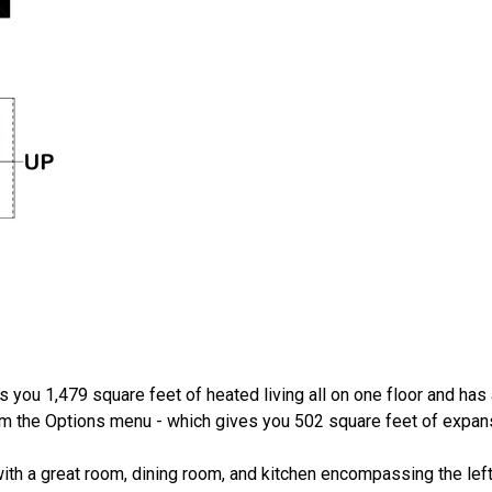
 you 1,479 square feet of heated living all on one floor and has 
from the Options menu - which gives you 502 square feet of expan
th a great room, dining room, and kitchen encompassing the left