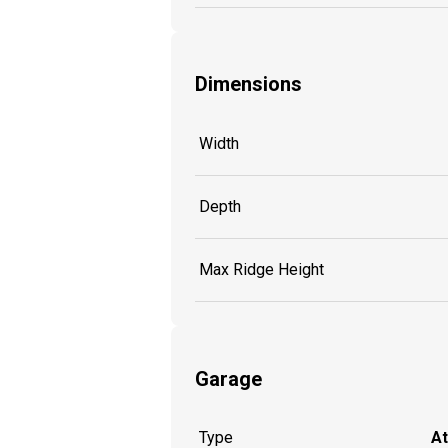
Dimensions
Width
Depth
Max Ridge Height
Garage
Type
A