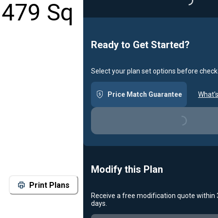
1479 Sq
Loading..
Ready to Get Started?
Select your plan set options before check
Price Match Guarantee
What's
Loading...
Modify this Plan
Print Plans
Receive a free modification quote within
days.