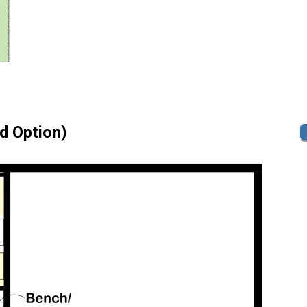
id Option)