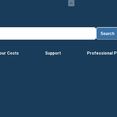
Search
our Costs
Support
Professional P
Vide