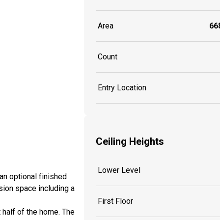
Area
668
Count
Entry Location
Ceiling Heights
Lower Level
an optional finished
sion space including a
First Floor
 half of the home. The