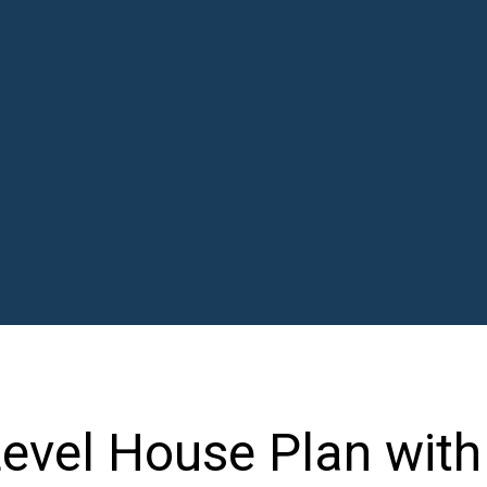
 Level House Plan with