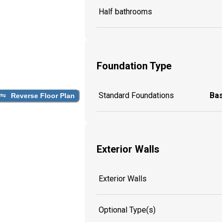
Half bathrooms
Foundation Type
Standard Foundations
Ba
Reverse Floor Plan
Exterior Walls
Exterior Walls
Optional Type(s)