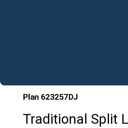
Plan
623257DJ
Traditional Split