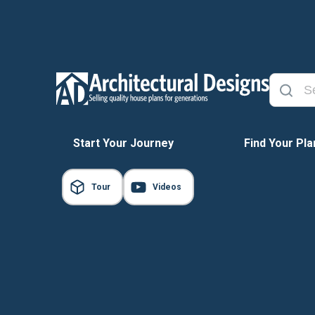
Start Your Journey
Find Your Pla
Tour
Videos