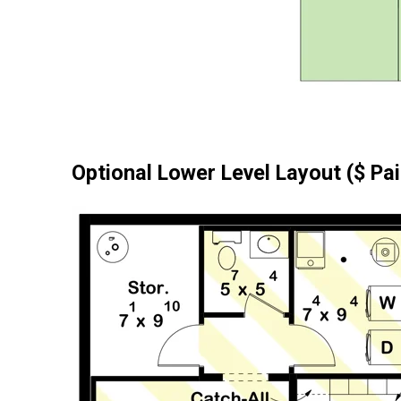
Optional Lower Level Layout ($ Pa