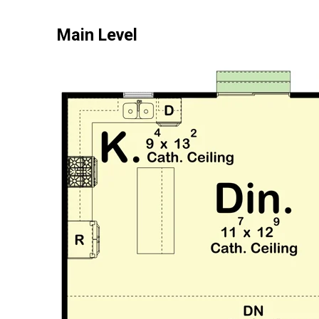
Main Level