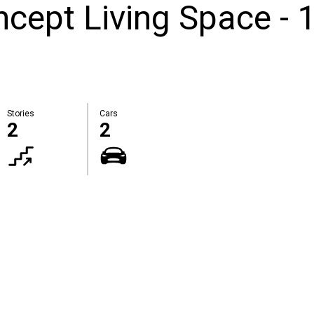
cept Living Space - 
Stories
Cars
2
2