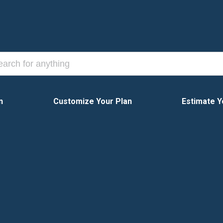
n
Customize Your Plan
Estimate Y