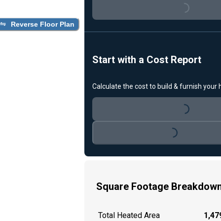
Loading...
Reverse Floor Plan
Start with a Cost Report
Calculate the cost to build & furnish your
Loading...
Loading...
Square Footage Breakdow
Total Heated Area
1,479