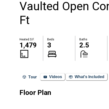
Vaulted Open Con
Ft
Heated S.F.
Beds
Baths
1,479
3
2.5
Tour
Videos
What's Included
Floor Plan