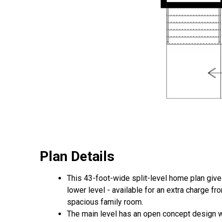
Plan Details
This 43-foot-wide split-level home plan gives
lower level - available for an extra charge 
spacious family room.
The main level has an open concept design wi