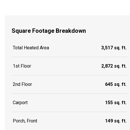
Square Footage Breakdown
Total Heated Area
3,517 sq. ft.
1st Floor
2,872 sq. ft.
2nd Floor
645 sq. ft.
Carport
155 sq. ft.
Porch, Front
149 sq. ft.