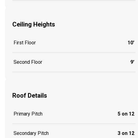
Ceiling Heights
First Floor
10'
Second Floor
9'
Roof Details
Primary Pitch
5 on 12
Secondary Pitch
3 on 12