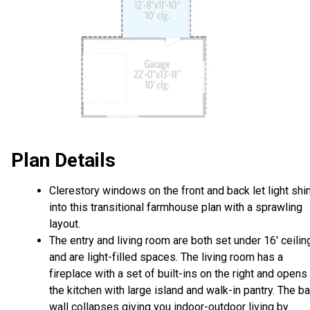
Plan Details
Clerestory windows on the front and back let light shi
into this transitional farmhouse plan with a sprawling
layout.
The entry and living room are both set under 16' ceilin
and are light-filled spaces. The living room has a
fireplace with a set of built-ins on the right and opens
the kitchen with large island and walk-in pantry. The b
wall collapses giving you indoor-outdoor living by