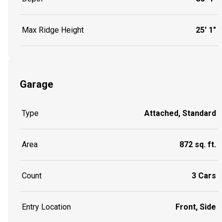
Max Ridge Height
25' 1"
Garage
Type
Attached, Standard
Area
872 sq. ft.
Count
3 Cars
Entry Location
Front, Side