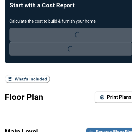
Start with a Cost Report
Loading...
Calculate the cost to build & furnish your home.
Loading...
What's Included
Floor Plan
Print Plans
Main Level
Reverse Floor Pla