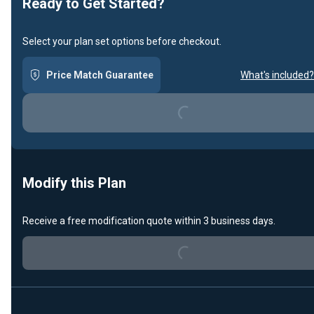
Ready to Get Started?
Select your plan set options before checkout.
Price Match Guarantee
What's included?
Loading...
Modify this Plan
Loading...
Receive a free modification quote within 3 business days.