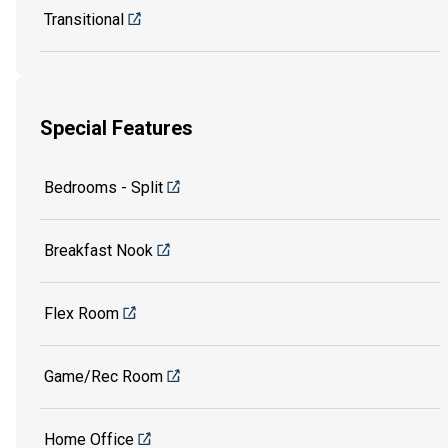
Transitional
Special Features
Bedrooms - Split
Breakfast Nook
Flex Room
Game/Rec Room
Home Office