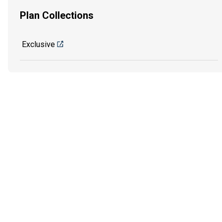
Plan Collections
Exclusive