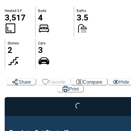
Heated S.F.
Beds
Baths
3,517
4
3.5
Stories
Cars
2
3
Loading...
Share
Favorite
Compare
Hide
Print