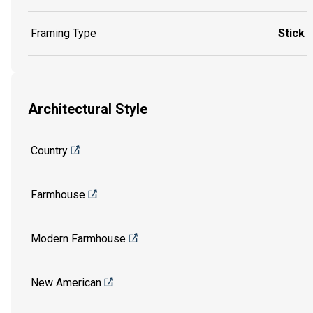
Framing Type
Stick
Architectural Style
Country
Farmhouse
Modern Farmhouse
New American