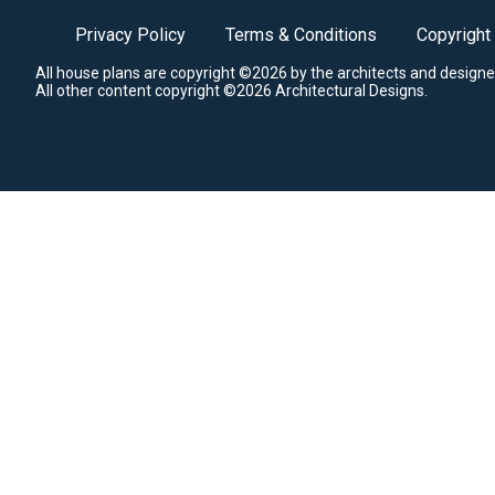
Privacy Policy
Terms & Conditions
Copyright
All house plans are copyright ©2026 by the architects and designe
All other content copyright ©2026 Architectural Designs.