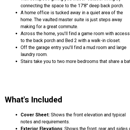
connecting the space to the 17'8" deep back porch.
A home office is tucked away in a quiet area of the
home. The vaulted master suite is just steps away
making for a great commute.
Across the home, you'll find a game room with access
to the back porch and Bed 2 with a walk-in closet.
Off the garage entry you'll find a mud room and large
laundry room.
Stairs take you to two more bedrooms that share a bat
What's Included
Cover Sheet:
Shows the front elevation and typical
notes and requirements.
Exterior Elevations
: Shows the front, rear and sides 