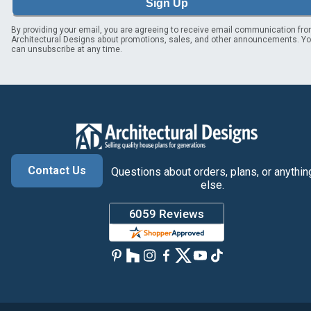
Sign Up
By providing your email, you are agreeing to receive email communication fr
Architectural Designs about promotions, sales, and other announcements. Y
can unsubscribe at any time.
Contact Us
Questions about orders, plans, or anythin
else.