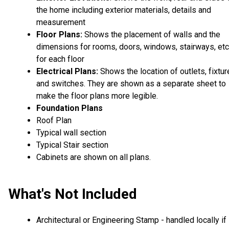
the home including exterior materials, details and
measurement
Floor Plans:
Shows the placement of walls and the
dimensions for rooms, doors, windows, stairways, etc
for each floor
Electrical Plans:
Shows the location of outlets, fixtu
and switches. They are shown as a separate sheet to
make the floor plans more legible.
Foundation Plans
Roof Plan
Typical wall section
Typical Stair section
Cabinets are shown on all plans.
What's Not Included
Architectural or Engineering Stamp - handled locally if