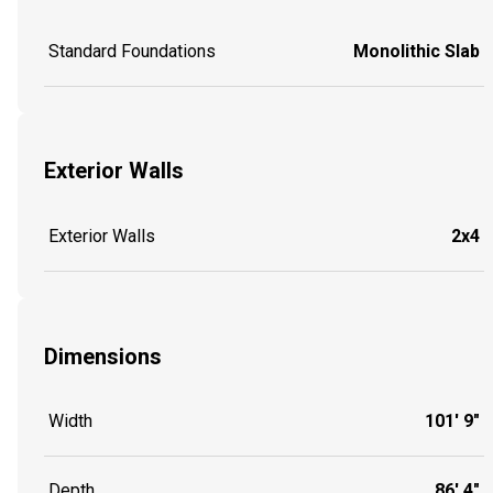
Standard Foundations
Monolithic Slab
Exterior Walls
Exterior Walls
2x4
Dimensions
Width
101' 9"
Depth
86' 4"