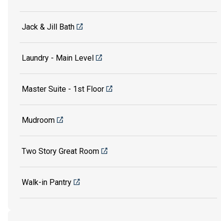
Jack & Jill Bath
Laundry - Main Level
Master Suite - 1st Floor
Mudroom
Two Story Great Room
Walk-in Pantry