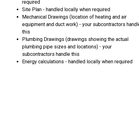
required
Site Plan - handled locally when required
Mechanical Drawings (location of heating and air
equipment and duct work) - your subcontractors handl
this
Plumbing Drawings (drawings showing the actual
plumbing pipe sizes and locations) - your
subcontractors handle this
Energy calculations - handled locally when required