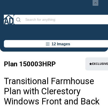
12 Images
Plan
150003HRP
EXCLUSIVE
Transitional Farmhouse
Plan with Clerestory
Windows Front and Back