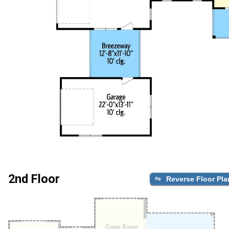
2nd Floor
Reverse Floor Pla