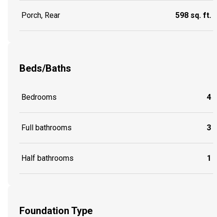
Porch, Rear
598 sq. ft.
Beds/Baths
Bedrooms
4
Full bathrooms
3
Half bathrooms
1
Foundation Type