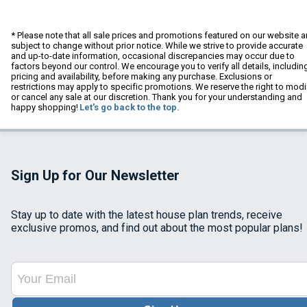
* Please note that all sale prices and promotions featured on our website a
subject to change without prior notice. While we strive to provide accurate
and up-to-date information, occasional discrepancies may occur due to
factors beyond our control. We encourage you to verify all details, includin
pricing and availability, before making any purchase. Exclusions or
restrictions may apply to specific promotions. We reserve the right to modi
or cancel any sale at our discretion. Thank you for your understanding and
happy shopping!
Let's go back to the top.
Sign Up for Our Newsletter
Stay up to date with the latest house plan trends, receive
exclusive promos, and find out about the most popular plans!